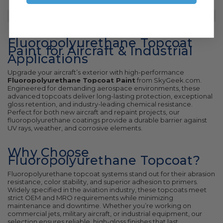
Fluoropolyurethane Topcoat
Paint for Aircraft & Industrial
Applications
Upgrade your aircraft’s exterior with high-performance
Fluoropolyurethane Topcoat Paint
from SkyGeek.com.
Engineered for demanding aerospace environments, these
advanced topcoats deliver long-lasting protection, exceptional
gloss retention, and industry-leading chemical resistance.
Perfect for both new aircraft and repaint projects, our
fluoropolyurethane coatings provide a durable barrier against
UV rays, weather, and corrosive elements.
Why Choose
Fluoropolyurethane Topcoat?
Fluoropolyurethane topcoat systems stand out for their abrasion
resistance, color stability, and superior adhesion to primers.
Widely specified in the aviation industry, these topcoats meet
strict OEM and MRO requirements while minimizing
maintenance and downtime. Whether you’re working on
commercial jets, military aircraft, or industrial equipment, our
selection ensures reliable, high-gloss finishes that last.