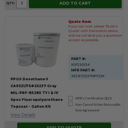
ADD TO CART
QTY:
Quote Item
:
If you can wait, please 'Build A
Quote' with the button below,
and we will send you a quotation
as soon as possible.
PART #:
SGP210154
MFR PART #:
9321F25237MPY22K
PPG® Desothane®
CA9321/FS#25237 Gray
MIL-PRF-85285 TY I & IV
MFR's Certification ($15)
Spec Fluoropolyurethane
Non-Cancel & Non-Returnable
Topcoat - Gallon Kit
Item Agreement
View Details
ADD TO QUOTE