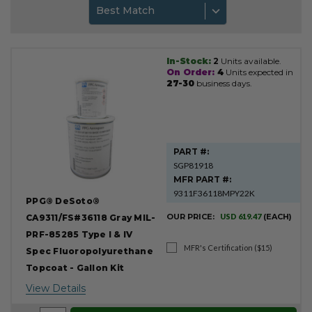
Best Match
In-Stock:
2
Units available.
Product
On Order:
4
Units expected in
Results
27-30
business days.
PART #:
SGP81918
MFR PART #:
9311F36118MPY22K
PPG® DeSoto®
OUR PRICE:
USD 619.47
(EACH)
CA9311/FS#36118 Gray MIL-
PRF-85285 Type I & IV
MFR's Certification ($15)
Spec Fluoropolyurethane
Topcoat - Gallon Kit
View Details