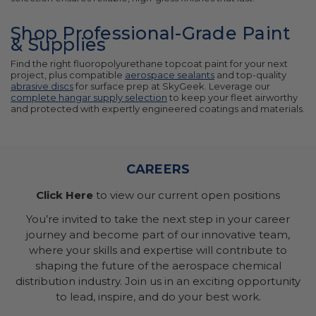
Shop Professional-Grade Paint
& Supplies
Find the right fluoropolyurethane topcoat paint for your next
project, plus compatible
aerospace sealants
and top-quality
abrasive discs
for surface prep at SkyGeek. Leverage our
complete hangar supply selection
to keep your fleet airworthy
and protected with expertly engineered coatings and materials.
CAREERS
Click Here
to view our current open positions
You’re invited to take the next step in your career
journey and become part of our innovative team,
where your skills and expertise will contribute to
shaping the future of the aerospace chemical
distribution industry. Join us in an exciting opportunity
to lead, inspire, and do your best work.