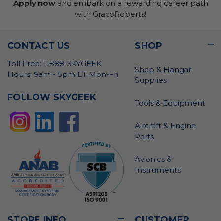
Apply now
and embark on a rewarding career path
with GracoRoberts!
CONTACT US
SHOP
Toll Free: 1-888-SKYGEEK
Shop & Hangar
Hours: 9am - 5pm ET Mon-Fri
Supplies
FOLLOW SKYGEEK
Tools & Equipment
Aircraft & Engine
Parts
Avionics &
Instruments
STORE INFO
CUSTOMER