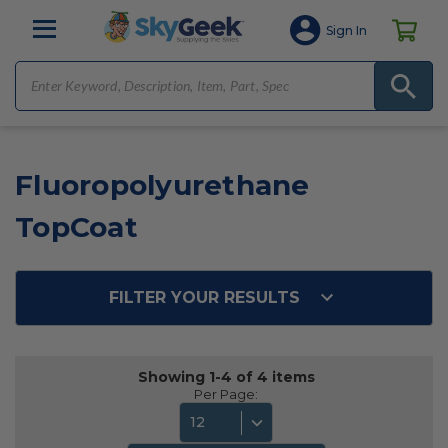
Sign In
Fluoropolyurethane
TopCoat
FILTER YOUR RESULTS
Showing 1-4 of 4 items
Per Page:
12