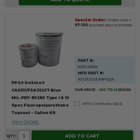
Special Order:
Orders take ±
97-100
business days to process.
PART #:
SGP210092
MFR PART #:
9311F35237MPY22K
PPG® DeSoto®
OUR PRICE:
USD 772.58
(EACH)
CA9311/FS#35237 Blue
MIL-PRF-85285 Type I & IV
MFR's Certification ($15)
Spec Fluoropolyurethane
Topcoat - Gallon Kit
View Details
ADD TO CART
QTY: