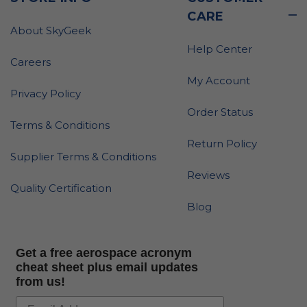
CARE
About SkyGeek
Help Center
Careers
My Account
Privacy Policy
Order Status
Terms & Conditions
Return Policy
Supplier Terms & Conditions
Reviews
Quality Certification
Blog
Get a free aerospace acronym
cheat sheet plus email updates
from us!