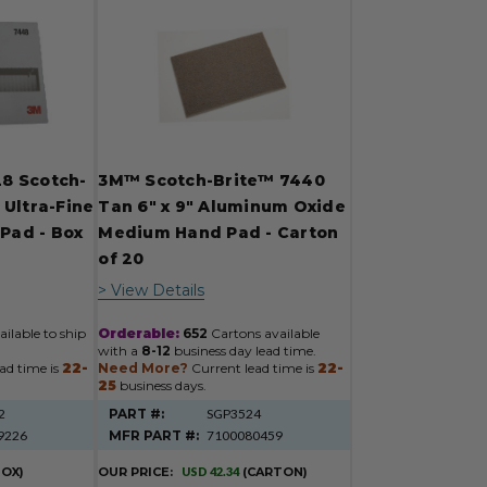
8 Scotch-
3M™ Scotch-Brite™ 7440
 Ultra-Fine
Tan 6" x 9" Aluminum Oxide
 Pad - Box
Medium Hand Pad - Carton
of 20
> View Details
ilable to ship
Orderable:
652
Cartons available
with a
8-12
business day lead time.
ad time is
22-
Need More?
Current lead time is
22-
25
business days.
2
PART #:
SGP3524
9226
MFR PART #:
7100080459
BOX)
OUR PRICE:
USD 42.34
(CARTON)