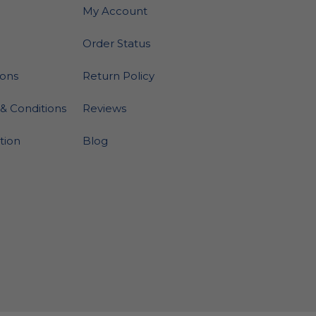
My Account
Order Status
ions
Return Policy
& Conditions
Reviews
ation
Blog