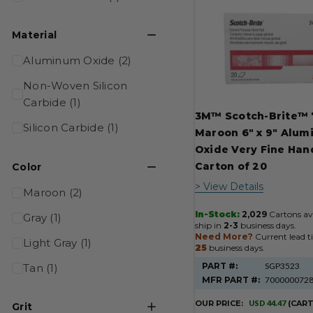
Product
Results
Material
Aluminum Oxide (2)
Non-Woven Silicon
Carbide (1)
3M™ Scotch-Brite™
Silicon Carbide (1)
Maroon 6" x 9" Alu
Oxide Very Fine Han
Carton of 20
Color
> View Details
Maroon (2)
In-Stock:
2,029
Cartons ava
Gray (1)
ship in
2-3
business days.
Need More?
Current lead t
Light Gray (1)
25
business days.
PART #:
SGP3523
Tan (1)
MFR PART #:
700000072
OUR PRICE:
USD 44.47
(CAR
Grit