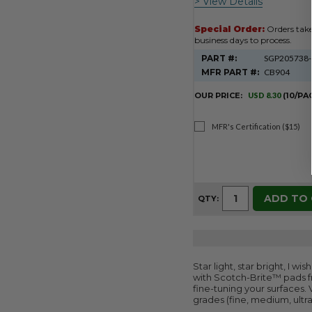
> View Details
Special Order:
Orders tak
business days to process.
PART #:
SGP205738
MFR PART #:
CB904
OUR PRICE:
USD 8.30
(10/PA
MFR's Certification ($15)
ADD TO
QTY:
Star light, star bright, I w
with Scotch-Brite™ pads fr
fine-tuning your surfaces.
grades (fine, medium, ultra 