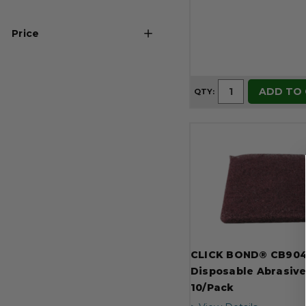
Ultra Fine (1)
Price
USD 8
USD 73
ADD TO
QTY:
CLICK BOND® CB90
Disposable Abrasive
10/Pack