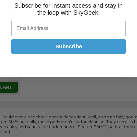
Subscribe for instant access and stay in
the loop with SkyGeek!
e ±
58-61
-X10
CK)
Subscribe
 CART
ish I could own a pad that cleans surfaces right. Well, we're no fairy go
om 3M™. Actually, these pads aren't just for cleaning. They can also
 Versatility and variety are trademarks of Scotch-Brite™ pads as they 
fine).