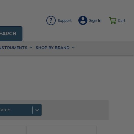
Support
Sign In
Cart
EARCH
INSTRUMENTS
SHOP BY BRAND
Match