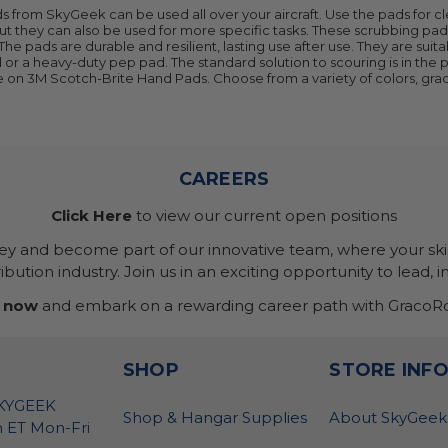
 from SkyGeek can be used all over your aircraft. Use the pads for c
ut they can also be used for more specific tasks. These scrubbing pad
t. The pads are durable and resilient, lasting use after use. They are su
ad or a heavy-duty pep pad. The standard solution to scouring is in th
e on 3M Scotch-Brite Hand Pads. Choose from a variety of colors, grad
CAREERS
Click Here
to view our current open positions
ney and become part of our innovative team, where your skil
bution industry. Join us in an exciting opportunity to lead, i
 now
and embark on a rewarding career path with GracoRo
SHOP
STORE INF
SKYGEEK
Shop & Hangar Supplies
About SkyGeek
 ET Mon-Fri