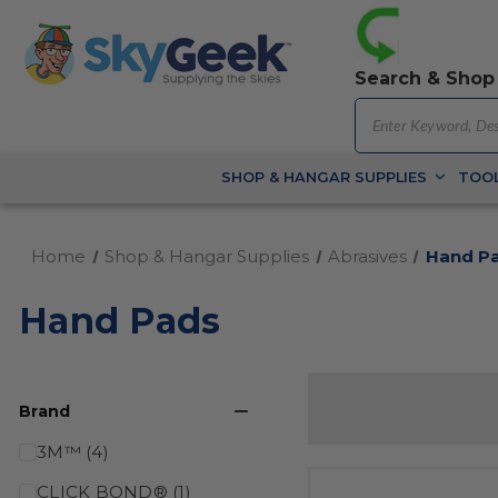
Search & Shop
SHOP & HANGAR SUPPLIES
TOOL
Home
Shop & Hangar Supplies
Abrasives
Hand P
Hand Pads
Brand
3M™ (4)
CLICK BOND® (1)