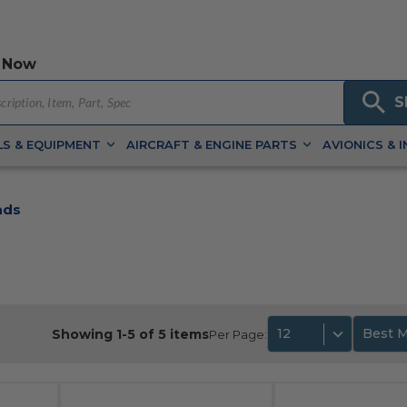
 Now
S
S & EQUIPMENT
AIRCRAFT & ENGINE PARTS
AVIONICS & 
ads
12
Best 
Showing 1-5 of 5 items
Per Page: