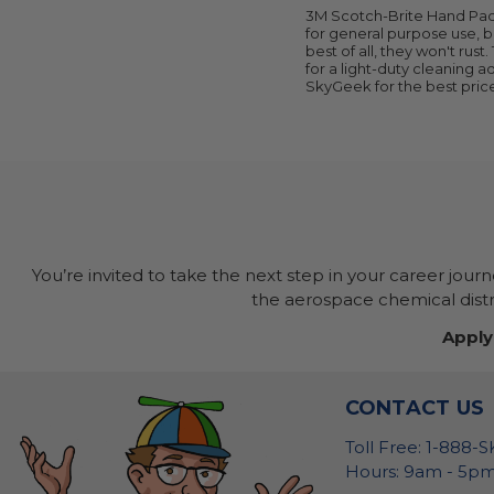
3M Scotch-Brite Hand Pads
for general purpose use, b
best of all, they won't rus
for a light-duty cleaning 
SkyGeek for the best pric
You’re invited to take the next step in your career jour
the aerospace chemical distri
Apply
CONTACT US
Toll Free: 1-888-
Hours: 9am - 5pm