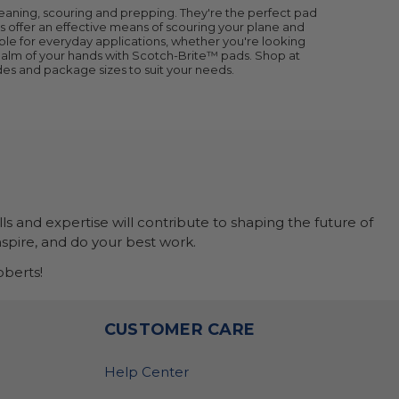
leaning, scouring and prepping. They're the perfect pad
s offer an effective means of scouring your plane and
itable for everyday applications, whether you're looking
e palm of your hands with Scotch-Brite™ pads. Shop at
es and package sizes to suit your needs.
ls and expertise will contribute to shaping the future of
nspire, and do your best work.
berts!
O
CUSTOMER CARE
Help Center