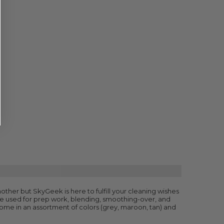
dmother but SkyGeek is here to fulfill your cleaning wishes
 be used for prep work, blending, smoothing-over, and
come in an assortment of colors (grey, maroon, tan) and