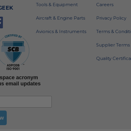
Tools & Equipment
Careers
GEEK
Aircraft & Engine Parts
Privacy Policy
Avionics & Instruments
Terms & Condit
Supplier Terms 
Quality Certific
rospace acronym
us email updates
ow