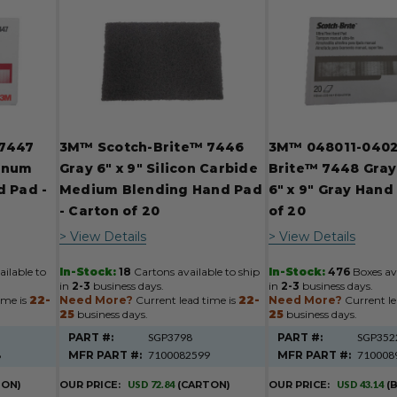
 7447
3M™ Scotch-Brite™ 7446
3M™ 048011-0402
minum
Gray 6" x 9" Silicon Carbide
Brite™ 7448 Gray
d Pad -
Medium Blending Hand Pad
6" x 9" Gray Hand
- Carton of 20
of 20
> View Details
> View Details
ilable to
In-Stock:
18
Cartons available to ship
In-Stock:
476
Boxes ava
in
2-3
business days.
in
2-3
business days.
ime is
22-
Need More?
Current lead time is
22-
Need More?
Current le
25
business days.
25
business days.
PART #:
SGP3798
PART #:
SGP352
8
MFR PART #:
7100082599
MFR PART #:
710008
TON)
OUR PRICE:
USD 72.84
(CARTON)
OUR PRICE:
USD 43.14
(