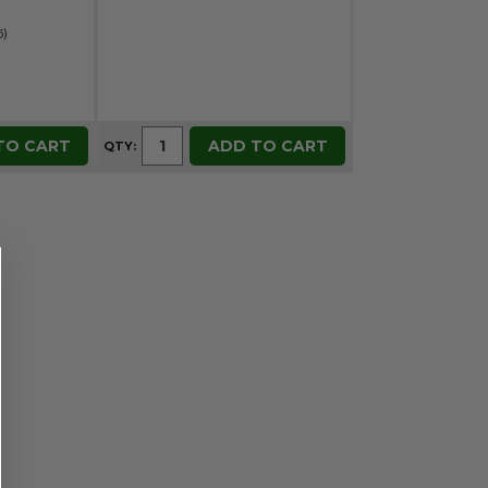
5)
TO CART
ADD TO CART
QTY: