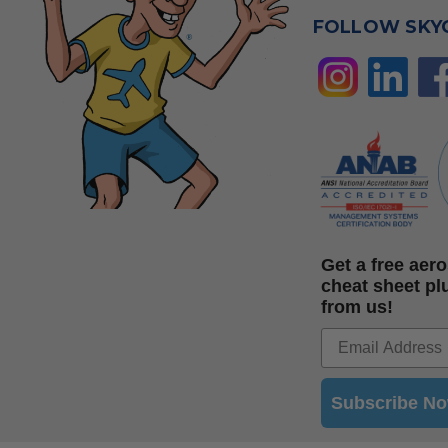
FOLLOW SKY
Get a free ae
cheat sheet pl
from us!
Subscribe N