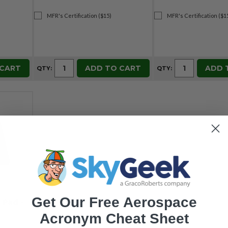
MFR's Certification ($15)
MFR's Certification ($1
 CART
ADD TO CART
ADD 
QTY:
QTY:
4
Get Our Free Aerospace
 Pad -
Acronym Cheat Sheet