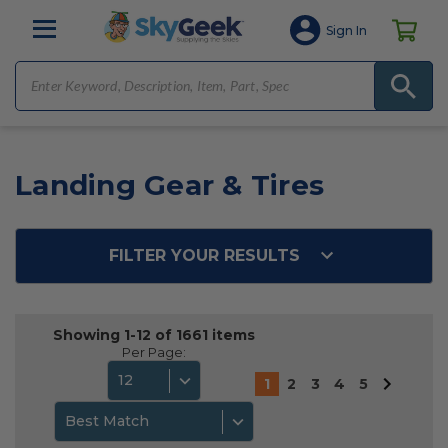
Sign In
Landing Gear & Tires
FILTER YOUR RESULTS
Showing 1-12 of 1661 items
Per Page:
12
1
2
3
4
5
Best Match