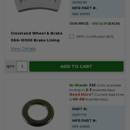
SGP6240
MFR PART #:
066-10500
OUR PRICE:
USD 16.29
(EACH)
Cleveland Wheel & Brake
MFR's Certification ($15)
066-10500 Brake Lining
View Details
ADD TO CART
QTY:
In-Stock:
393
Units available
to ship in
2-3
business days.
Need More?
Current lead time
is
45-48
business days.
PART #:
SGP7772
MFR PART #:
095-10600