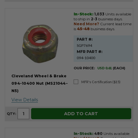
In-Stock:
1,033
Units available
Product
to ship in
2-3
business days.
Results
Need More?
Current lead time
is
45-48
business days.
PART #:
SGP7694
MFR PART #:
094-10400
OUR PRICE:
USD 0.61
(EACH)
Cleveland Wheel & Brake
MFR's Certification ($15)
094-10400 Nut (MS21044-
N5)
View Details
ADD TO CART
QTY:
In-Stock:
480
Units available.