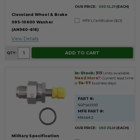
OUR PRICE:
USD 11.29
(EACH)
Cleveland Wheel & Brake
MFR's Certification ($15)
095-10600 Washer
(AN960-616)
View Details
ADD TO CART
QTY:
In-Stock:
313
Units available.
Need More?
Current lead time
is
74-77
business days.
PART #:
SGP161503
MFR PART #:
M6164-2
OUR PRICE:
USD 20.24
(EACH)
Military Specification