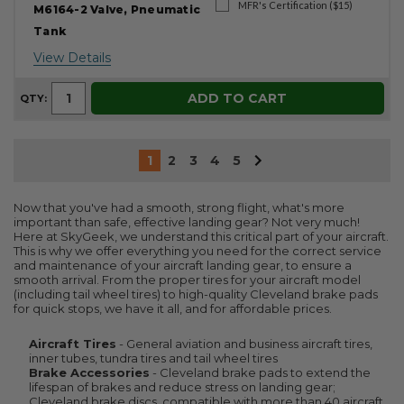
MFR's Certification ($15)
M6164-2 Valve, Pneumatic
Tank
View Details
ADD TO CART
QTY:
1
2
3
4
5
Now that you've had a smooth, strong flight, what's more
important than safe, effective landing gear? Not very much!
Here at SkyGeek, we understand this critical part of your aircraft.
This is why we offer everything you need for the correct service
and maintenance of your aircraft landing gear, to ensure a
smooth arrival. From the proper tires for your aircraft model
(including tail wheel tires) to high-quality Cleveland brake pads
for quick stops, we have it all, and for affordable prices.
Aircraft Tires
- General aviation and business aircraft tires,
inner tubes, tundra tires and tail wheel tires
Brake Accessories
- Cleveland brake pads to extend the
lifespan of brakes and reduce stress on landing gear;
Cleveland brake discs, compatible with more than 40 aircraft