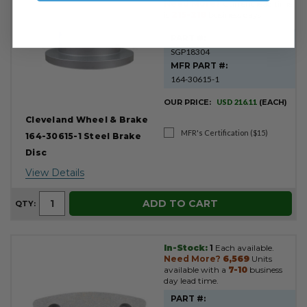
Need More?
Current lead time
is
215-218
business days.
PART #:
SGP18304
MFR PART #:
164-30615-1
OUR PRICE:
USD 216.11
(EACH)
Cleveland Wheel & Brake
MFR's Certification ($15)
164-30615-1 Steel Brake
Disc
View Details
ADD TO CART
QTY:
In-Stock:
1
Each available.
Need More?
6,569
Units
available with a
7-10
business
day lead time.
PART #: