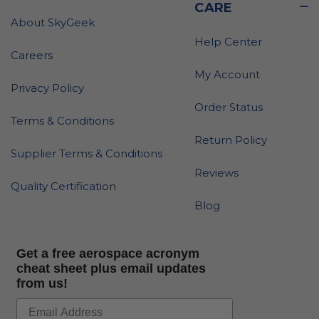
CARE
About SkyGeek
Help Center
Careers
My Account
Privacy Policy
Order Status
Terms & Conditions
Return Policy
Supplier Terms & Conditions
Reviews
Quality Certification
Blog
Get a free aerospace acronym
cheat sheet plus email updates
from us!