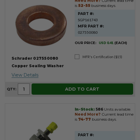
Need More?
Current lead time
is
52-55
business days.
PART #:
SGP161743
MFR PART #:
027550080
OUR PRICE:
USD 0.41
(EACH)
MFR's Certification ($15)
Schrader 027550080
Copper Sealing Washer
View Details
ADD TO CART
QTY:
In-Stock:
586
Units available.
Need More?
Current lead time
is
74-77
business days.
PART #: