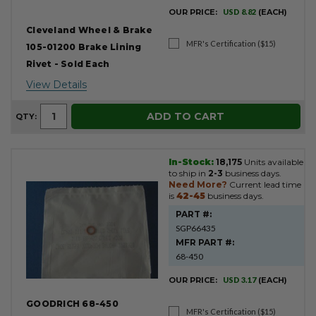
OUR PRICE:
USD 8.82
(EACH)
Cleveland Wheel & Brake
MFR's Certification ($15)
105-01200 Brake Lining
Rivet - Sold Each
View Details
ADD TO CART
QTY:
In-Stock:
18,175
Units available
to ship in
2-3
business days.
Need More?
Current lead time
is
42-45
business days.
PART #:
SGP66435
MFR PART #:
68-450
OUR PRICE:
USD 3.17
(EACH)
GOODRICH 68-450
MFR's Certification ($15)