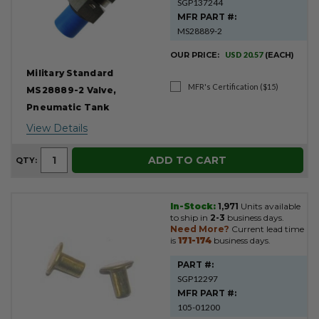
SGP137244
MFR PART #:
MS28889-2
OUR PRICE:
USD 20.57
(EACH)
Military Standard
MFR's Certification ($15)
MS28889-2 Valve,
Pneumatic Tank
View Details
ADD TO CART
QTY:
In-Stock:
1,971
Units available
to ship in
2-3
business days.
Need More?
Current lead time
is
171-174
business days.
PART #:
SGP12297
MFR PART #:
105-01200