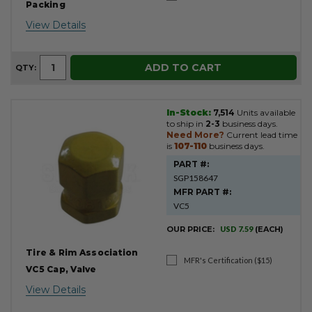
Packing
View Details
ADD TO CART
QTY:
In-Stock:
7,514
Units available
to ship in
2-3
business days.
Need More?
Current lead time
is
107-110
business days.
PART #:
SGP158647
MFR PART #:
VC5
OUR PRICE:
USD 7.59
(EACH)
Tire & Rim Association
MFR's Certification ($15)
VC5 Cap, Valve
View Details