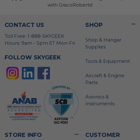
with GracoRoberts!
CONTACT US
SHOP
Toll Free: 1-888-SKYGEEK
Shop & Hangar
Hours: 9am - 5pm ET Mon-Fri
Supplies
FOLLOW SKYGEEK
Tools & Equipment
Aircraft & Engine
Parts
Avionics &
Instruments
STORE INFO
CUSTOMER