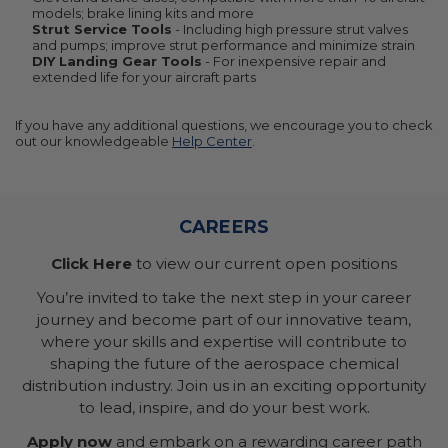
models; brake lining kits and more
Strut Service Tools
- Including high pressure strut valves
and pumps; improve strut performance and minimize strain
DIY Landing Gear Tools
- For inexpensive repair and
extended life for your aircraft parts
If you have any additional questions, we encourage you to check
out our knowledgeable
Help Center
.
CAREERS
Click Here
to view our current open positions
You’re invited to take the next step in your career
journey and become part of our innovative team,
where your skills and expertise will contribute to
shaping the future of the aerospace chemical
distribution industry. Join us in an exciting opportunity
to lead, inspire, and do your best work.
Apply now
and embark on a rewarding career path