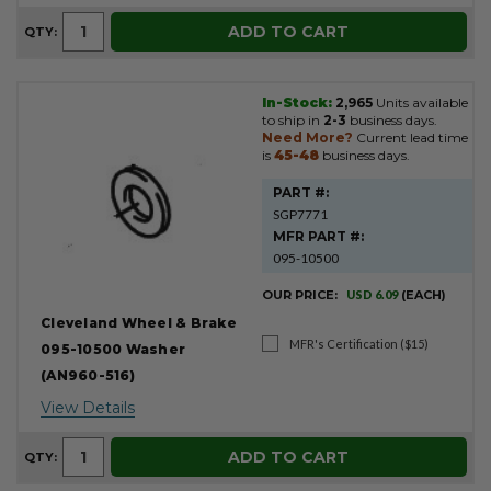
ADD TO CART
QTY:
In-Stock:
2,965
Units available
to ship in
2-3
business days.
Need More?
Current lead time
is
45-48
business days.
PART #:
SGP7771
MFR PART #:
095-10500
OUR PRICE:
USD 6.09
(EACH)
Cleveland Wheel & Brake
MFR's Certification ($15)
095-10500 Washer
(AN960-516)
View Details
ADD TO CART
QTY: