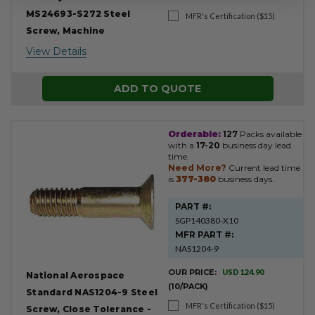
MS24693-S272 Steel
MFR's Certification ($15)
Screw, Machine
View Details
ADD TO QUOTE
Orderable:
127
Packs available
with a
17-20
business day lead
time.
Need More?
Current lead time
is
377-380
business days.
PART #:
SGP140380-X10
MFR PART #:
NAS1204-9
OUR PRICE:
USD 124.90
National Aerospace
(10/PACK)
Standard NAS1204-9 Steel
MFR's Certification ($15)
Screw, Close Tolerance -