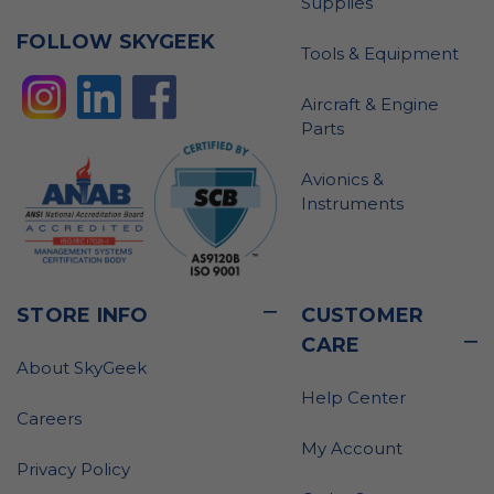
Supplies
FOLLOW SKYGEEK
Tools & Equipment
Aircraft & Engine
Parts
Avionics &
Instruments
STORE INFO
CUSTOMER
CARE
About SkyGeek
Help Center
Careers
My Account
Privacy Policy