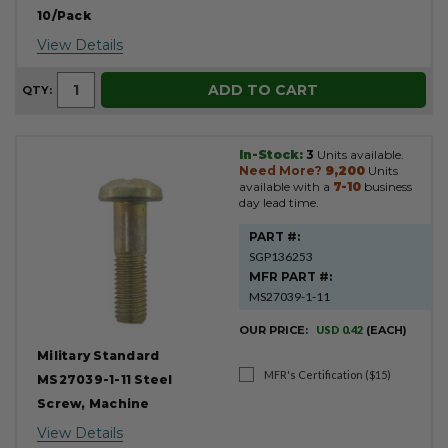
10/Pack
View Details
ADD TO CART
QTY:
In-Stock:
3
Units available.
Need More?
9,200
Units
available with a
7-10
business
day lead time.
PART #:
SGP136253
MFR PART #:
MS27039-1-11
OUR PRICE:
USD 0.42
(EACH)
Military Standard
MFR's Certification ($15)
MS27039-1-11 Steel
Screw, Machine
View Details