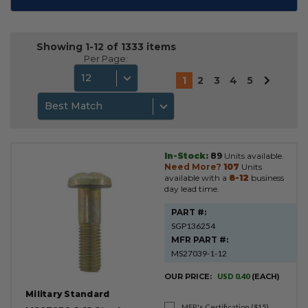
Showing 1-12 of 1333 items
Per Page:
12
1
2
3
4
5
Best Match
In-Stock:
89
Units available.
Product
Need More?
107
Units
Results
available with a
8-12
business
day lead time.
PART #:
SGP136254
MFR PART #:
MS27039-1-12
OUR PRICE:
USD 0.40
(EACH)
Military Standard
MFR's Certification ($15)