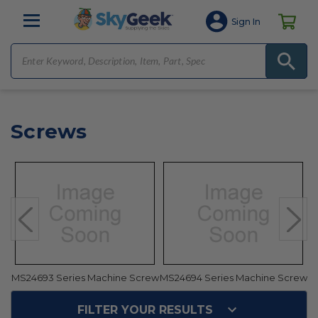
Sign In
Screws
ew
MS24693 Series Machine Screw
MS24694 Series Machine Screw
M
FILTER YOUR RESULTS