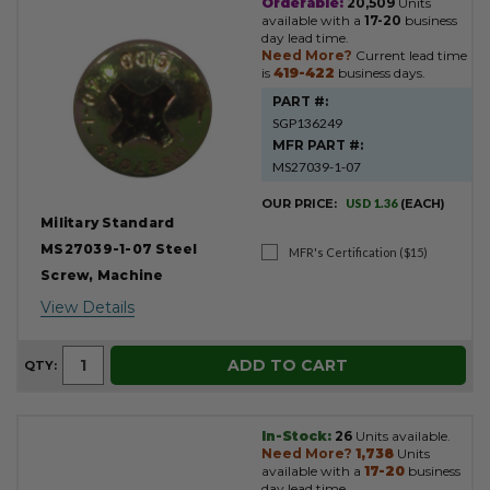
Orderable:
20,509
Units
available with a
17-20
business
day lead time.
Need More?
Current lead time
is
419-422
business days.
PART #:
SGP136249
MFR PART #:
MS27039-1-07
OUR PRICE:
USD 1.36
(EACH)
Military Standard
MS27039-1-07 Steel
MFR's Certification ($15)
Screw, Machine
View Details
ADD TO CART
QTY:
In-Stock:
26
Units available.
Need More?
1,738
Units
available with a
17-20
business
day lead time.