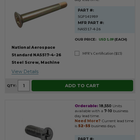
PART #:
SGP141989
MFR PART #:
NAS517-4-26
OUR PRICE:
USD 1.09
(EACH)
National Aerospace
MFR's Certification ($15)
Standard NAS517-4-26
Steel Screw, Machine
View Details
ADD TO CART
QTY:
Orderable:
18,550
Units
available with a
7-10
business
day lead time.
Need More?
Current lead time
is
52-55
business days.
PART #: