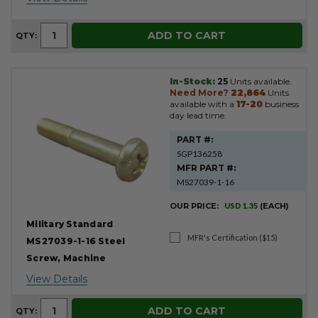
ADD TO CART
QTY:
In-Stock:
25
Units available.
Need More?
22,864
Units
available with a
17-20
business
day lead time.
PART #:
SGP136258
MFR PART #:
MS27039-1-16
OUR PRICE:
USD 1.35
(EACH)
Military Standard
MFR's Certification ($15)
MS27039-1-16 Steel
Screw, Machine
View Details
ADD TO CART
QTY: