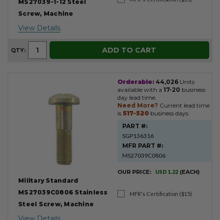
MS27039-1-12 Steel
Screw, Machine
View Details
ADD TO CART
QTY:
Orderable:
44,026
Units
available with a
17-20
business
day lead time.
Need More?
Current lead time
is
517-520
business days.
PART #:
SGP136316
MFR PART #:
MS27039C0806
OUR PRICE:
USD 1.22
(EACH)
Military Standard
MS27039C0806 Stainless
MFR's Certification ($15)
Steel Screw, Machine
View Details