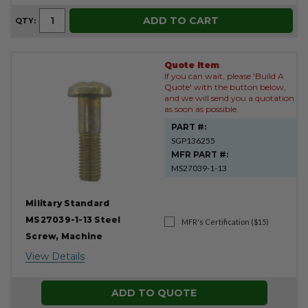
ADD TO CART
QTY:
Quote Item
:
If you can wait, please 'Build A
Quote' with the button below,
and we will send you a quotation
as soon as possible.
PART #:
SGP136255
MFR PART #:
MS27039-1-13
Military Standard
MS27039-1-13 Steel
MFR's Certification ($15)
Screw, Machine
View Details
ADD TO QUOTE