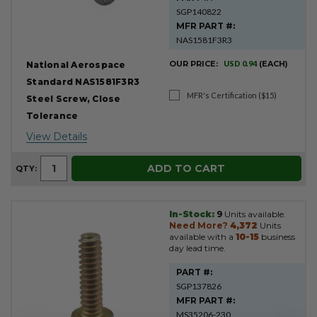
SGP140822
MFR PART #:
NAS1581F3R3
OUR PRICE:
USD 0.94
(EACH)
National Aerospace
Standard NAS1581F3R3
MFR's Certification ($15)
Steel Screw, Close
Tolerance
View Details
ADD TO CART
QTY:
In-Stock:
9
Units available.
Need More?
4,372
Units
available with a
10-15
business
day lead time.
PART #:
SGP137826
MFR PART #:
MS35206-230