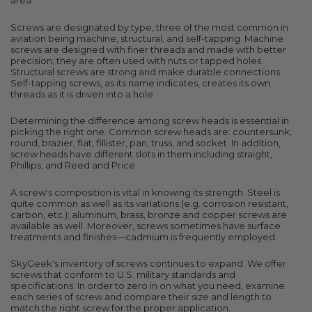
area.
Screws are designated by type, three of the most common in
aviation being machine, structural, and self-tapping. Machine
screws are designed with finer threads and made with better
precision; they are often used with nuts or tapped holes.
Structural screws are strong and make durable connections.
Self-tapping screws, as its name indicates, creates its own
threads as it is driven into a hole.
Determining the difference among screw heads is essential in
picking the right one. Common screw heads are: countersunk,
round, brazier, flat, fillister, pan, truss, and socket. In addition,
screw heads have different slots in them including straight,
Phillips, and Reed and Price.
A screw's composition is vital in knowing its strength. Steel is
quite common as well as its variations (e.g. corrosion resistant,
carbon, etc.); aluminum, brass, bronze and copper screws are
available as well. Moreover, screws sometimes have surface
treatments and finishes—cadmium is frequently employed.
SkyGeek's inventory of screws continues to expand. We offer
screws that conform to U.S. military standards and
specifications. In order to zero in on what you need, examine
each series of screw and compare their size and length to
match the right screw for the proper application.