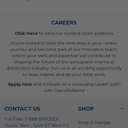
CAREERS
Click Here
to view our current open positions
You’re invited to take the next step in your career
journey and become part of our innovative team,
where your skills and expertise will contribute to
shaping the future of the aerospace chemical
distribution industry. Join us in an exciting opportunity
to lead, inspire, and do your best work.
Apply now
and embark on a rewarding career path
with GracoRoberts!
CONTACT US
SHOP
Toll Free: 1-888-SKYGEEK
Shop & Hangar
Hours: 9am - 5pm ET Mon-Fri