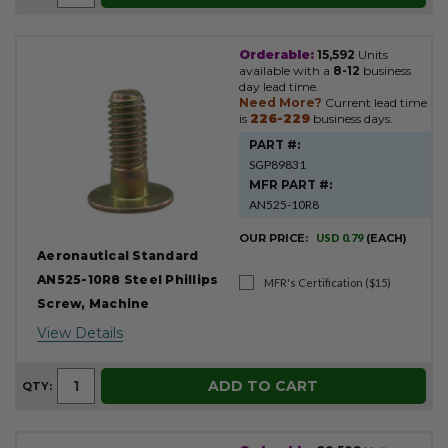
Orderable:
15,592
Units
available with a
8-12
business
day lead time.
Need More?
Current lead time
is
226-229
business days.
PART #:
SGP89831
MFR PART #:
AN525-10R8
OUR PRICE:
USD 0.79
(EACH)
Aeronautical Standard
AN525-10R8 Steel Phillips
MFR's Certification ($15)
Screw, Machine
View Details
ADD TO CART
QTY: