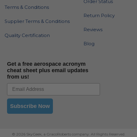
Order Status
Terms & Conditions
Return Policy
Supplier Terms & Conditions
Reviews
Quality Certification
Blog
Get a free aerospace acronym
cheat sheet plus email updates
from us!
Subscribe Now
© 2026 SkyGeek, a GracoRoberts company. All Rights Reserved.