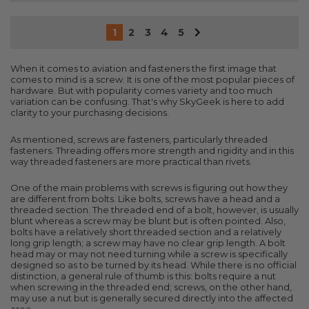
1
2
3
4
5
When it comes to aviation and fasteners the first image that
comes to mind is a screw. It is one of the most popular pieces of
hardware. But with popularity comes variety and too much
variation can be confusing. That's why SkyGeek is here to add
clarity to your purchasing decisions.
As mentioned, screws are fasteners, particularly threaded
fasteners. Threading offers more strength and rigidity and in this
way threaded fasteners are more practical than rivets.
One of the main problems with screws is figuring out how they
are different from bolts. Like bolts, screws have a head and a
threaded section. The threaded end of a bolt, however, is usually
blunt whereas a screw may be blunt but is often pointed. Also,
bolts have a relatively short threaded section and a relatively
long grip length; a screw may have no clear grip length. A bolt
head may or may not need turning while a screw is specifically
designed so as to be turned by its head. While there is no official
distinction, a general rule of thumb is this: bolts require a nut
when screwing in the threaded end; screws, on the other hand,
may use a nut but is generally secured directly into the affected