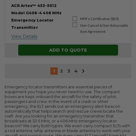
ACR Artex™ 453-5012
Model G406-4 406 MHz
MFR's Certification ($15)
Emergency Locator
Non-Cancel & Non-Returnable
Transmitter
Item Agreement
View Details
ADD TO QUOTE
1
2
3
4
Emergency locator transmitters are essential pieces of
equipment you hope you never need to use. The compact
boxes are kept onboard the aircraft for the safety of pilot,
passengers and crew. In the event of a crash or other
emergency, the ELT sends out an emergency alert beacon
automatically that helps search and rescue crews locate the
craft. Are you looking for an emergency transmitter that
broadcasts at 121.5 MHz, or a 406 MHz emergency locator
beacon? We carry both types. We even carry compact ELTs with
a rod antenna, whip antenna or blade antenna to work with your
aircraft and normal route. We even carry ELT (aircraft) base kits