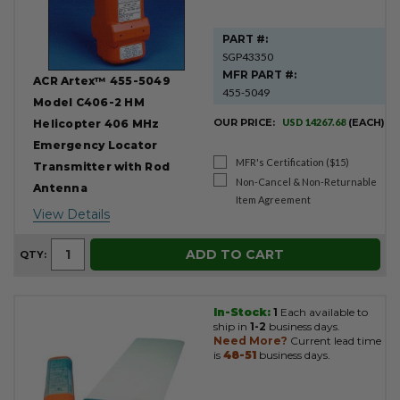
PART #:
SGP43350
MFR PART #:
ACR Artex™ 455-5049
455-5049
Model C406-2 HM
OUR PRICE:
USD 14267.68
(EACH)
Helicopter 406 MHz
Emergency Locator
MFR's Certification ($15)
Transmitter with Rod
Non-Cancel & Non-Returnable
Antenna
Item Agreement
View Details
ADD TO CART
QTY:
In-Stock:
1
Each available to
ship in
1-2
business days.
Need More?
Current lead time
is
48-51
business days.