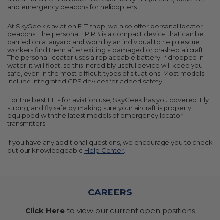
and emergency beacons for helicopters.
At SkyGeek's aviation ELT shop, we also offer personal locator
beacons. The personal EPIRB is a compact device that can be
carried on a lanyard and worn by an individual to help rescue
workers find them after exiting a damaged or crashed aircraft.
The personal locator uses a replaceable battery. If dropped in
water, it will float, so this incredibly useful device will keep you
safe, even in the most difficult types of situations. Most models
include integrated GPS devices for added safety.
For the best ELTs for aviation use, SkyGeek has you covered. Fly
strong, and fly safe by making sure your aircraft is properly
equipped with the latest models of emergency locator
transmitters.
If you have any additional questions, we encourage you to check
out our knowledgeable
Help Center
.
CAREERS
Click Here
to view our current open positions