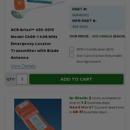
PART #:
SGP43331
MFR PART #:
455-5015
ACR Artex™ 455-5015
OUR PRICE:
USD 14040.25
(EACH)
Model C406-1 406 MHz
Emergency Locator
MFR's Certification ($15)
Transmitter with Blade
Non-Cancel & Non-Returnable
Antenna
Item Agreement
View Details
ADD TO CART
QTY:
In-Stock:
2
Units available to
ship in
1-2
business days.
Need More?
Current lead time
is
48-51
business days.