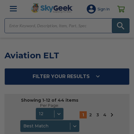
Sign In
Aviation ELT
FILTER YOUR RESULTS
Showing 1-12 of 44 items
Per Page:
12
1
2
3
4
Best Match