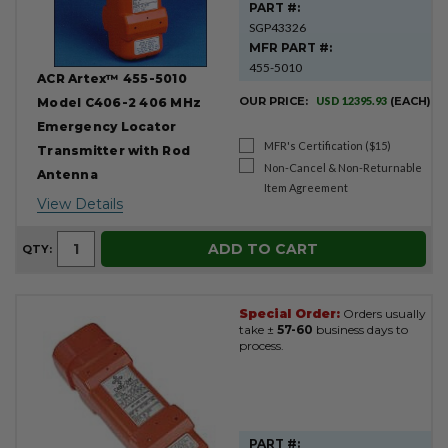
PART #:
SGP43326
MFR PART #:
455-5010
ACR Artex™ 455-5010
OUR PRICE:
USD 12395.93
(EACH)
Model C406-2 406 MHz
Emergency Locator
MFR's Certification ($15)
Transmitter with Rod
Non-Cancel & Non-Returnable
Antenna
Item Agreement
View Details
ADD TO CART
QTY:
Special Order:
Orders usually
take ±
57-60
business days to
process.
PART #: