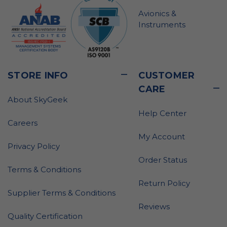
Avionics &
Instruments
STORE INFO
CUSTOMER
CARE
About SkyGeek
Help Center
Careers
My Account
Privacy Policy
Order Status
Terms & Conditions
Return Policy
Supplier Terms & Conditions
Reviews
Quality Certification