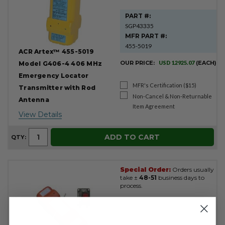
PART #:
SGP43335
MFR PART #:
455-5019
ACR Artex™ 455-5019
OUR PRICE:
USD 12925.07
(EACH)
Model G406-4 406 MHz
Emergency Locator
MFR's Certification ($15)
Transmitter with Rod
Non-Cancel & Non-Returnable
Antenna
Item Agreement
View Details
ADD TO CART
QTY:
Special Order:
Orders usually
take ±
48-51
business days to
process.