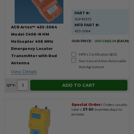
PART #:
SGP43355
MFR PART #:
ACR Artex™ 455-5064
455-5064
Model C406-N HM
OUR PRICE:
USD 13622.54
(EACH)
Helicopter 406 MHz
Emergency Locator
MFR's Certification ($15)
Transmitter with Rod
Non-Cancel & Non-Returnable
Antenna
Item Agreement
View Details
ADD TO CART
QTY:
Special Order:
Orders usually
take ±
57-60
business days to
process.