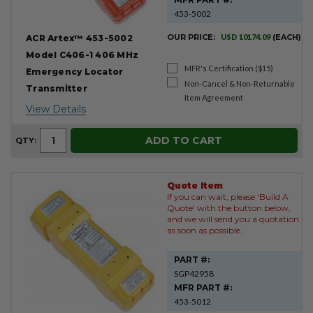
453-5002
OUR PRICE:
USD 10174.09
(EACH)
ACR Artex™ 453-5002
Model C406-1 406 MHz
MFR's Certification ($15)
Emergency Locator
Non-Cancel & Non-Returnable
Transmitter
Item Agreement
View Details
ADD TO CART
QTY:
Quote Item
:
If you can wait, please 'Build A
Quote' with the button below,
and we will send you a quotation
as soon as possible.
PART #:
SGP42958
MFR PART #:
453-5012