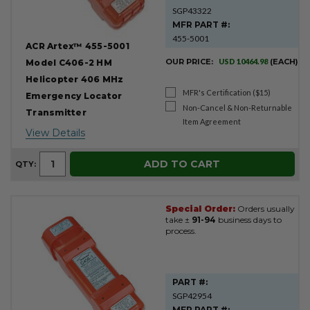
SGP43322
MFR PART #:
455-5001
ACR Artex™ 455-5001
OUR PRICE:
USD 10464.98
(EACH)
Model C406-2 HM
Helicopter 406 MHz
MFR's Certification ($15)
Emergency Locator
Non-Cancel & Non-Returnable
Transmitter
Item Agreement
View Details
ADD TO CART
QTY:
Special Order:
Orders usually
take ±
91-94
business days to
process.
PART #:
SGP42954
MFR PART #: