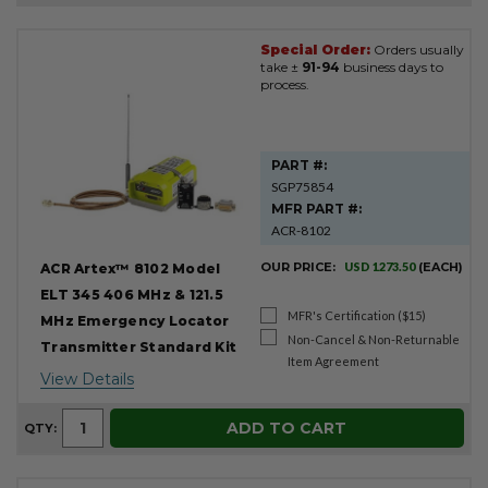
Special Order:
Orders usually
Product
take ±
91-94
business days to
Results
process.
PART #:
SGP75854
MFR PART #:
ACR-8102
OUR PRICE:
USD 1273.50
(EACH)
ACR Artex™ 8102 Model
ELT 345 406 MHz & 121.5
MFR's Certification ($15)
MHz Emergency Locator
Non-Cancel & Non-Returnable
Transmitter Standard Kit
Item Agreement
View Details
ADD TO CART
QTY: