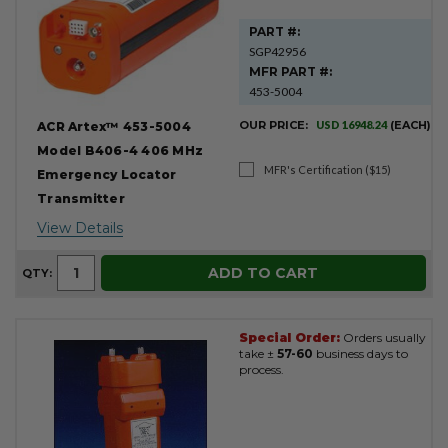
PART #:
SGP42956
MFR PART #:
453-5004
OUR PRICE:
USD 16948.24
(EACH)
ACR Artex™ 453-5004
Model B406-4 406 MHz
MFR's Certification ($15)
Emergency Locator
Transmitter
View Details
ADD TO CART
QTY:
Special Order:
Orders usually
take ±
57-60
business days to
process.