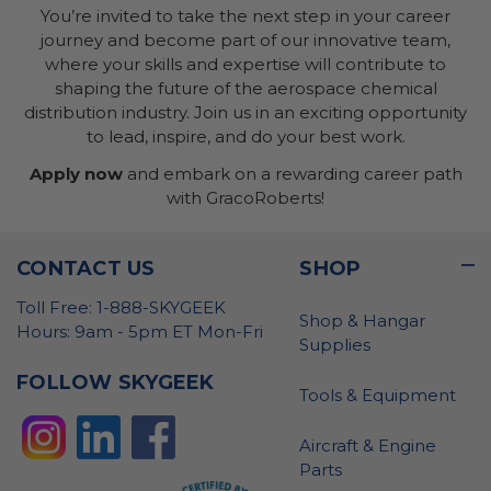
You’re invited to take the next step in your career
journey and become part of our innovative team,
where your skills and expertise will contribute to
shaping the future of the aerospace chemical
distribution industry. Join us in an exciting opportunity
to lead, inspire, and do your best work.
Apply now
and embark on a rewarding career path
with GracoRoberts!
CONTACT US
SHOP
Toll Free: 1-888-SKYGEEK
Shop & Hangar
Hours: 9am - 5pm ET Mon-Fri
Supplies
FOLLOW SKYGEEK
Tools & Equipment
Aircraft & Engine
Parts