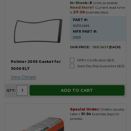
In-Stock:
8
Units available.
Need More?
Current lead time
is
27-30
business days.
PART #:
SGP21441
MFR PART #:
2005
OUR PRICE:
USD 26.57
(EACH)
MFR's Certification ($15)
Pointer 2005 Gasket for
Same Day Ship Guarantee ($25)
3000 ELT
View Details
ADD TO CART
QTY:
Special Order:
Orders usually
take ±
91-94
business days to
process.