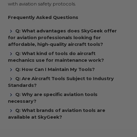
with aviation safety protocols.
Frequently Asked Questions
Q: What advantages does SkyGeek offer
for aviation professionals looking for
affordable, high-quality aircraft tools?
Q: What kind of tools do aircraft
mechanics use for maintenance work?
Q: How Can I Maintain My Tools?
Q: Are Aircraft Tools Subject to Industry
Standards?
Q: Why are specific aviation tools
necessary?
Q: What brands of aviation tools are
available at SkyGeek?