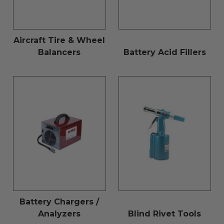
Aircraft Tire & Wheel
Balancers
Battery Acid Fillers
Battery Chargers /
Analyzers
Blind Rivet Tools