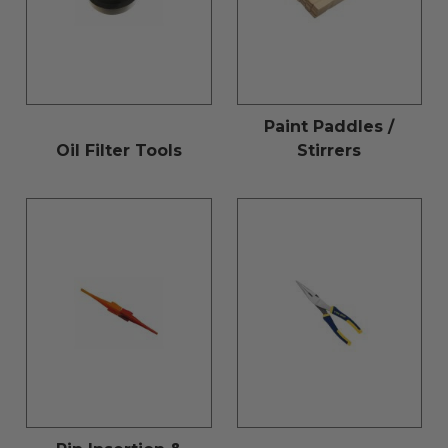
Paint Paddles /
Oil Filter Tools
Stirrers