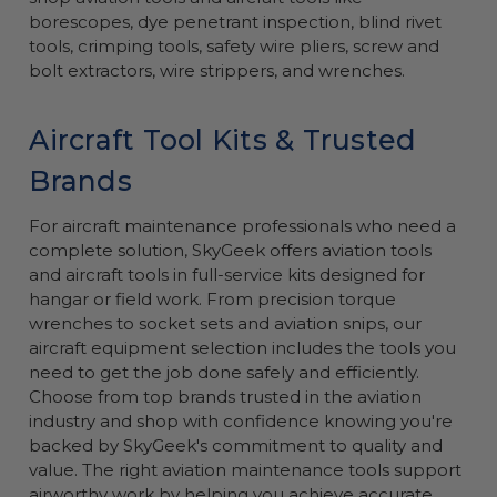
borescopes, dye penetrant inspection, blind rivet
tools, crimping tools, safety wire pliers, screw and
bolt extractors, wire strippers, and wrenches.
Aircraft Tool Kits & Trusted
Brands
For aircraft maintenance professionals who need a
complete solution, SkyGeek offers aviation tools
and aircraft tools in full-service kits designed for
hangar or field work. From precision torque
wrenches to socket sets and aviation snips, our
aircraft equipment selection includes the tools you
need to get the job done safely and efficiently.
Choose from top brands trusted in the aviation
industry and shop with confidence knowing you're
backed by SkyGeek's commitment to quality and
value. The right aviation maintenance tools support
airworthy work by helping you achieve accurate