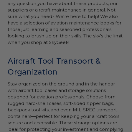
any question you have about these products, our
suppliers or aircraft maintenance in general. Not
sure what you need? We're here to help! We also
have a selection of aviation maintenance books for
those just learning and seasoned professionals
looking to brush up on their skills. The sky's the limit
when you shop at SkyGeek!
Aircraft Tool Transport &
Organization
Stay organized on the ground and in the hangar
with aircraft tool cases and storage solutions
designed for aviation professionals. Choose from
rugged hard-shell cases, soft-sided zipper bags,
backpack tool kits, and even MIL-SPEC transport
containers—perfect for keeping your aircraft tools
secure and accessible. These storage options are
ideal for protecting your investment and complying