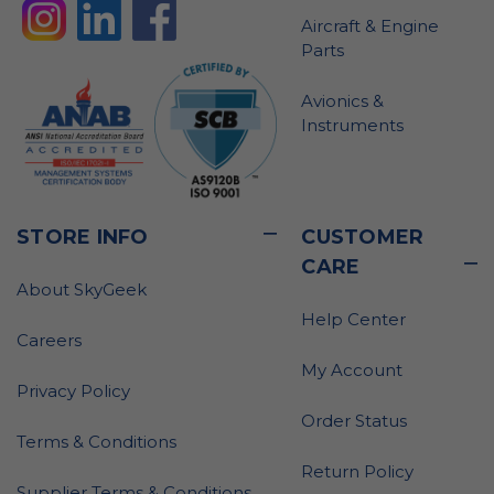
Aircraft & Engine
Parts
Avionics &
Instruments
STORE INFO
CUSTOMER
CARE
About SkyGeek
Help Center
Careers
My Account
Privacy Policy
Order Status
Terms & Conditions
Return Policy
Supplier Terms & Conditions