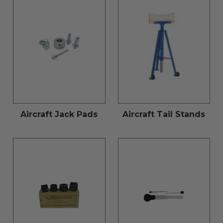
Aircraft Jack Pads
Aircraft Tail Stands