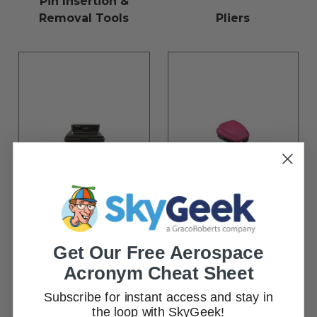
Pin Insertion &
Removal Tools
Pliers
Propeller Protractor
Respirator Filters
Get Our Free Aerospace
Acronym Cheat Sheet
Subscribe for instant access and stay in
the loop with SkyGeek!