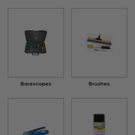
Borescopes
Brushes