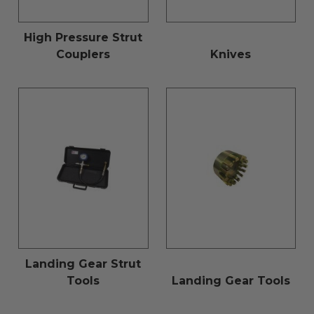
High Pressure Strut
Couplers
Knives
Landing Gear Strut
Tools
Landing Gear Tools