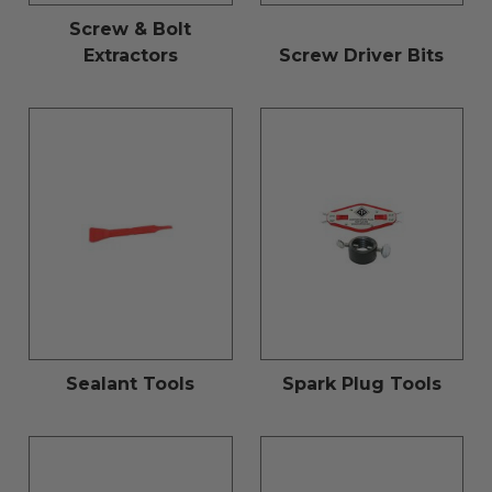
Screw & Bolt
Extractors
Screw Driver Bits
Sealant Tools
Spark Plug Tools