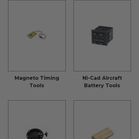
Magneto Timing
Ni-Cad Aircraft
Tools
Battery Tools