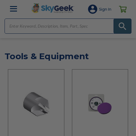
Sign In
Tools & Equipment