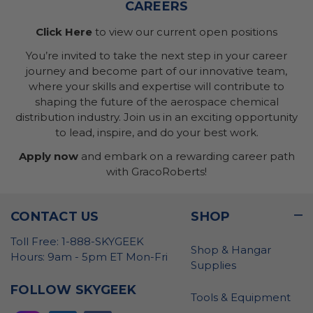
CAREERS
Click Here
to view our current open positions
You’re invited to take the next step in your career
journey and become part of our innovative team,
where your skills and expertise will contribute to
shaping the future of the aerospace chemical
distribution industry. Join us in an exciting opportunity
to lead, inspire, and do your best work.
Apply now
and embark on a rewarding career path
with GracoRoberts!
CONTACT US
SHOP
Toll Free: 1-888-SKYGEEK
Shop & Hangar
Hours: 9am - 5pm ET Mon-Fri
Supplies
FOLLOW SKYGEEK
Tools & Equipment