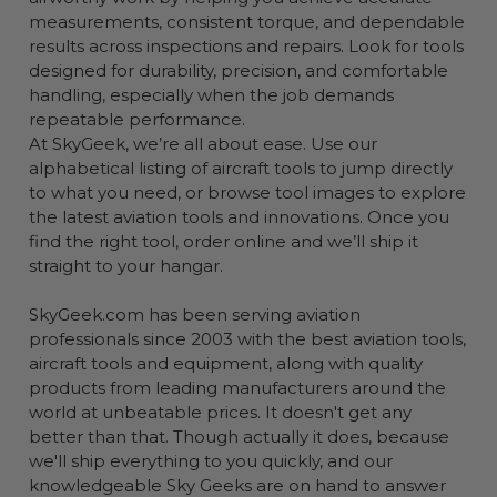
measurements, consistent torque, and dependable
results across inspections and repairs. Look for tools
designed for durability, precision, and comfortable
handling, especially when the job demands
repeatable performance.
At SkyGeek, we’re all about ease. Use our
alphabetical listing of aircraft tools to jump directly
to what you need, or browse tool images to explore
the latest aviation tools and innovations. Once you
find the right tool, order online and we’ll ship it
straight to your hangar.
SkyGeek.com has been serving aviation
professionals since 2003 with the best aviation tools,
aircraft tools and equipment, along with quality
products from leading manufacturers around the
world at unbeatable prices. It doesn't get any
better than that. Though actually it does, because
we'll ship everything to you quickly, and our
knowledgeable Sky Geeks are on hand to answer