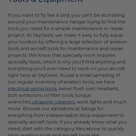
If you want to fly like a bird, you can't be stumbling
around your maintenance hangar trying to find the
tools you need for a simple maintenance or repair
project. At SkyGeek, we make it easy to fully equip
your toolbox by offering a large selection of aviation
tools and aircraft tools for maintenance and repair
projects. We know that specialty work requires
specialty tools, which is why you'll find anything and
everything you'll ever need to work on your aircraft
right here at SkyGeek. As just a small sampling of
our regular inventory of aviation tools, we have
electrical wiring tools
, swivel flush rivet headsets,
bolt extractors, oil filter tools, torque
wrenches,
ultrasonic cleaners
, work lights and much
more. Browse our alphabetical listings for
everything from indispensable shop equipment to
specialty aircraft tools. If you already know what you
need, start with the category tiles above to quickly
shop aviation tools and aircraft tools like