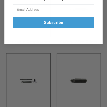
Subscribe
Reusable Respirators
Safety Wire Pliers