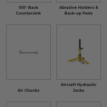
100° Back
Abrasive Holders &
Countersink
Back-up Pads
Aircraft Hydraulic
Air Chucks
Jacks