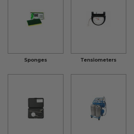
Sponges
Tensiometers