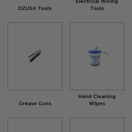
Electrical Wiring
DZUS® Tools
Tools
Hand Cleaning
Grease Guns
Wipes