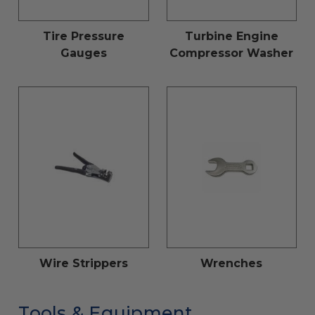
Tire Pressure
Turbine Engine
Gauges
Compressor Washer
Wire Strippers
Wrenches
Tools & Equipment