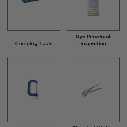
Dye Penetrant
Crimping Tools
Inspection