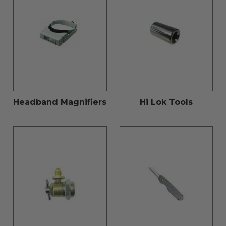
Headband Magnifiers
Hi Lok Tools