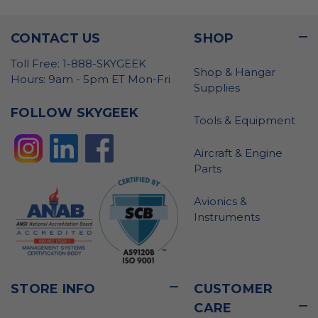
CONTACT US
SHOP
Toll Free: 1-888-SKYGEEK
Shop & Hangar
Hours: 9am - 5pm ET Mon-Fri
Supplies
FOLLOW SKYGEEK
Tools & Equipment
Aircraft & Engine
Parts
Avionics &
Instruments
STORE INFO
CUSTOMER
CARE