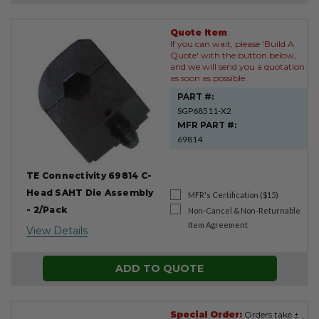
Quote Item
:
Product
If you can wait, please 'Build A
Results
Quote' with the button below,
and we will send you a quotation
as soon as possible.
PART #:
SGP68511-X2
MFR PART #:
69814
TE Connectivity 69814 C-
Head SAHT Die Assembly
MFR's Certification ($15)
- 2/Pack
Non-Cancel & Non-Returnable
Item Agreement
View Details
ADD TO QUOTE
Special Order:
Orders take ±