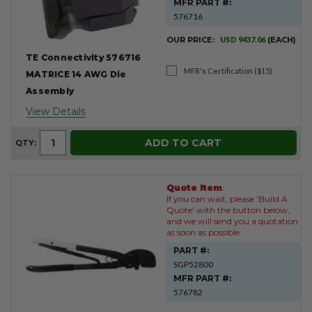
MFR PART #:
576716
OUR PRICE:
USD 9437.06
(EACH)
TE Connectivity 576716
MFR's Certification ($15)
MATRICE 14 AWG Die
Assembly
View Details
ADD TO CART
QTY:
Quote Item
:
If you can wait, please 'Build A
Quote' with the button below,
and we will send you a quotation
as soon as possible.
PART #:
SGP52800
MFR PART #:
576782