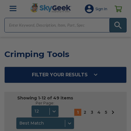
Sign In
Crimping Tools
FILTER YOUR RESULTS
Showing 1-12 of 49 items
Per Page:
12
1
2
3
4
5
Best Match