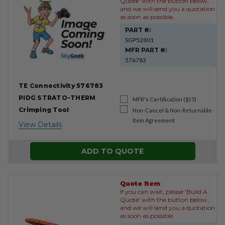
Quote' with the button below,
and we will send you a quotation
as soon as possible.
PART #:
SGP52801
MFR PART #:
576783
TE Connectivity 576783
PIDG STRATO-THERM
MFR's Certification ($15)
Crimping Tool
Non-Cancel & Non-Returnable
Item Agreement
View Details
ADD TO QUOTE
Quote Item
:
If you can wait, please 'Build A
Quote' with the button below,
and we will send you a quotation
as soon as possible.