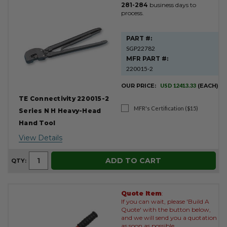
281-284
business days to
process.
PART #:
SGP22782
MFR PART #:
220015-2
OUR PRICE:
USD 12413.33
(EACH)
TE Connectivity 220015-2
MFR's Certification ($15)
Series N H Heavy-Head
Hand Tool
View Details
ADD TO CART
QTY:
Quote Item
:
If you can wait, please 'Build A
Quote' with the button below,
and we will send you a quotation
as soon as possible.