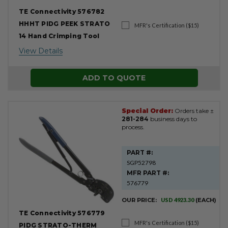
TE Connectivity 576782
HHHT PIDG PEEK STRATO
MFR's Certification ($15)
14 Hand Crimping Tool
View Details
ADD TO QUOTE
Special Order:
Orders take ±
281-284
business days to
process.
PART #:
SGP52798
MFR PART #:
576779
OUR PRICE:
USD 4923.30
(EACH)
TE Connectivity 576779
MFR's Certification ($15)
PIDG STRATO-THERM