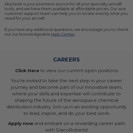
SkyGeek is your premiere source for all your specialty aircraft
tools, and we have them available at affordable prices. Our ace
customer support team can help you to locate exactly what you
need for your aircraft.
If you have any additional questions, we encourage you to check
out our knowledgeable
Help Center
.
CAREERS
Click Here
to view our current open positions
You’re invited to take the next step in your career
journey and become part of our innovative team,
where your skills and expertise will contribute to
shaping the future of the aerospace chemical
distribution industry. Join us in an exciting opportunity
to lead, inspire, and do your best work.
Apply now
and embark on a rewarding career path
with GracoRoberts!