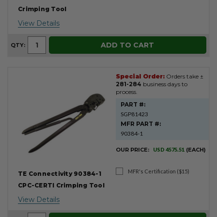
Crimping Tool
View Details
ADD TO CART
QTY:
Special Order:
Orders take ±
281-284
business days to
process.
PART #:
SGP81423
MFR PART #:
90384-1
OUR PRICE:
USD 4575.51
(EACH)
MFR's Certification ($15)
TE Connectivity 90384-1
CPC-CERTI Crimping Tool
View Details