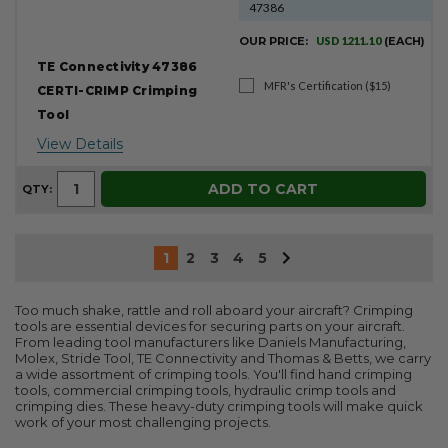
47386
OUR PRICE:
USD 1211.10
(EACH)
TE Connectivity 47386
MFR's Certification ($15)
CERTI-CRIMP Crimping
Tool
View Details
ADD TO CART
QTY:
1
2
3
4
5
Too much shake, rattle and roll aboard your aircraft? Crimping
tools are essential devices for securing parts on your aircraft.
From leading tool manufacturers like Daniels Manufacturing,
Molex, Stride Tool, TE Connectivity and Thomas & Betts, we carry
a wide assortment of crimping tools. You'll find hand crimping
tools, commercial crimping tools, hydraulic crimp tools and
crimping dies. These heavy-duty crimping tools will make quick
work of your most challenging projects.