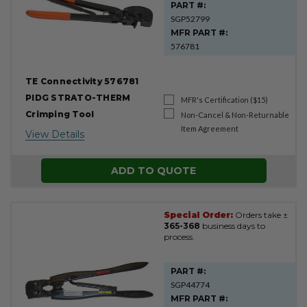
PART #:
SGP52799
MFR PART #:
576781
TE Connectivity 576781
PIDG STRATO-THERM
MFR's Certification ($15)
Crimping Tool
Non-Cancel & Non-Returnable
Item Agreement
View Details
ADD TO QUOTE
Special Order:
Orders take ±
365-368
business days to
process.
PART #:
SGP44774
MFR PART #: