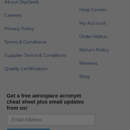
About SkyGeek
Help Center
Careers
My Account
Privacy Policy
Order Status
Terms & Conditions
Return Policy
Supplier Terms & Conditions
Reviews
Quality Certification
Blog
Get a free aerospace acronym
cheat sheet plus email updates
from us!