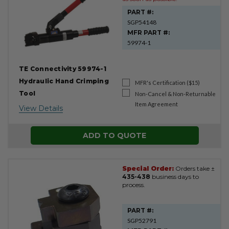
PART #:
SGP54148
MFR PART #:
59974-1
TE Connectivity 59974-1
Hydraulic Hand Crimping
MFR's Certification ($15)
Tool
Non-Cancel & Non-Returnable
Item Agreement
View Details
ADD TO QUOTE
Special Order:
Orders take ±
435-438
business days to
process.
PART #:
SGP52791