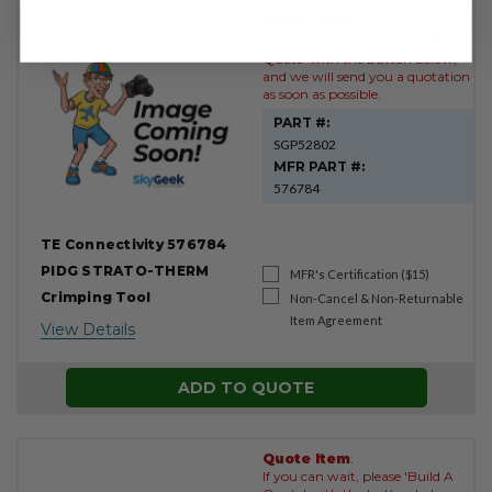
Quote Item
:
If you can wait, please 'Build A
Quote' with the button below,
and we will send you a quotation
as soon as possible.
PART #:
SGP52802
MFR PART #:
576784
TE Connectivity 576784
PIDG STRATO-THERM
MFR's Certification ($15)
Crimping Tool
Non-Cancel & Non-Returnable
Item Agreement
View Details
ADD TO QUOTE
Quote Item
:
If you can wait, please 'Build A