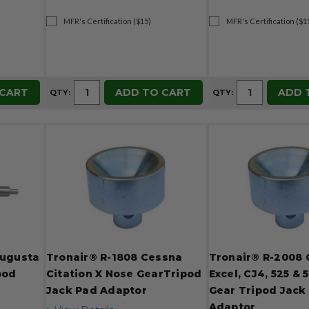
MFR's Certification ($15)
MFR's Certification ($1
 CART
ADD TO CART
ADD 
QTY:
QTY:
Augusta
Tronair® R-1808 Cessna
Tronair® R-2008
pod
Citation X Nose GearTripod
Excel, CJ4, 525 &
Jack Pad Adaptor
Gear Tripod Jack
Adaptor