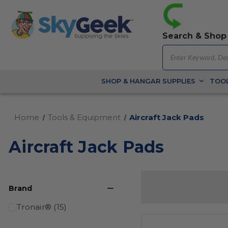
Search & Shop
SHOP & HANGAR SUPPLIES
TOOL
Home
Tools & Equipment
Aircraft Jack Pads
Aircraft Jack Pads
Brand
Tronair® (15)