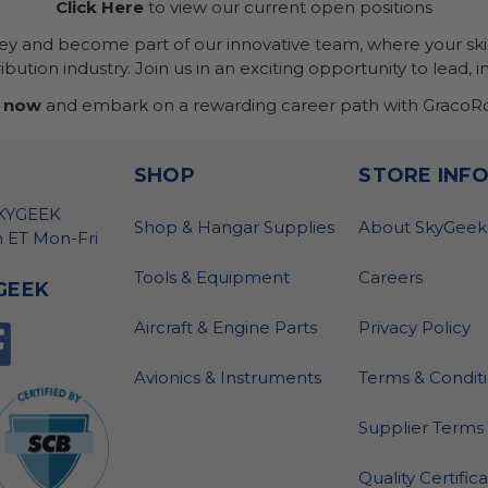
Click Here
to view our current open positions
ney and become part of our innovative team, where your skil
bution industry. Join us in an exciting opportunity to lead, i
 now
and embark on a rewarding career path with GracoRo
SHOP
STORE INF
SKYGEEK
Shop & Hangar Supplies
About SkyGeek
 ET Mon-Fri
Tools & Equipment
Careers
GEEK
Aircraft & Engine Parts
Privacy Policy
Avionics & Instruments
Terms & Condit
Supplier Terms 
Quality Certific