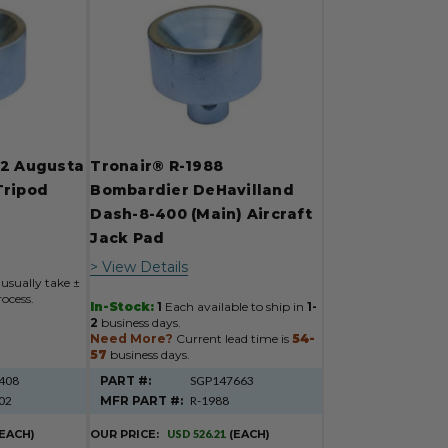
02 Augusta
Tronair® R-1988
Tripod
Bombardier DeHavilland
r
Dash-8-400 (Main) Aircraft
Jack Pad
> View Details
usually take ±
ocess.
In-Stock:
1
Each available to ship in
1-
2
business days.
Need More?
Current lead time is
54-
57
business days.
408
PART #:
SGP147663
02
MFR PART #:
R-1988
(EACH)
OUR PRICE:
USD 526.21
(EACH)