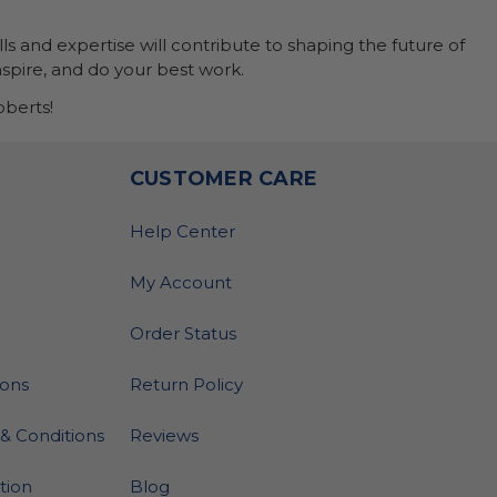
ls and expertise will contribute to shaping the future of
nspire, and do your best work.
berts!
O
CUSTOMER CARE
Help Center
My Account
Order Status
ions
Return Policy
& Conditions
Reviews
ation
Blog