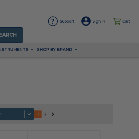
Support
Sign In
Cart
EARCH
INSTRUMENTS
SHOP BY BRAND
h
1
2