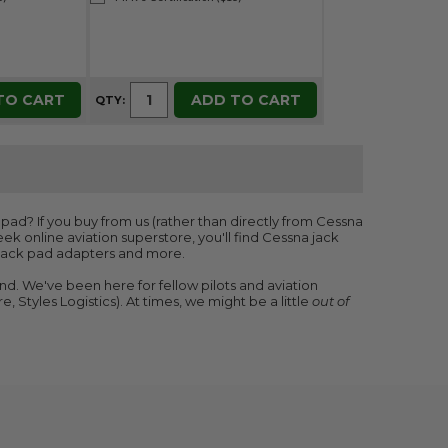
TO CART
ADD TO CART
QTY:
pad? If you buy from us (rather than directly from Cessna
eek online aviation superstore, you'll find Cessna jack
n jack pad adapters and more.
nd. We've been here for fellow pilots and aviation
, Styles Logistics). At times, we might be a little
out of