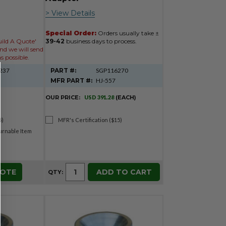
> View Details
Special Order:
Orders usually take ±
uild A Quote'
39-42
business days to process.
nd we will send
s possible.
237
PART #:
SGP116270
MFR PART #:
HJ-557
OUR PRICE:
USD 391.28
(EACH)
5)
MFR's Certification ($15)
rnable Item
UOTE
ADD TO CART
QTY: