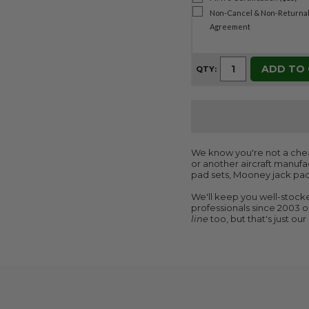
Non-Cancel & Non-Returnab
Agreement
ADD TO
QTY:
We know you're not a cheap
or another aircraft manufac
pad sets, Mooney jack pad
We'll keep you well-stocke
professionals since 2003 on
line
too, but that's just ou