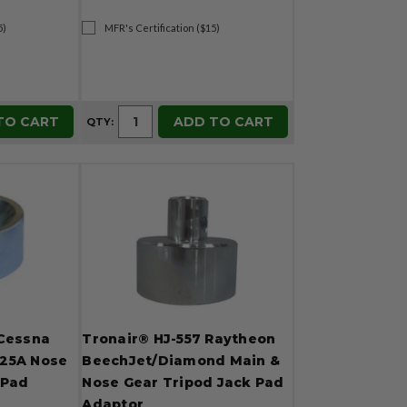
5)
MFR's Certification ($15)
TO CART
ADD TO CART
QTY:
 Cessna
Tronair® HJ-557 Raytheon
 525A Nose
BeechJet/Diamond Main &
 Pad
Nose Gear Tripod Jack Pad
Adaptor