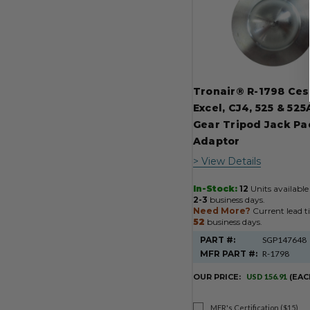
Tronair® R-1798 Ce
Excel, CJ4, 525 & 52
Gear Tripod Jack Pa
Adaptor
> View Details
In-Stock:
12
Units available 
2-3
business days.
Need More?
Current lead t
52
business days.
PART #:
SGP147648
MFR PART #:
R-1798
OUR PRICE:
USD 156.91
(EAC
MFR's Certification ($15)