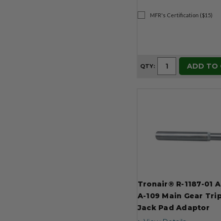
MFR's Certification ($15)
ADD TO
QTY:
Tronair® R-1187-01 
A-109 Main Gear Tri
Jack Pad Adaptor