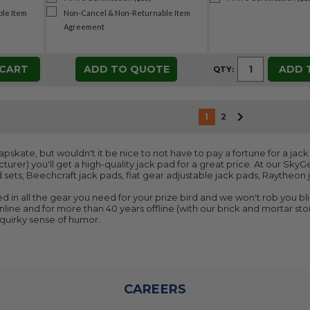
le Item
Non-Cancel & Non-Returnable Item
Agreement
 CART
ADD TO QUOTE
ADD 
QTY:
1
2
skate, but wouldn't it be nice to not have to pay a fortune for a jack 
turer) you'll get a high-quality jack pad for a great price. At our SkyG
 sets, Beechcraft jack pads, flat gear adjustable jack pads, Raytheo
d in all the gear you need for your prize bird and we won't rob you bli
line and for more than 40 years offline (with our brick and mortar store
r quirky sense of humor.
CAREERS