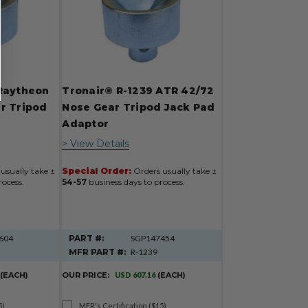
Raytheon
Tronair® R-1239 ATR 42/72
r Tripod
Nose Gear Tripod Jack Pad
r
Adaptor
> View Details
usually take ±
Special Order:
Orders usually take ±
rocess.
54-57
business days to process.
604
PART #:
SGP147454
MFR PART #:
R-1239
(EACH)
OUR PRICE:
USD 607.16
(EACH)
5)
MFR's Certification ($15)