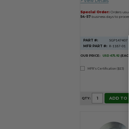
> View Details
Special Order:
Orders usua
54-57
business days to proces
PART #:
SGP147407
MFR PART #:
R-1187-01
OUR PRICE:
USD 475.92
(EAC
MFR's Certification ($15)
ADD TO
QTY: