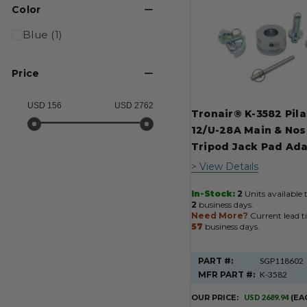
Product
Color
Results
Blue (1)
Price
USD 156
USD 2762
Tronair® K-3582 Pila
12/U-28A Main & Nos
Tripod Jack Pad Ad
> View Details
In-Stock:
2
Units available 
2
business days.
Need More?
Current lead t
57
business days.
PART #:
SGP118602
MFR PART #:
K-3582
OUR PRICE:
USD 2689.94
(EA