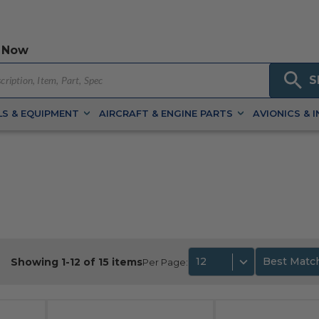
 Now
S
S & EQUIPMENT
AIRCRAFT & ENGINE PARTS
AVIONICS & 
12
Best Matc
Showing 1-12 of 15 items
Per Page: