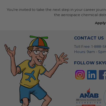
You’re invited to take the next step in your career jour
the aerospace chemical distri
Apply
CONTACT US
Toll Free: 1-888-
Hours: 9am - 5pm
FOLLOW SKY