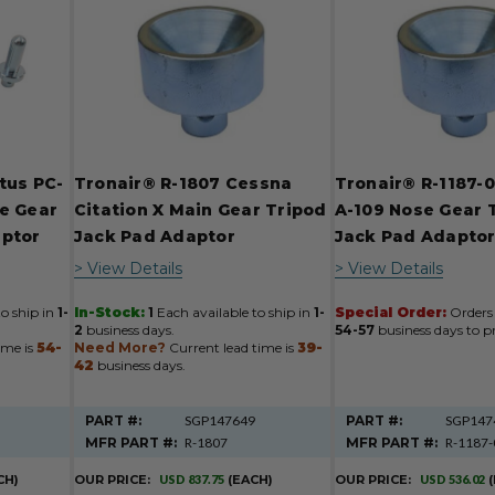
tus PC-
Tronair® R-1807 Cessna
Tronair® R-1187-
e Gear
Citation X Main Gear Tripod
A-109 Nose Gear 
aptor
Jack Pad Adaptor
Jack Pad Adapto
> View Details
> View Details
to ship in
1-
In-Stock:
1
Each available to ship in
1-
Special Order:
Orders 
2
business days.
54-57
business days to pr
ime is
54-
Need More?
Current lead time is
39-
42
business days.
PART #:
SGP147649
PART #:
SGP147
MFR PART #:
R-1807
MFR PART #:
R-1187-
CH)
OUR PRICE:
USD 837.75
(EACH)
OUR PRICE:
USD 536.02