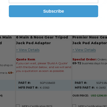
Subscribe
ssna
Tronair® K-3583 Pilatus PC-
Tronair® K-3692 
5A Main
6 Main & Nose Gear Tripod
Premier Nose Gea
d
Jack Pad Adaptor
Jack Pad Adapto
> View Details
> View Details
Quote Item
:
Special Order:
Orders 
If you can wait, please 'Build A Quote'
69-72
business days to p
to ship in
with the button below, and we will send
you a quotation as soon as possible.
ime is
49-
PART #:
SGP118603
PART #:
SGP118
MFR PART #:
K-3583
MFR PART #:
K-3692
H)
OUR PRICE:
USD 1204.50
MFR's Certification ($15)
MFR's Certification ($1