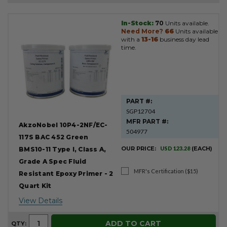
In-Stock:
70
Units available.
Product
Need More?
66
Units available
Results
with a
13-16
business day lead
time.
PART #:
SGP12704
MFR PART #:
AkzoNobel 10P4-2NF/EC-
504977
117S BAC 452 Green
OUR PRICE:
USD 123.28
(EACH)
BMS10-11 Type I, Class A,
Grade A Spec Fluid
MFR's Certification ($15)
Resistant Epoxy Primer - 2
Quart Kit
View Details
ADD TO CART
QTY: