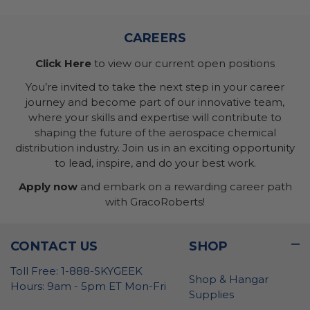
CAREERS
Click Here
to view our current open positions
You’re invited to take the next step in your career
journey and become part of our innovative team,
where your skills and expertise will contribute to
shaping the future of the aerospace chemical
distribution industry. Join us in an exciting opportunity
to lead, inspire, and do your best work.
Apply now
and embark on a rewarding career path
with GracoRoberts!
CONTACT US
SHOP
Toll Free: 1-888-SKYGEEK
Shop & Hangar
Hours: 9am - 5pm ET Mon-Fri
Supplies