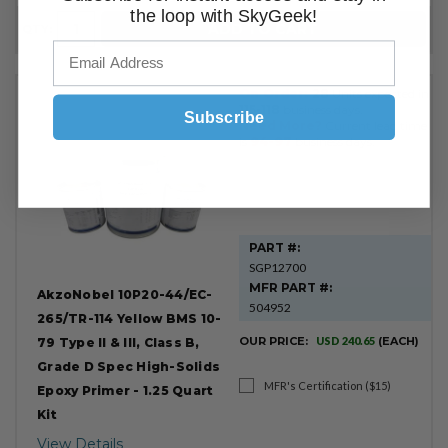
the loop with SkyGeek!
ADD TO CART
QTY:
On Order:
28
Units expected in
115-118
business days.
Subscribe
Need More?
Current lead time
is
94-97
business days.
PART #:
SGP12700
MFR PART #:
AkzoNobel 10P20-44/EC-
504952
265/TR-114 Yellow BMS 10-
OUR PRICE:
USD 240.65
(EACH)
79 Type II & III, Class B,
Grade D Spec High-Solids
MFR's Certification ($15)
Epoxy Primer - 1.25 Quart
Kit
View Details