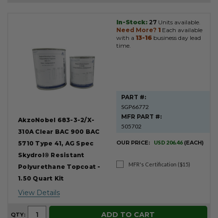
In-Stock:
27
Units available.
Need More?
1
Each available
with a
13-16
business day lead
time.
PART #:
SGP66772
MFR PART #:
AkzoNobel 683-3-2/X-
505702
310A Clear BAC 900 BAC
OUR PRICE:
USD 206.46
(EACH)
5710 Type 41, AG Spec
Skydrol® Resistant
MFR's Certification ($15)
Polyurethane Topcoat -
1.50 Quart Kit
View Details
ADD TO CART
QTY: