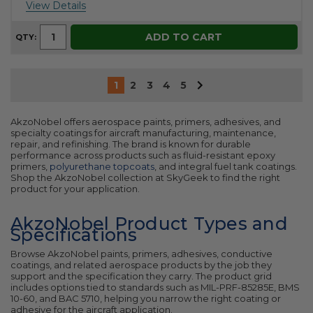
View Details
ADD TO CART
QTY:
1
2
3
4
5
AkzoNobel offers aerospace paints, primers, adhesives, and
specialty coatings for aircraft manufacturing, maintenance,
repair, and refinishing. The brand is known for durable
performance across products such as fluid-resistant epoxy
primers,
polyurethane topcoats
, and integral fuel tank coatings.
Shop the AkzoNobel collection at SkyGeek to find the right
product for your application.
AkzoNobel Product Types and
Specifications
Browse AkzoNobel paints, primers, adhesives, conductive
coatings, and related aerospace products by the job they
support and the specification they carry. The product grid
includes options tied to standards such as MIL-PRF-85285E, BMS
10-60, and BAC 5710, helping you narrow the right coating or
adhesive for the aircraft application.