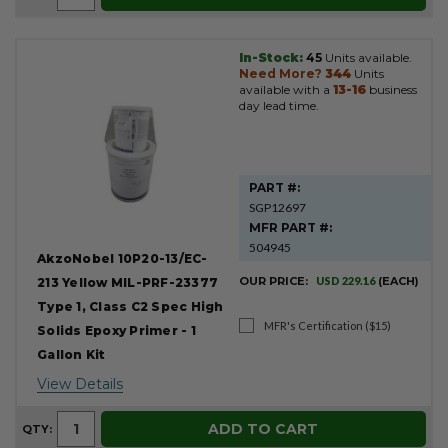
In-Stock:
45
Units available.
Need More?
344
Units
available with a
13-16
business
day lead time.
PART #:
SGP12697
MFR PART #:
504945
AkzoNobel 10P20-13/EC-
OUR PRICE:
USD 229.16
(EACH)
213 Yellow MIL-PRF-23377
Type 1, Class C2 Spec High
MFR's Certification ($15)
Solids Epoxy Primer - 1
Gallon Kit
View Details
ADD TO CART
QTY: