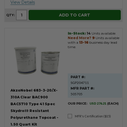
View Details
ADD TO CART
QTY:
In-Stock:
14
Units available.
Need More?
9
Units available
with a
13-16
business day lead
time.
PART #:
SGP204711
MFR PART #:
AkzoNobel 683-3-20/X-
505705
310A Clear BAC900
OUR PRICE:
USD 276.21
(EACH)
BAC5710 Type 41 Spec
Skydrol® Resistant
MFR's Certification ($15)
Polyurethane Topcoat -
1.50 Quart Kit