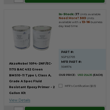
In-Stock:
37
Units available.
Need More?
503
Units
available with a
13-16
business
day lead time.
PART #:
SGP12705
MFR PART #:
AkzoNobel 10P4-2NF/EC-
504976
117S BAC 452 Green
OUR PRICE:
USD 216.35
(EACH)
BMS10-11 Type I, Class A,
Grade A Spec Fluid
MFR's Certification ($15)
Resistant Epoxy Primer - 2
Gallon Kit
View Details