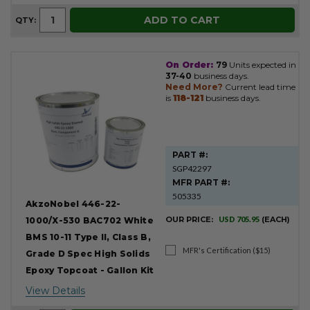
ADD TO CART
QTY:
On Order:
79
Units expected in
37-40
business days.
Need More?
Current lead time
is
118-121
business days.
PART #:
SGP42297
MFR PART #:
505335
AkzoNobel 446-22-
OUR PRICE:
USD 705.95
(EACH)
1000/X-530 BAC702 White
BMS 10-11 Type II, Class B,
MFR's Certification ($15)
Grade D Spec High Solids
Epoxy Topcoat - Gallon Kit
View Details