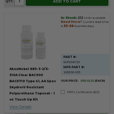
ADD TO CART
QTY:
In-Stock:
212
Units available.
Need More?
Current lead time
is
33-36
business days.
PART #:
SGP204710
MFR PART #:
AkzoNobel 683-3-2/X-
100200-305
310A Clear BAC900
OUR PRICE:
USD 15.21
(EACH)
BAC5710 Type 41, AA Spec
Skydrol® Resistant
MFR's Certification ($15)
Polyurethane Topcoat - 1
oz Touch Up Kit
View Details