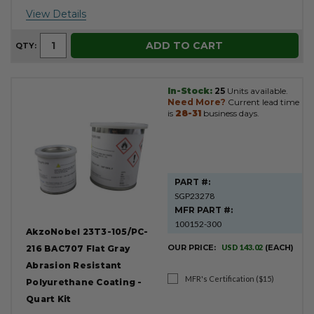
View Details
ADD TO CART
QTY:
In-Stock:
25
Units available.
Need More?
Current lead time
is
28-31
business days.
PART #:
SGP23278
MFR PART #:
100152-300
AkzoNobel 23T3-105/PC-
OUR PRICE:
USD 143.02
(EACH)
216 BAC707 Flat Gray
Abrasion Resistant
MFR's Certification ($15)
Polyurethane Coating -
Quart Kit