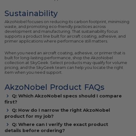
Sustainability
AkzoNobel focuses on reducing its carbon footprint, minimizing
waste, and promoting eco-friendly practices across
development and manufacturing. That sustainability focus
supports a product line built for aircraft coating, adhesive, and
primer applications where performance still matters.
When you need an aircraft coating, adhesive, or primer that is
built for long-lasting performance, shop the AkzoNobel
collection at SkyGeek. Select products may qualify for volume
pricing, and the SkyGeek team can help you locate the right
item when you need support.
AkzoNobel Product FAQs
Q: Which AkzoNobel specs should I compare
first?
Q: How do I narrow the right AkzoNobel
product for my job?
Q: Where can I verify the exact product
details before ordering?