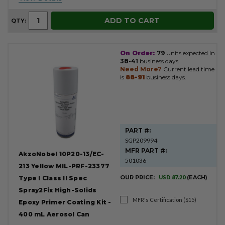
ADD TO CART
QTY:
On Order:
79
Units expected in
38-41
business days.
Need More?
Current lead time
is
88-91
business days.
PART #:
SGP209994
MFR PART #:
AkzoNobel 10P20-13/EC-
501036
213 Yellow MIL-PRF-23377
OUR PRICE:
USD 87.20
(EACH)
Type I Class II Spec
Spray2Fix High-Solids
MFR's Certification ($15)
Epoxy Primer Coating Kit -
400 mL Aerosol Can