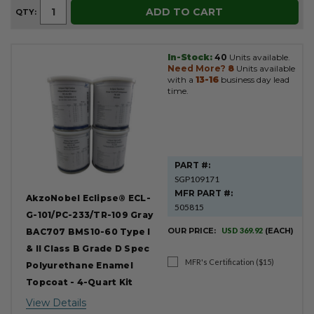
ADD TO CART
QTY:
In-Stock:
40
Units available.
Need More?
8
Units available
with a
13-16
business day lead
time.
PART #:
SGP109171
MFR PART #:
AkzoNobel Eclipse® ECL-
505815
G-101/PC-233/TR-109 Gray
OUR PRICE:
USD 369.92
(EACH)
BAC707 BMS10-60 Type I
& II Class B Grade D Spec
MFR's Certification ($15)
Polyurethane Enamel
Topcoat - 4-Quart Kit
View Details