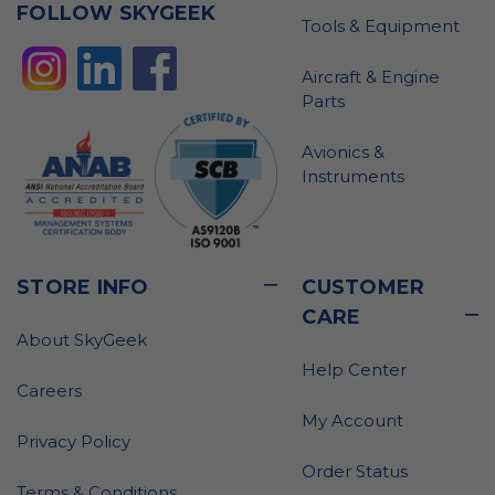
FOLLOW SKYGEEK
Tools & Equipment
Aircraft & Engine
Parts
Avionics &
Instruments
STORE INFO
CUSTOMER
CARE
About SkyGeek
Help Center
Careers
My Account
Privacy Policy
Order Status
Terms & Conditions