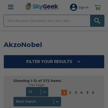
Sign In
AkzoNobel
FILTER YOUR RESULTS
Showing 1-12 of 272 items
Per Page:
12
1
2
3
4
5
Best Match