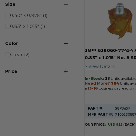
Product
Size
Results
0.40" x 0.975" (1)
0.83" x 1.015" (1)
Color
3M™ 638060-77454 
Clear (2)
0.83" x 1.015" No. 8 S
> View Details
Price
In-Stock:
33
Units available
Need More?
784
Units ava
USD 8
USD 2695
a
13-16
business day lead tim
PART #:
SGP3657
MFR PART #:
710023088
OUR PRICE:
USD 8.13
(EACH)