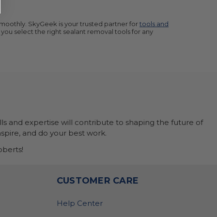
smoothly. SkyGeek is your trusted partner for
tools and
 you select the right sealant removal tools for any
ls and expertise will contribute to shaping the future of
nspire, and do your best work.
berts!
O
CUSTOMER CARE
Help Center