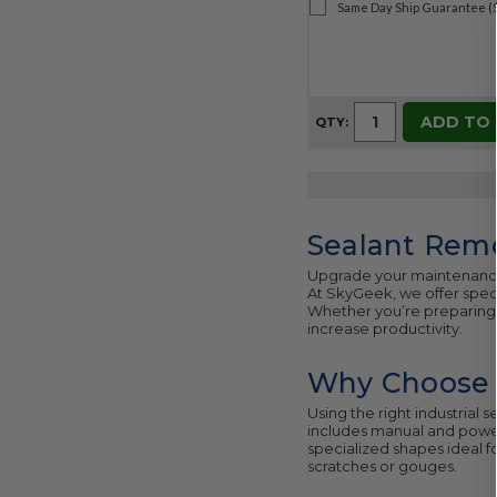
Same Day Ship Guarantee (
ADD TO
QTY:
Sealant Remo
Upgrade your maintenanc
At SkyGeek, we offer speci
Whether you’re preparing 
increase productivity.
Why Choose P
Using the right industrial 
includes manual and power
specialized shapes ideal f
scratches or gouges.