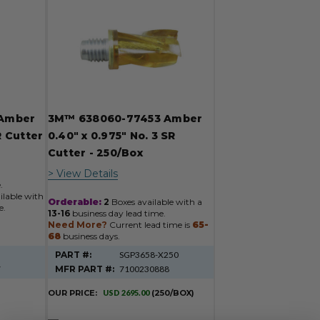
Amber
3M™ 638060-77453 Amber
R Cutter
0.40" x 0.975" No. 3 SR
Cutter - 250/Box
> View Details
.
ilable with
Orderable:
2
Boxes available with a
e.
13-16
business day lead time.
Need More?
Current lead time is
65-
68
business days.
PART #:
SGP3658-X250
7
MFR PART #:
7100230888
OUR PRICE:
USD 2695.00
(250/BOX)