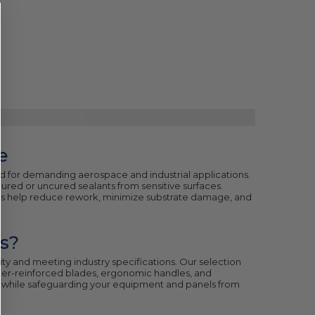
e
 for demanding aerospace and industrial applications.
cured or uncured sealants from sensitive surfaces.
ls help reduce rework, minimize substrate damage, and
s?
grity and meeting industry specifications. Our selection
iber-reinforced blades, ergonomic handles, and
up while safeguarding your equipment and panels from