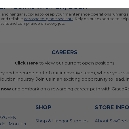
r Toolkit with SkyGeek
hop and hangar supplies to keep your maintenance operations running 
, and reliable
aerospace-grade sealants
. Rely on our expertise to help
results and compliance on every job.
CAREERS
Click Here
to view our current open positions
ney and become part of our innovative team, where your skil
bution industry. Join us in an exciting opportunity to lead, i
 now
and embark on a rewarding career path with GracoRo
SHOP
STORE INF
SKYGEEK
Shop & Hangar Supplies
About SkyGeek
 ET Mon-Fri