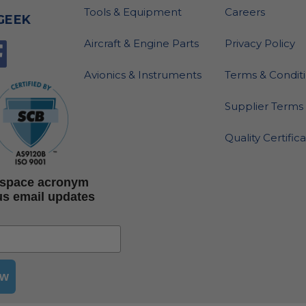
Tools & Equipment
Careers
GEEK
Aircraft & Engine Parts
Privacy Policy
Avionics & Instruments
Terms & Condit
Supplier Terms 
Quality Certific
rospace acronym
us email updates
ow