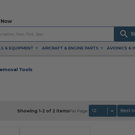
 Now
S
S & EQUIPMENT
AIRCRAFT & ENGINE PARTS
AVIONICS & 
Removal Tools
12
Best 
Showing 1-2 of 2 items
Per Page: