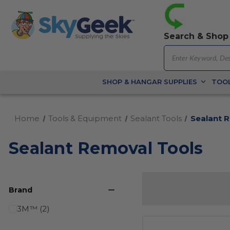
Search & Shop
SHOP & HANGAR SUPPLIES
TOOL
Home
Tools & Equipment
Sealant Tools
Sealant 
Sealant Removal Tools
Brand
3M™ (2)