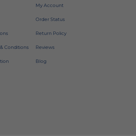
My Account
Order Status
ions
Return Policy
& Conditions
Reviews
ation
Blog