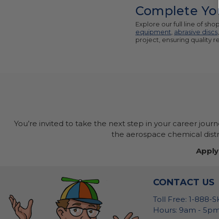
Complete You
Explore our full line of s
equipment
,
abrasive discs
project, ensuring quality 
You’re invited to take the next step in your career jour
the aerospace chemical distri
Apply
CONTACT US
Toll Free: 1-888-
Hours: 9am - 5pm