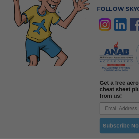
FOLLOW SKY
Get a free ae
cheat sheet pl
from us!
Subscribe N