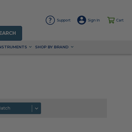
Support
Sign In
Cart
EARCH
INSTRUMENTS
SHOP BY BRAND
Match