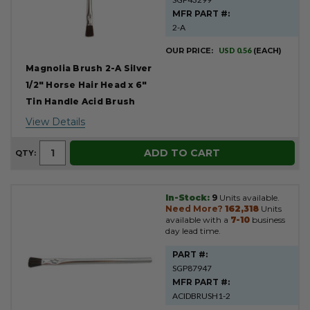
MFR PART #:
2-A
OUR PRICE:
USD 0.56
(EACH)
Magnolia Brush 2-A Silver
1/2" Horse Hair Head x 6"
Tin Handle Acid Brush
View Details
ADD TO CART
QTY:
In-Stock:
9
Units available.
Need More?
162,318
Units
available with a
7-10
business
day lead time.
PART #:
SGP87947
MFR PART #:
ACIDBRUSH1-2