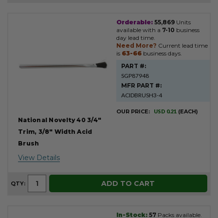
Orderable:
55,869
Units
Product
available with a
7-10
business
Results
day lead time.
Need More?
Current lead time
is
63-66
business days.
PART #:
SGP87948
MFR PART #:
ACIDBRUSH3-4
OUR PRICE:
USD 0.21
(EACH)
National Novelty 40 3/4"
Trim, 3/8" Width Acid
Brush
View Details
ADD TO CART
QTY:
In-Stock:
57
Packs available.