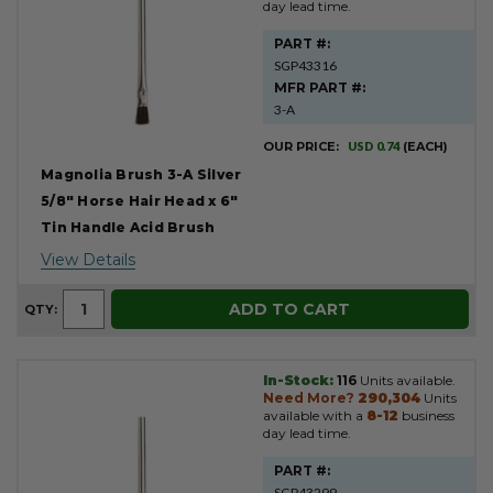
day lead time.
PART #:
SGP43316
MFR PART #:
3-A
OUR PRICE:
USD 0.74
(EACH)
Magnolia Brush 3-A Silver
5/8" Horse Hair Head x 6"
Tin Handle Acid Brush
View Details
ADD TO CART
QTY:
In-Stock:
116
Units available.
Need More?
290,304
Units
available with a
8-12
business
day lead time.
PART #:
SGP43299