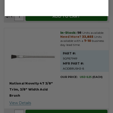
View Details
ADD TO CART
QTY:
In-Stock:
98
Units available.
Need More?
33,855
Units
available with a
7-10
business
day lead time.
PART #:
SGP87949
MFR PART #:
ACIDBRUSH3-8
OUR PRICE:
USD 0.25
(EACH)
National Novelty 47 3/8"
Trim, 3/8" Width Acid
Brush
View Details