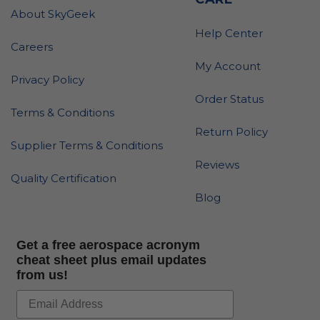
About SkyGeek
Help Center
Careers
My Account
Privacy Policy
Order Status
Terms & Conditions
Return Policy
Supplier Terms & Conditions
Reviews
Quality Certification
Blog
Get a free aerospace acronym
cheat sheet plus email updates
from us!