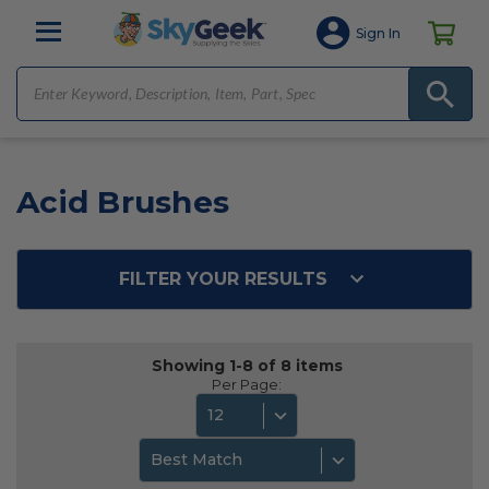
Sign In
Acid Brushes
FILTER YOUR RESULTS
Showing 1-8 of 8 items
Per Page:
12
Best Match