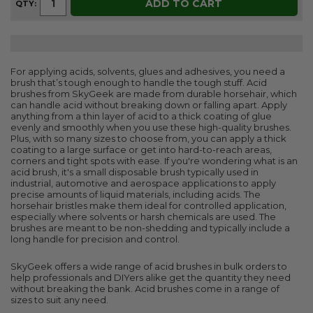
ADD TO CART
QTY:
For applying acids, solvents, glues and adhesives, you need a
brush that’s tough enough to handle the tough stuff. Acid
brushes from SkyGeek are made from durable horsehair, which
can handle acid without breaking down or falling apart. Apply
anything from a thin layer of acid to a thick coating of glue
evenly and smoothly when you use these high-quality brushes.
Plus, with so many sizes to choose from, you can apply a thick
coating to a large surface or get into hard-to-reach areas,
corners and tight spots with ease. If you're wondering what is an
acid brush, it's a small disposable brush typically used in
industrial, automotive and aerospace applications to apply
precise amounts of liquid materials, including acids. The
horsehair bristles make them ideal for controlled application,
especially where solvents or harsh chemicals are used. The
brushes are meant to be non-shedding and typically include a
long handle for precision and control.
SkyGeek offers a wide range of acid brushes in bulk orders to
help professionals and DIYers alike get the quantity they need
without breaking the bank. Acid brushes come in a range of
sizes to suit any need.