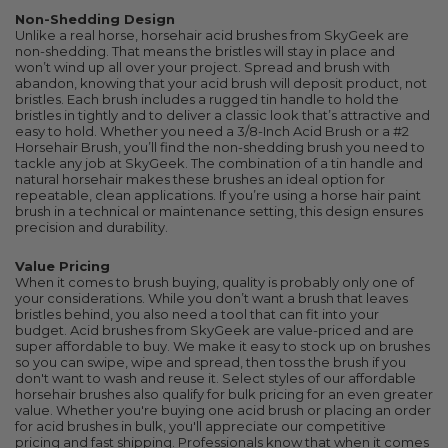
Non-Shedding Design
Unlike a real horse, horsehair acid brushes from SkyGeek are
non-shedding. That means the bristles will stay in place and
won’t wind up all over your project. Spread and brush with
abandon, knowing that your acid brush will deposit product, not
bristles. Each brush includes a rugged tin handle to hold the
bristles in tightly and to deliver a classic look that’s attractive and
easy to hold. Whether you need a 3/8-Inch Acid Brush or a #2
Horsehair Brush, you’ll find the non-shedding brush you need to
tackle any job at SkyGeek. The combination of a tin handle and
natural horsehair makes these brushes an ideal option for
repeatable, clean applications. If you’re using a horse hair paint
brush in a technical or maintenance setting, this design ensures
precision and durability.
Value Pricing
When it comes to brush buying, quality is probably only one of
your considerations. While you don’t want a brush that leaves
bristles behind, you also need a tool that can fit into your
budget. Acid brushes from SkyGeek are value-priced and are
super affordable to buy. We make it easy to stock up on brushes
so you can swipe, wipe and spread, then toss the brush if you
don't want to wash and reuse it. Select styles of our affordable
horsehair brushes also qualify for bulk pricing for an even greater
value. Whether you're buying one acid brush or placing an order
for acid brushes in bulk, you'll appreciate our competitive
pricing and fast shipping. Professionals know that when it comes