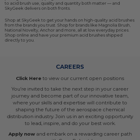
to acid brush use, quality and quantity both matter — and
SkyGeek delivers on both fronts.
Shop at SkyGeek to get your hands on high-quality acid brushes
from the brands you trust. Shop for brands like Magnolia Brush,
National Novelty, Anchor and more, all at low everyday prices.
Shop online and have your premium acid brushes shipped
directly to you.
CAREERS
Click Here
to view our current open positions
You’re invited to take the next step in your career
journey and become part of our innovative team,
where your skills and expertise will contribute to
shaping the future of the aerospace chemical
distribution industry. Join us in an exciting opportunity
to lead, inspire, and do your best work.
Apply now
and embark on a rewarding career path