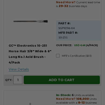
Need More?
Current lead time
is
29-32
business days.
PART #:
SGP9296-X4
MFR PART #:
10-251
OUR PRICE:
USD 4.64
(4/PACK)
GC™ Electronics 10-251
Horse Hair 3/8" Wide & 6"
MFR's Certification ($15)
Long No.1 Acid Brush -
4/Pack
View Details
ADD TO CART
QTY:
In-Stock:
6
Units available.
Need More?
108,000
Units
available with a
8-12
business