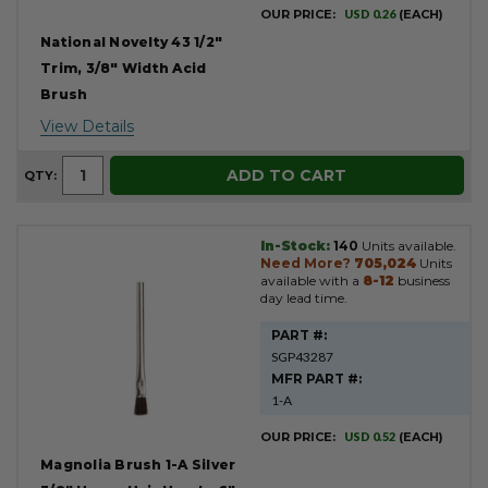
OUR PRICE:
USD 0.26
(EACH)
National Novelty 43 1/2"
Trim, 3/8" Width Acid
Brush
View Details
ADD TO CART
QTY:
In-Stock:
140
Units available.
Need More?
705,024
Units
available with a
8-12
business
day lead time.
PART #:
SGP43287
MFR PART #:
1-A
OUR PRICE:
USD 0.52
(EACH)
Magnolia Brush 1-A Silver