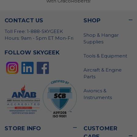
with GracoRoberts!
CONTACT US
SHOP
Toll Free: 1-888-SKYGEEK
Shop & Hangar
Hours: 9am - 5pm ET Mon-Fri
Supplies
FOLLOW SKYGEEK
Tools & Equipment
Aircraft & Engine
Parts
Avionics &
Instruments
STORE INFO
CUSTOMER
CARE