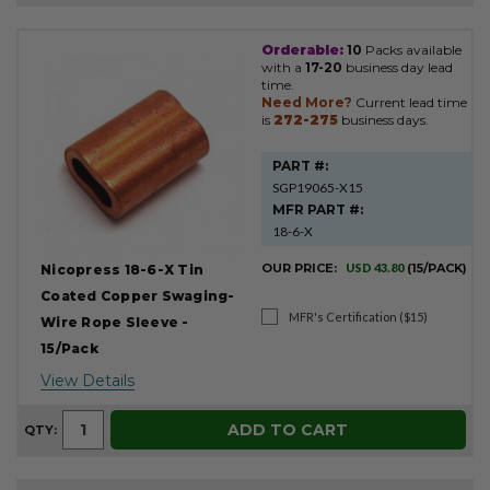
Orderable:
10
Packs available
Product
with a
17-20
business day lead
Results
time.
Need More?
Current lead time
is
272-275
business days.
PART #:
SGP19065-X15
MFR PART #:
18-6-X
OUR PRICE:
USD 43.80
(15/PACK)
Nicopress 18-6-X Tin
Coated Copper Swaging-
MFR's Certification ($15)
Wire Rope Sleeve -
15/Pack
View Details
ADD TO CART
QTY: