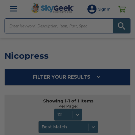
Sign In
Nicopress
FILTER YOUR RESULTS
Showing 1-1 of 1 items
Per Page:
12
Best Match