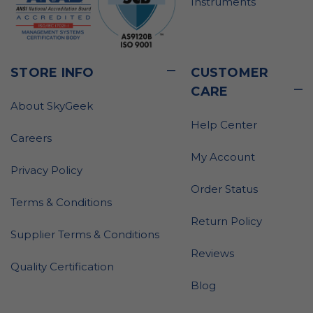
Instruments
STORE INFO
CUSTOMER
CARE
About SkyGeek
Help Center
Careers
My Account
Privacy Policy
Order Status
Terms & Conditions
Return Policy
Supplier Terms & Conditions
Reviews
Quality Certification
Blog