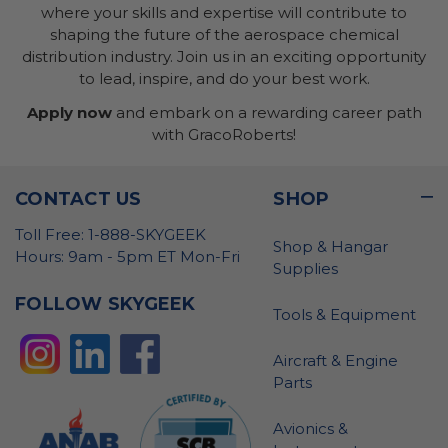
where your skills and expertise will contribute to
shaping the future of the aerospace chemical
distribution industry. Join us in an exciting opportunity
to lead, inspire, and do your best work.
Apply now
and embark on a rewarding career path
with GracoRoberts!
CONTACT US
SHOP
Toll Free: 1-888-SKYGEEK
Shop & Hangar
Hours: 9am - 5pm ET Mon-Fri
Supplies
FOLLOW SKYGEEK
Tools & Equipment
Aircraft & Engine
Parts
Avionics &