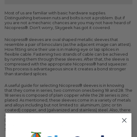
Most of us are familiar with basic hardware supplies.
Distinguishing between nuts and bolts is not a problem. But if
you are not a mechanic chances are you may not have heard of
Nicopress®. Don't worry, Skygeek has got it covered.
Nicopress® sleeves are oval shaped metallic sleeves that
resemble a pair of binoculars (as the adjacent image can attest).
How fitting since their use is in making eye or lap splices in
flexible cable. Fastening two strands of cable can be achieved
by running them through these sleeves. After that, the sleeve is
compressed with the appropriate Nicopress® hand squeezer.
This process is advantageous since it creates a bond stronger
than standard splices.
A useful guide for selecting Nicopress® sleeves is in knowing
that they come in series, two common ones being 18 and 28. The
18 series is composed of plain copper while the 28 series is zinc
plated. As mentioned, these sleeves come in a variety of metals
and alloys including but not limited to: aluminum, (zinc or tin
coated) copper, and (galvanized and stainless) steel. Also, there
are various types of sleeves such as splicing, oval, dead end
(termination), and repair. It is important to note that Nicopress®
sleeves conform to the following military specification: MS-
51844.