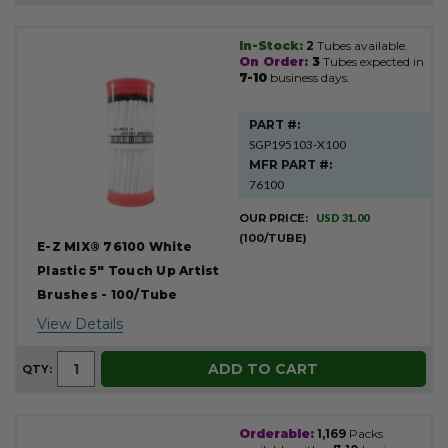
In-Stock:
2
Tubes available.
Product
On Order:
3
Tubes expected in
Results
7-10
business days.
PART #:
SGP195103-X100
MFR PART #:
76100
OUR PRICE:
USD 31.00
(100/TUBE)
E-Z MIX® 76100 White
Plastic 5" Touch Up Artist
Brushes - 100/Tube
View Details
ADD TO CART
QTY:
Orderable:
1,169
Packs