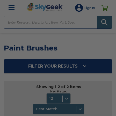
Sign In
Paint Brushes
FILTER YOUR RESULTS
Showing 1-2 of 2 items
Per Page:
12
Best Match