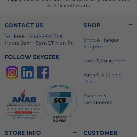
with GracoRoberts!
CONTACT US
SHOP
Toll Free: 1-888-SKYGEEK
Shop & Hangar
Hours: 9am - 5pm ET Mon-Fri
Supplies
FOLLOW SKYGEEK
Tools & Equipment
Aircraft & Engine
Parts
Avionics &
Instruments
STORE INFO
CUSTOMER