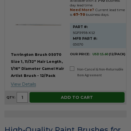
available with a
7-10
business
day lead time.
Need More?
Current lead time
is
67-70
business days.
PART #:
SGP3958-X12
MFR PART #:
05070
OUR PRICE:
USD 15.60
(12/PACK)
Torrington Brush 05070
Size 1, 11/32" Hair Length,
1/16" Diameter Camel Hair
Non-Cancel & Non-Returnable
Item Agreement
Artist Brush - 12/Pack
View Details
ADD TO CART
QTY:
High-Quality Paint Brushes for