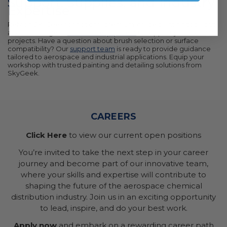
Support, Supplies, and Industry
Expertise
Rely on SkyGeek for not only premium-grade painting tools but
also a full range of
tools and equipment
to support your aviation
projects. Have a question about brush selection or surface
compatibility? Our
support team
is ready to provide guidance
tailored to aerospace and industrial applications. Equip your
workshop with trusted painting and detailing solutions from
SkyGeek.
CAREERS
Click Here
to view our current open positions
You’re invited to take the next step in your career
journey and become part of our innovative team,
where your skills and expertise will contribute to
shaping the future of the aerospace chemical
distribution industry. Join us in an exciting opportunity
to lead, inspire, and do your best work.
Apply now
and embark on a rewarding career path