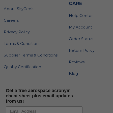
CARE
About SkyGeek
Help Center
Careers
My Account
Privacy Policy
Order Status
Terms & Conditions
Return Policy
Supplier Terms & Conditions
Reviews
Quality Certification
Blog
Get a free aerospace acronym
cheat sheet plus email updates
from us!