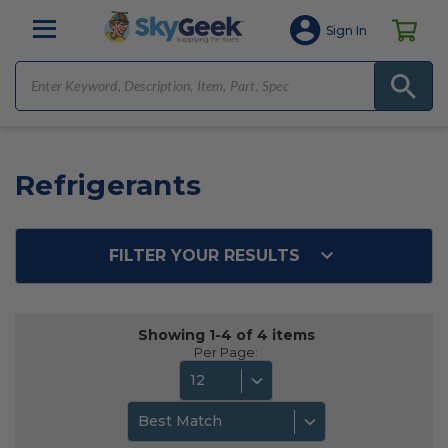
Sign In
Refrigerants
FILTER YOUR RESULTS
Showing 1-4 of 4 items
Per Page:
12
Best Match