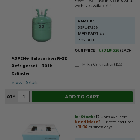
**What we have in Stock is what
we have available.**
PART #:
SGP147238
MFR PART #:
R-22-30LB
OUR PRICE:
USD 1840.28
(EACH)
ASPEN® Halocarbon R-22
MFR's Certification ($15)
Refrigerant - 30 lb
Cylinder
View Details
ADD TO CART
QTY:
In-Stock:
12
Units available.
Need More?
Current lead time
is
11-14
business days.