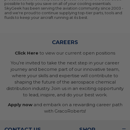
possible to help you save on all of your cooling essentials.
SkyGeek has been serving the aviation community since 2003 -
and we're proud to continue supplying top-tier parts, tools and
fluids to keep your aircraft running at its best.
CAREERS
Click Here
to view our current open positions
You’re invited to take the next step in your career
journey and become part of our innovative team,
where your skills and expertise will contribute to
shaping the future of the aerospace chemical
distribution industry. Join us in an exciting opportunity
to lead, inspire, and do your best work.
Apply now
and embark on a rewarding career path
with GracoRoberts!
CONTACT US
SHOP