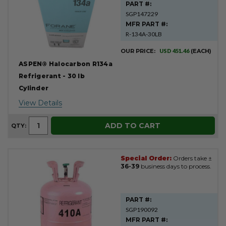
PART #:
SGP147229
MFR PART #:
R-134A-30LB
OUR PRICE:
USD 451.46
(EACH)
ASPEN® Halocarbon R134a
Refrigerant - 30 lb
Cylinder
View Details
ADD TO CART
QTY:
Special Order:
Orders take ±
36-39
business days to process.
PART #:
SGP190092
MFR PART #: