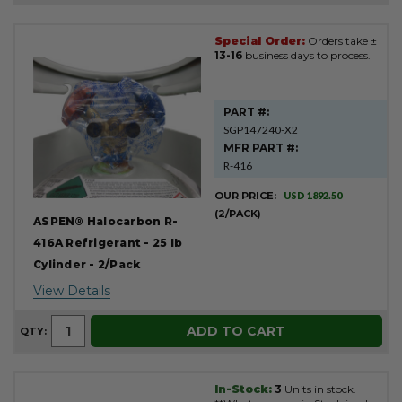
Special Order:
Orders take ±
Product
13-16
business days to process.
Results
PART #:
SGP147240-X2
MFR PART #:
R-416
OUR PRICE:
USD 1892.50
(2/PACK)
ASPEN® Halocarbon R-
416A Refrigerant - 25 lb
Cylinder - 2/Pack
View Details
ADD TO CART
QTY:
In-Stock:
3
Units in stock.