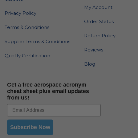
My Account
Privacy Policy
Order Status
Terms & Conditions
Return Policy
Supplier Terms & Conditions
Reviews
Quality Certification
Blog
Get a free aerospace acronym
cheat sheet plus email updates
from us!
Subscribe Now