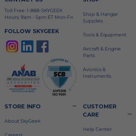
Toll Free: 1-888-SKYGEEK
Shop & Hangar
Hours: 9am - 5pm ET Mon-Fri
Supplies
FOLLOW SKYGEEK
Tools & Equipment
Aircraft & Engine
Parts
Avionics &
Instruments
STORE INFO
CUSTOMER
CARE
About SkyGeek
Help Center
Careers