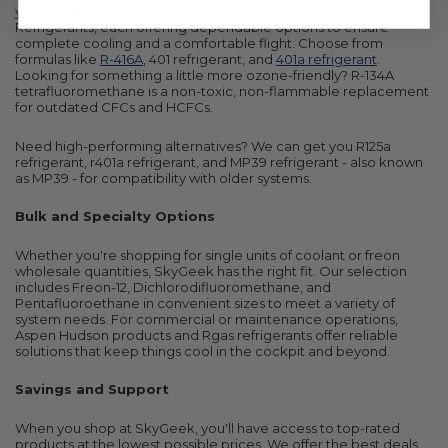
you'll find trusted names like
Aspen Refrigerants
and Airgas
Refrigerants, each offering dependable options to ensure
complete cooling and a comfortable flight. Choose from
formulas like
R-416A
, 401 refrigerant, and
401a refrigerant
.
Looking for something a little more ozone-friendly? R-134A
tetrafluoromethane is a non-toxic, non-flammable replacement
for outdated CFCs and HCFCs.
Need high-performing alternatives? We can get you R125a
refrigerant, r401a refrigerant, and MP39 refrigerant - also known
as MP39 - for compatibility with older systems.
Bulk and Specialty Options
Whether you're shopping for single units of coolant or freon
wholesale quantities, SkyGeek has the right fit. Our selection
includes Freon-12, Dichlorodifluoromethane, and
Pentafluoroethane in convenient sizes to meet a variety of
system needs. For commercial or maintenance operations,
Aspen Hudson products and Rgas refrigerants offer reliable
solutions that keep things cool in the cockpit and beyond.
Savings and Support
When you shop at SkyGeek, you'll have access to top-rated
products at the lowest possible prices. We offer the best deals