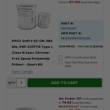
time is
97-100
business days.
PART #:
SGP205297
MFR PART #:
DE02GN084XZZX22K
PPG® Deft® 02-GN-084
OUR PRICE:
USD 268.18
(EACH)
MIL-PRF-23377K Type I,
Class N Spec Chrome-
MFR's Certification ($15)
Free Epoxy Polyamide
Same Day Ship Guarantee
Primer - Quart Kit
($25)
View Details
ADD TO CART
QTY:
On Order:
157
Units expected
in
79-82
business days.
Need More?
Current lead