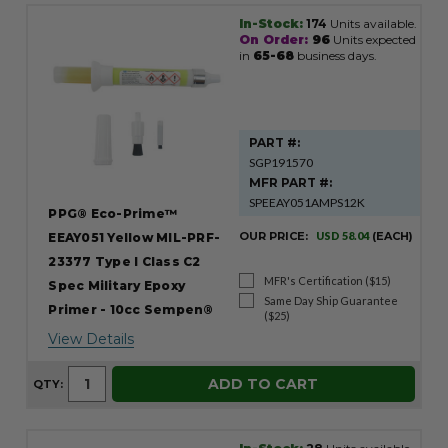
In-Stock:
174
Units available.
On Order:
96
Units expected
in
65-68
business days.
PART #:
SGP191570
MFR PART #:
SPEEAY051AMPS12K
PPG® Eco-Prime™
OUR PRICE:
USD 58.04
(EACH)
EEAY051 Yellow MIL-PRF-
23377 Type I Class C2
MFR's Certification ($15)
Spec Military Epoxy
Same Day Ship Guarantee
Primer - 10cc Sempen®
($25)
View Details
ADD TO CART
QTY: