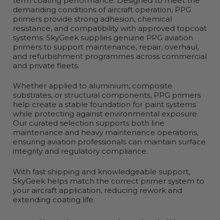
term coating performance. Designed to meet the
demanding conditions of aircraft operation, PPG
primers provide strong adhesion, chemical
resistance, and compatibility with approved topcoat
systems. SkyGeek supplies genuine PPG aviation
primers to support maintenance, repair, overhaul,
and refurbishment programmes across commercial
and private fleets.
Whether applied to aluminium, composite
substrates, or structural components, PPG primers
help create a stable foundation for paint systems
while protecting against environmental exposure.
Our curated selection supports both line
maintenance and heavy maintenance operations,
ensuring aviation professionals can maintain surface
integrity and regulatory compliance.
With fast shipping and knowledgeable support,
SkyGeek helps match the correct primer system to
your aircraft application, reducing rework and
extending coating life.