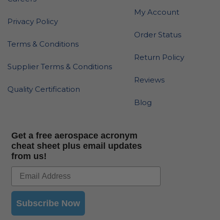
My Account
Privacy Policy
Order Status
Terms & Conditions
Return Policy
Supplier Terms & Conditions
Reviews
Quality Certification
Blog
Get a free aerospace acronym
cheat sheet plus email updates
from us!
Subscribe Now