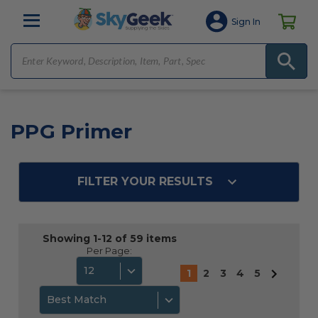
Sign In
PPG Primer
FILTER YOUR RESULTS
Showing 1-12 of 59 items
Per Page:
12
1
2
3
4
5
Best Match