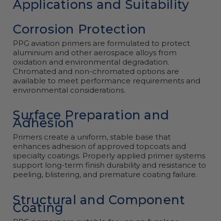
Applications and Suitability
Corrosion Protection
PPG aviation primers are formulated to protect
aluminium and other aerospace alloys from
oxidation and environmental degradation.
Chromated and non-chromated options are
available to meet performance requirements and
environmental considerations.
Surface Preparation and
Adhesion
Primers create a uniform, stable base that
enhances adhesion of approved topcoats and
specialty coatings. Properly applied primer systems
support long-term finish durability and resistance to
peeling, blistering, and premature coating failure.
Structural and Component
Coating