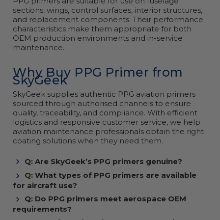
PPG primers are suitable for use on fuselage
sections, wings, control surfaces, interior structures,
and replacement components. Their performance
characteristics make them appropriate for both
OEM production environments and in-service
maintenance.
Why Buy PPG Primer from
SkyGeek
SkyGeek supplies authentic PPG aviation primers
sourced through authorised channels to ensure
quality, traceability, and compliance. With efficient
logistics and responsive customer service, we help
aviation maintenance professionals obtain the right
coating solutions when they need them.
Q: Are SkyGeek’s PPG primers genuine?
Q: What types of PPG primers are available
for aircraft use?
Q: Do PPG primers meet aerospace OEM
requirements?