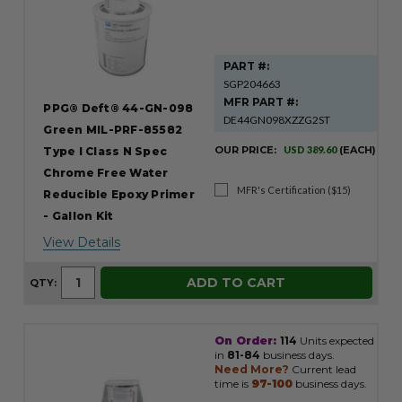
PART #:
SGP204663
MFR PART #:
PPG® Deft® 44-GN-098
DE44GN098XZZG2ST
Green MIL-PRF-85582
OUR PRICE:
USD 389.60
(EACH)
Type I Class N Spec
Chrome Free Water
MFR's Certification ($15)
Reducible Epoxy Primer
- Gallon Kit
View Details
ADD TO CART
QTY:
On Order:
114
Units expected
in
81-84
business days.
Need More?
Current lead
time is
97-100
business days.