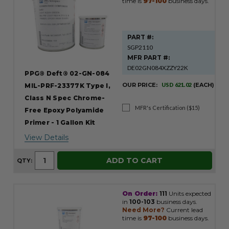
time is
97-100
business days.
PART #:
SGP2110
MFR PART #:
DE02GN084XZZY22K
PPG® Deft® 02-GN-084
OUR PRICE:
USD 621.02
(EACH)
MIL-PRF-23377K Type I,
Class N Spec Chrome-
MFR's Certification ($15)
Free Epoxy Polyamide
Primer - 1 Gallon Kit
View Details
ADD TO CART
QTY:
On Order:
111
Units expected
in
100-103
business days.
Need More?
Current lead
time is
97-100
business days.