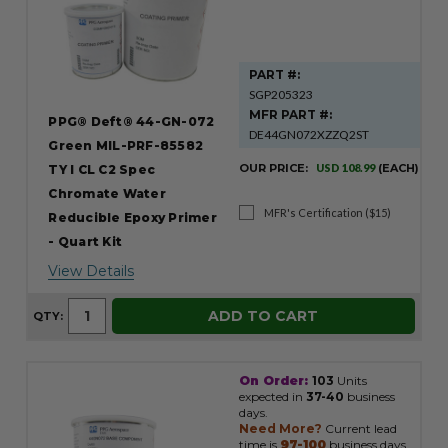
PART #:
SGP205323
MFR PART #:
PPG® Deft® 44-GN-072
DE44GN072XZZQ2ST
Green MIL-PRF-85582
OUR PRICE:
USD 108.99
(EACH)
TY I CL C2 Spec
Chromate Water
MFR's Certification ($15)
Reducible Epoxy Primer
- Quart Kit
View Details
ADD TO CART
QTY:
On Order:
103
Units
expected in
37-40
business
days.
Need More?
Current lead
time is
97-100
business days.