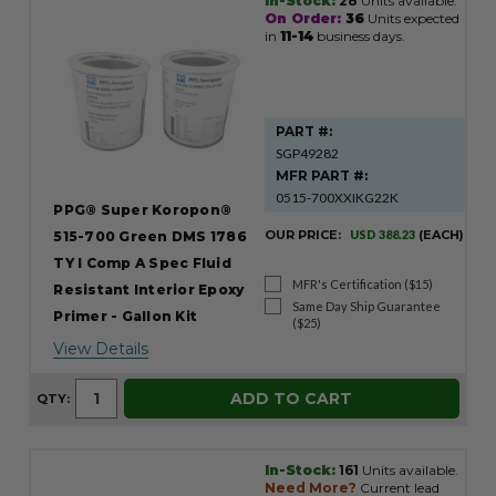
In-Stock:
28
Units available.
On Order:
36
Units expected
in
11-14
business days.
PART #:
SGP49282
MFR PART #:
0515-700XXIKG22K
PPG® Super Koropon®
OUR PRICE:
USD 388.23
(EACH)
515-700 Green DMS 1786
TY I Comp A Spec Fluid
MFR's Certification ($15)
Resistant Interior Epoxy
Same Day Ship Guarantee
Primer - Gallon Kit
($25)
View Details
ADD TO CART
QTY:
In-Stock:
161
Units available.
Need More?
Current lead