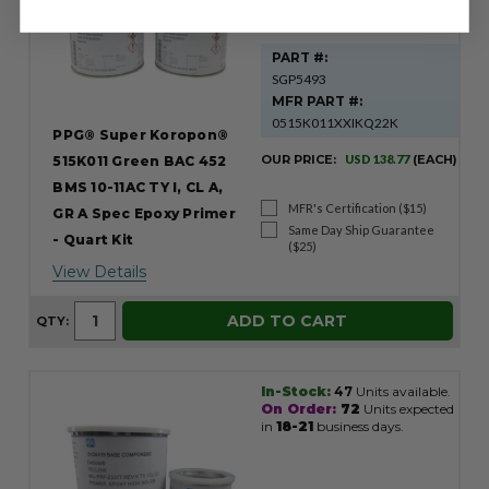
PART #:
SGP5493
MFR PART #:
0515K011XXIKQ22K
PPG® Super Koropon®
OUR PRICE:
USD 138.77
(EACH)
515K011 Green BAC 452
BMS 10-11AC TY I, CL A,
MFR's Certification ($15)
GR A Spec Epoxy Primer
Same Day Ship Guarantee
- Quart Kit
($25)
View Details
ADD TO CART
QTY:
In-Stock:
47
Units available.
On Order:
72
Units expected
in
18-21
business days.