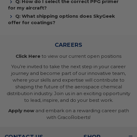
Q: How do I select the correct PPG primer
for my aircraft?
Q: What shipping options does SkyGeek
offer for coatings?
CAREERS
Click Here
to view our current open positions
You’re invited to take the next step in your career
journey and become part of our innovative team,
where your skills and expertise will contribute to
shaping the future of the aerospace chemical
distribution industry. Join us in an exciting opportunity
to lead, inspire, and do your best work.
Apply now
and embark on a rewarding career path
with GracoRoberts!
CONTACT US
SHOP