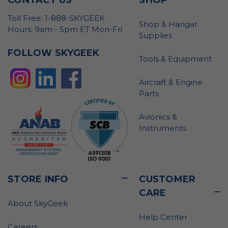
Toll Free: 1-888-SKYGEEK
Shop & Hangar
Hours: 9am - 5pm ET Mon-Fri
Supplies
FOLLOW SKYGEEK
Tools & Equipment
Aircraft & Engine
Parts
Avionics &
Instruments
STORE INFO
CUSTOMER
CARE
About SkyGeek
Help Center
Careers