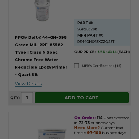
PART #:
SGP205298
MFR PART #:
PPG® Deft® 44-GN-098
DE44GN098XZZQ2ST
Green MIL-PRF-85582
OUR PRICE:
USD 163.14
(EACH)
Type I Class N Spec
Chrome Free Water
MFR's Certification ($15)
Reducible Epoxy Primer
- Quart Kit
View Details
ADD TO CART
QTY:
On Order:
114
Units expected
in
72-75
business days.
Need More?
Current lead
time is
97-100
business days.