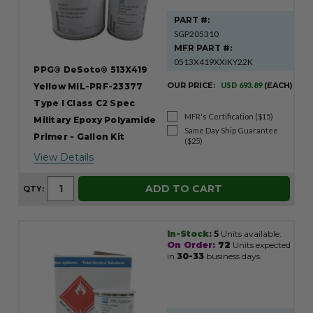
PART #:
SGP205310
MFR PART #:
0513X419XXIKY22K
PPG® DeSoto® 513X419
OUR PRICE:
USD 693.89
(EACH)
Yellow MIL-PRF-23377
Type I Class C2 Spec
MFR's Certification ($15)
Military Epoxy Polyamide
Same Day Ship Guarantee
Primer - Gallon Kit
($25)
View Details
ADD TO CART
QTY:
In-Stock:
5
Units available.
On Order:
72
Units expected
in
30-33
business days.