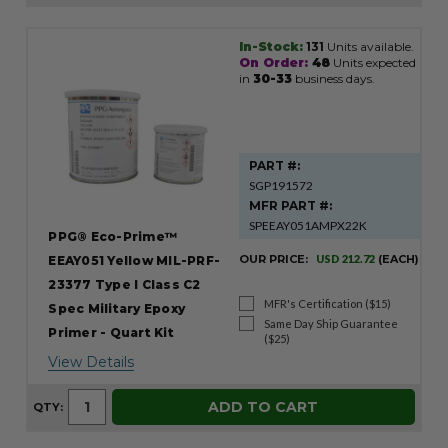
In-Stock:
131
Units available.
Product
On Order:
48
Units expected
Results
in
30-33
business days.
PART #:
SGP191572
MFR PART #:
SPEEAY051AMPX22K
PPG® Eco-Prime™
OUR PRICE:
USD 212.72
(EACH)
EEAY051 Yellow MIL-PRF-
23377 Type I Class C2
MFR's Certification ($15)
Spec Military Epoxy
Same Day Ship Guarantee
Primer - Quart Kit
($25)
View Details
ADD TO CART
QTY: