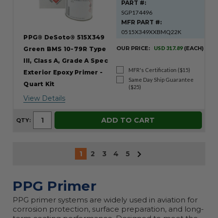
PART #:
SGP174496
MFR PART #:
0515X349XXBMQ22K
PPG® DeSoto® 515X349
OUR PRICE:
USD 317.89
(EACH)
Green BMS 10-79R Type
III, Class A, Grade A Spec
MFR's Certification ($15)
Exterior Epoxy Primer -
Same Day Ship Guarantee
Quart Kit
($25)
View Details
ADD TO CART
QTY:
1
2
3
4
5
PPG Primer
PPG primer systems are widely used in aviation for
corrosion protection, surface preparation, and long-