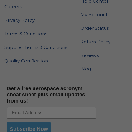
Help Center
Careers
My Account
Privacy Policy
Order Status
Terms & Conditions
Return Policy
Supplier Terms & Conditions
Reviews
Quality Certification
Blog
Get a free aerospace acronym
cheat sheet plus email updates
from us!
Subscribe Now