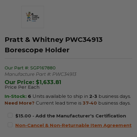
Pratt & Whitney PWC34913
Borescope Holder
Our Part #:
SGP167880
Manufacture Part #:
PWC34913
Our Price:
$1,633.81
Price Per Each
In-Stock:
6
Units available to ship in
2-3
business days.
Need More?
Current lead time is
37-40
business days.
$15.00 - Add the Manufacturer's Certification
Non-Cancel & Non-Returnable Item Agreement