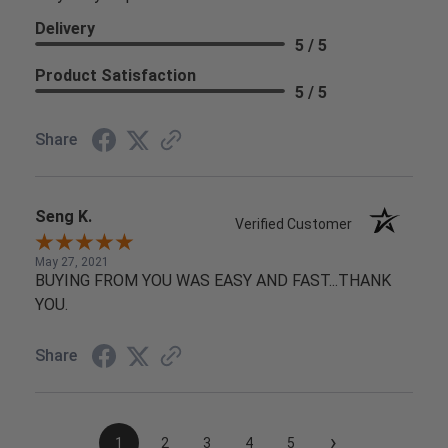
Delivery
5 / 5
Product Satisfaction
5 / 5
Share
Seng K.
Verified Customer
May 27, 2021
BUYING FROM YOU WAS EASY AND FAST...THANK
YOU.
Share
›
1
2
3
4
5