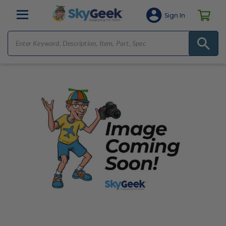
Sign In