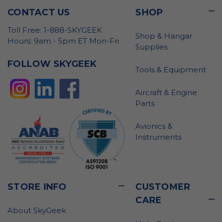
CONTACT US
SHOP
Toll Free: 1-888-SKYGEEK
Shop & Hangar
Hours: 9am - 5pm ET Mon-Fri
Supplies
FOLLOW SKYGEEK
Tools & Equipment
Aircraft & Engine
Parts
Avionics &
Instruments
STORE INFO
CUSTOMER
CARE
About SkyGeek