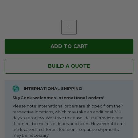
BUILD A QUOTE
INTERNATIONAL SHIPPING
SkyGeek welcomes international orders!
Please note: International orders are shipped from their
respective locations, which may take an additional 7-10
days to process. We strive to consolidate items into one
shipment to minimize duties and taxes. However, if items
are located in different locations, separate shipments
may be necessary.