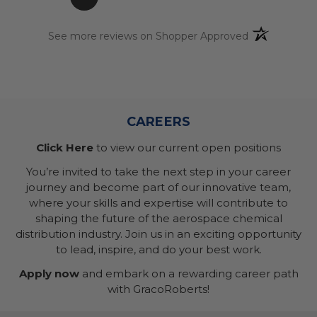
(opens in a n
See more reviews on Shopper Approved
CAREERS
Click Here
to view our current open positions
You’re invited to take the next step in your career
journey and become part of our innovative team,
where your skills and expertise will contribute to
shaping the future of the aerospace chemical
distribution industry. Join us in an exciting opportunity
to lead, inspire, and do your best work.
Apply now
and embark on a rewarding career path
with GracoRoberts!