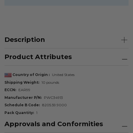
Description
Product Attributes
Country of Origin
United States
Shipping Weight
10 pounds
ECCN
EAR99
Manufacturer P/N
PWC34913
Schedule B Code
8205.59.9000
Pack Quantity
1
Approvals and Conformities