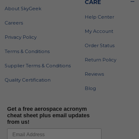
CARE
About SkyGeek
Help Center
Careers
My Account
Privacy Policy
Order Status
Terms & Conditions
Return Policy
Supplier Terms & Conditions
Reviews
Quality Certification
Blog
Get a free aerospace acronym
cheat sheet plus email updates
from us!