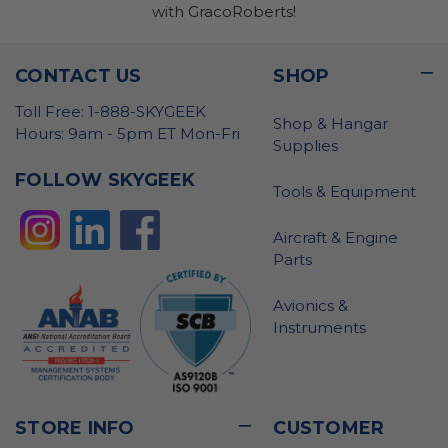
with GracoRoberts!
CONTACT US
SHOP
Toll Free: 1-888-SKYGEEK
Shop & Hangar
Hours: 9am - 5pm ET Mon-Fri
Supplies
FOLLOW SKYGEEK
Tools & Equipment
Aircraft & Engine
Parts
Avionics &
Instruments
STORE INFO
CUSTOMER