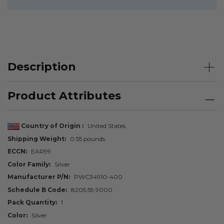
Description
Product Attributes
Country of Origin
United States
Shipping Weight
0.55 pounds
ECCN
EAR99
Color Family
Silver
Manufacturer P/N
PWC34910-400
Schedule B Code
8205.59.9000
Pack Quantity
1
Color
Silver