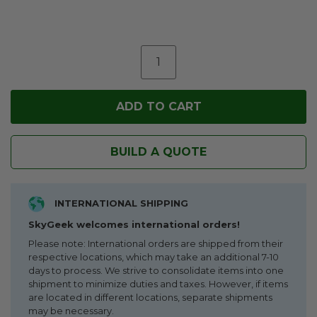
BUILD A QUOTE
INTERNATIONAL SHIPPING
SkyGeek welcomes international orders!
Please note: International orders are shipped from their
respective locations, which may take an additional 7-10
days to process. We strive to consolidate items into one
shipment to minimize duties and taxes. However, if items
are located in different locations, separate shipments
may be necessary.