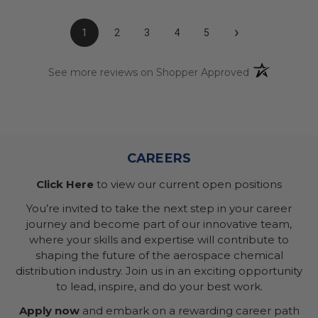
›
1
2
3
4
5
(opens in a n
See more reviews on Shopper Approved
CAREERS
Click Here
to view our current open positions
You’re invited to take the next step in your career
journey and become part of our innovative team,
where your skills and expertise will contribute to
shaping the future of the aerospace chemical
distribution industry. Join us in an exciting opportunity
to lead, inspire, and do your best work.
Apply now
and embark on a rewarding career path