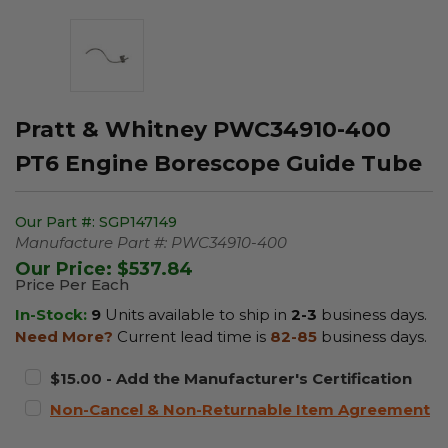
Pratt & Whitney PWC34910-400
PT6 Engine Borescope Guide Tube
Our Part #:
SGP147149
Manufacture Part #:
PWC34910-400
Our Price:
$537.84
Price Per Each
In-Stock:
9
Units available to ship in
2-3
business days.
Need More?
Current lead time is
82-85
business days.
$15.00 - Add the Manufacturer's Certification
Non-Cancel & Non-Returnable Item Agreement