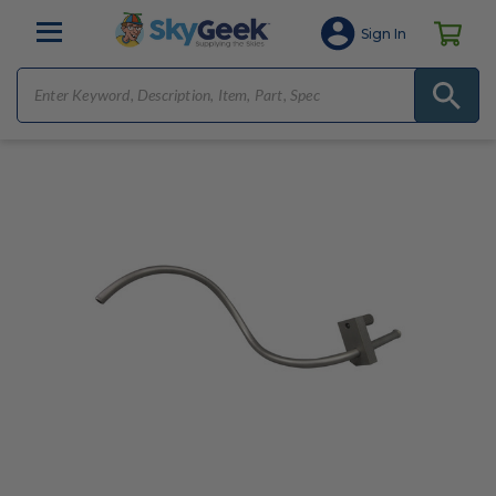
Sign In