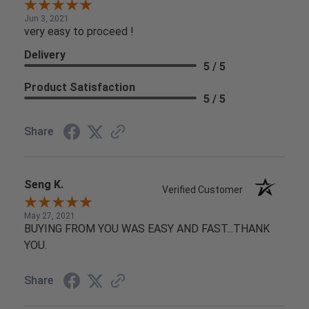
Jun 3, 2021
very easy to proceed !
Delivery
5 / 5
Product Satisfaction
5 / 5
Share
Seng K.
Verified Customer
May 27, 2021
BUYING FROM YOU WAS EASY AND FAST...THANK
YOU.
Share