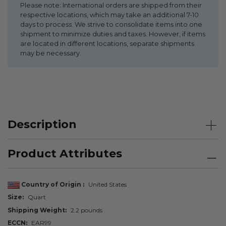
Please note: International orders are shipped from their
respective locations, which may take an additional 7-10
days to process. We strive to consolidate items into one
shipment to minimize duties and taxes. However, if items
are located in different locations, separate shipments
may be necessary.
Description
Product Attributes
Country of Origin
United States
Size
Quart
Shipping Weight
2.2 pounds
ECCN
EAR99