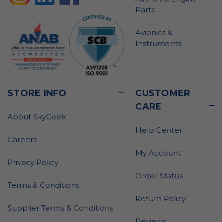
Parts
Avionics &
Instruments
STORE INFO
CUSTOMER
CARE
About SkyGeek
Help Center
Careers
My Account
Privacy Policy
Order Status
Terms & Conditions
Return Policy
Supplier Terms & Conditions
Reviews