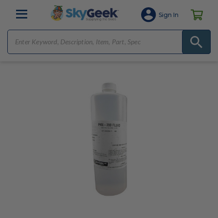
Sign In