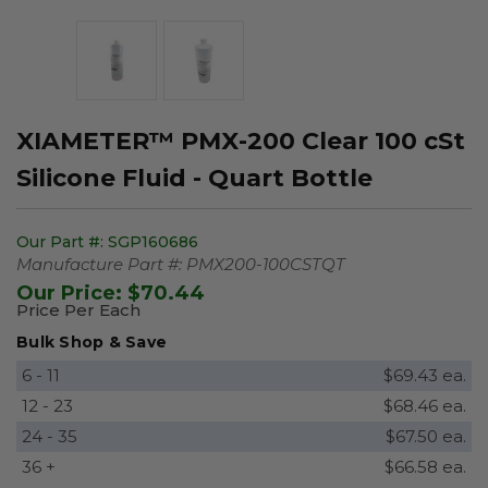
XIAMETER™ PMX-200 Clear 100 cSt
Silicone Fluid - Quart Bottle
Our Part #:
SGP160686
Manufacture Part #:
PMX200-100CSTQT
Our Price:
$70.44
Price Per Each
Bulk Shop & Save
6 - 11
$69.43 ea.
12 - 23
$68.46 ea.
24 - 35
$67.50 ea.
36 +
$66.58 ea.