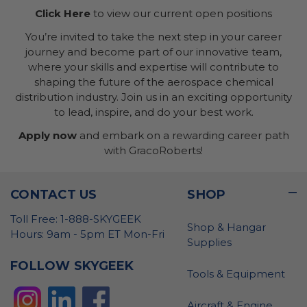
Click Here
to view our current open positions
You’re invited to take the next step in your career
journey and become part of our innovative team,
where your skills and expertise will contribute to
shaping the future of the aerospace chemical
distribution industry. Join us in an exciting opportunity
to lead, inspire, and do your best work.
Apply now
and embark on a rewarding career path
with GracoRoberts!
CONTACT US
SHOP
Toll Free: 1-888-SKYGEEK
Shop & Hangar
Hours: 9am - 5pm ET Mon-Fri
Supplies
FOLLOW SKYGEEK
Tools & Equipment
Aircraft & Engine