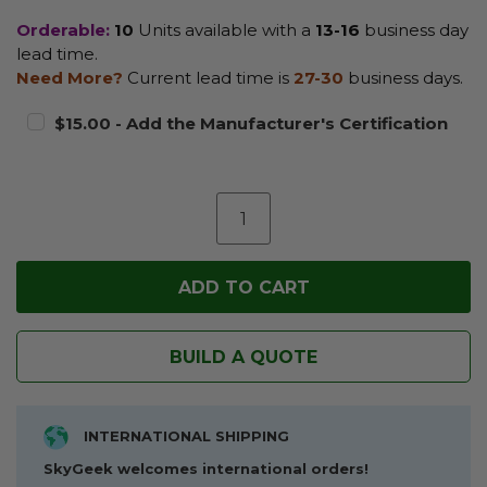
Orderable:
10
Units available with a
13-16
business day
lead time.
Need More?
Current lead time is
27-30
business days.
$15.00 - Add the Manufacturer's Certification
BUILD A QUOTE
INTERNATIONAL SHIPPING
SkyGeek welcomes international orders!