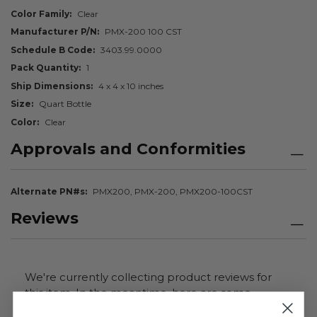
Color Family
Clear
Manufacturer P/N
PMX-200 100 CST
Schedule B Code
3403.99.0000
Pack Quantity
1
Ship Dimensions
4 x 4 x 10 inches
Size
Quart Bottle
Color
Clear
Approvals and Conformities
Alternate PN#s
PMX200, PMX-200, PMX200-100CST
Reviews
We're currently collecting product reviews for
this item. In the meantime, here are some
company reviews from our past customers