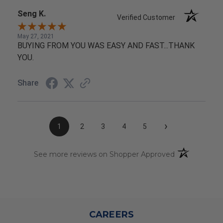
Seng K.
Verified Customer
May 27, 2021
BUYING FROM YOU WAS EASY AND FAST...THANK
YOU.
Share
›
1
2
3
4
5
(opens in a n
See more reviews on Shopper Approved
CAREERS