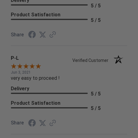
Delivery
5 / 5
Product Satisfaction
5 / 5
Share
P-L
Verified Customer
Jun 3, 2021
very easy to proceed !
Delivery
5 / 5
Product Satisfaction
5 / 5
Share