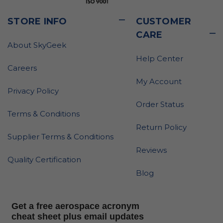
STORE INFO
CUSTOMER
CARE
About SkyGeek
Help Center
Careers
My Account
Privacy Policy
Order Status
Terms & Conditions
Return Policy
Supplier Terms & Conditions
Reviews
Quality Certification
Blog
Get a free aerospace acronym
cheat sheet plus email updates