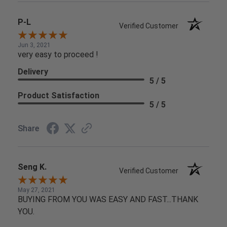
P-L
Verified Customer
Jun 3, 2021
very easy to proceed !
Delivery
5 / 5
Product Satisfaction
5 / 5
Share
Seng K.
Verified Customer
May 27, 2021
BUYING FROM YOU WAS EASY AND FAST...THANK
YOU.