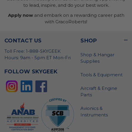
to lead, inspire, and do your best work.
Apply now
and embark on a rewarding career path
with GracoRoberts!
CONTACT US
SHOP
Toll Free: 1-888-SKYGEEK
Shop & Hangar
Hours: 9am - 5pm ET Mon-Fri
Supplies
FOLLOW SKYGEEK
Tools & Equipment
Aircraft & Engine
Parts
Avionics &
Instruments