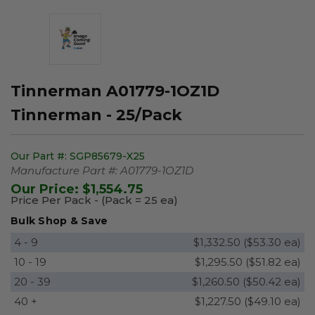
Tinnerman A01779-1OZ1D
Tinnerman - 25/Pack
Our Part #:
SGP85679-X25
Manufacture Part #:
A01779-1OZ1D
Our Price:
$1,554.75
Price Per Pack - (Pack = 25 ea)
Bulk Shop & Save
4 - 9
$1,332.50 ($53.30 ea)
10 - 19
$1,295.50 ($51.82 ea)
20 - 39
$1,260.50 ($50.42 ea)
40 +
$1,227.50 ($49.10 ea)