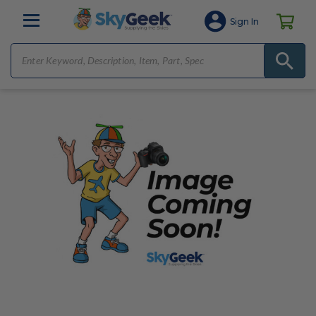
Sign In