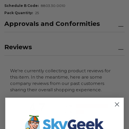
Schedule B Code
8803.30.0010
Pack Quantity
25
Approvals and Conformities
Reviews
We're currently collecting product reviews for
this item. In the meantime, here are some
company reviews from our past customers
sharing their overall shopping experience.
All ratings
4.7
5
4
3
2