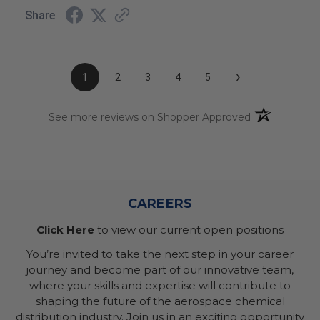
Share
›
1
2
3
4
5
(opens in a n
See more reviews on Shopper Approved
CAREERS
Click Here
to view our current open positions
You’re invited to take the next step in your career
journey and become part of our innovative team,
where your skills and expertise will contribute to
shaping the future of the aerospace chemical
distribution industry. Join us in an exciting opportunity