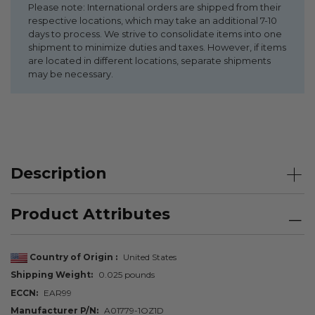
Please note: International orders are shipped from their
respective locations, which may take an additional 7-10
days to process. We strive to consolidate items into one
shipment to minimize duties and taxes. However, if items
are located in different locations, separate shipments
may be necessary.
Description
Product Attributes
Country of Origin
United States
Shipping Weight
0.025 pounds
ECCN
EAR99
Manufacturer P/N
A01779-1OZ1D