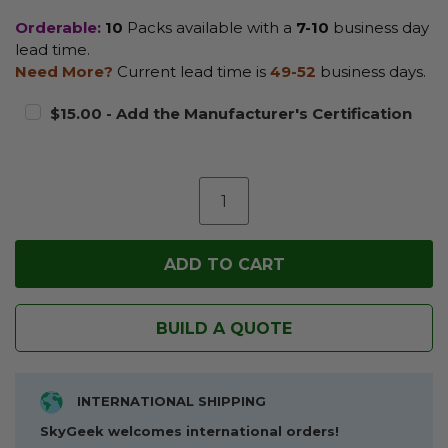
Orderable:
10
Packs available with a
7-10
business day
lead time.
Need More?
Current lead time is
49-52
business days.
$15.00 - Add the Manufacturer's Certification
BUILD A QUOTE
INTERNATIONAL SHIPPING
SkyGeek welcomes international orders!