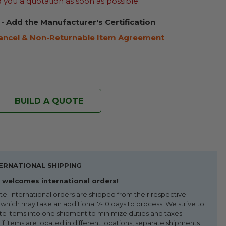
d you a quotation as soon as possible.
 - Add the Manufacturer's Certification
ancel & Non-Returnable Item Agreement
BUILD A QUOTE
ERNATIONAL SHIPPING
welcomes international orders!
te: International orders are shipped from their respective
 which may take an additional 7-10 days to process. We strive to
te items into one shipment to minimize duties and taxes.
f items are located in different locations, separate shipments