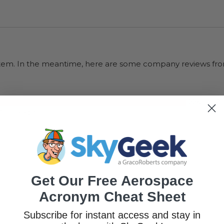
s item. In the meantime, here are some company reviews fro
33K+
(75
75
(18.95%)
Get Our Free Aerospace
Acronym Cheat Sheet
Subscribe for instant access and stay in