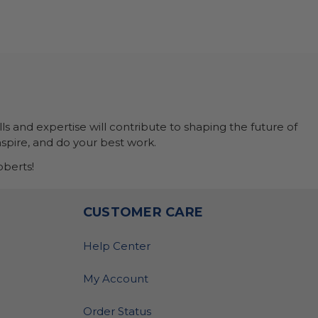
ls and expertise will contribute to shaping the future of
nspire, and do your best work.
berts!
O
CUSTOMER CARE
Help Center
My Account
Order Status