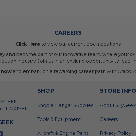
CAREERS
Click Here
to view our current open positions
ney and become part of our innovative team, where your skil
bution industry. Join us in an exciting opportunity to lead, i
 now
and embark on a rewarding career path with GracoRo
SHOP
STORE INF
SKYGEEK
Shop & Hangar Supplies
About SkyGeek
 ET Mon-Fri
Tools & Equipment
Careers
GEEK
Aircraft & Engine Parts
Privacy Policy