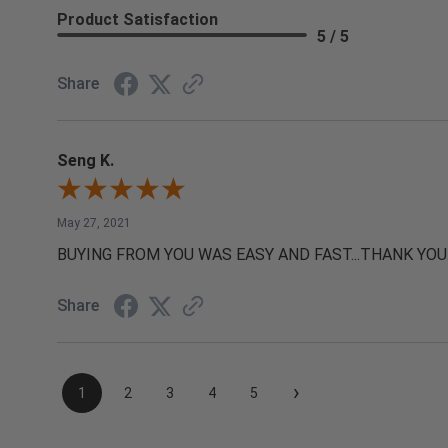
Product Satisfaction
5 / 5
Share
Seng K.
May 27, 2021
BUYING FROM YOU WAS EASY AND FAST...THANK YOU
Share
›
1
2
3
4
5