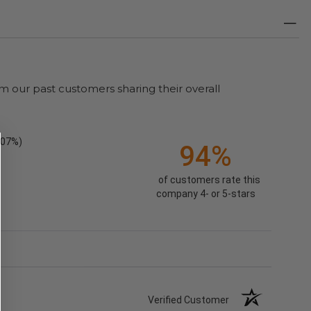
m our past customers sharing their overall
.07%)
94%
of customers rate this
company 4- or 5-stars
Verified Customer