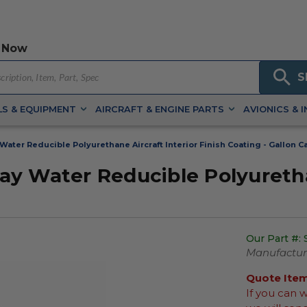
 Now
S
S & EQUIPMENT
AIRCRAFT & ENGINE PARTS
AVIONICS & 
ater Reducible Polyurethane Aircraft Interior Finish Coating - Gallon C
y Water Reducible Polyurethan
Our Part #:
Manufacture
Quote Ite
If you can 