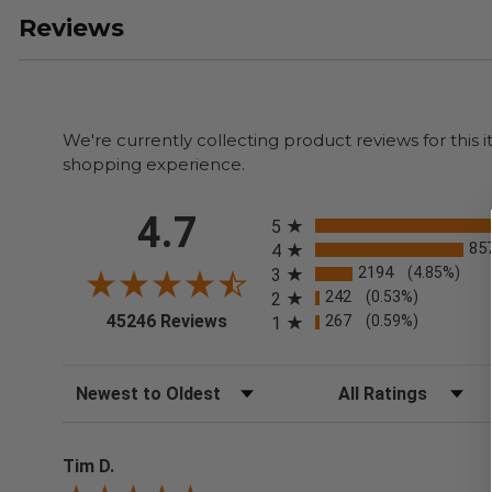
Reviews
We're currently collecting product reviews for thi
shopping experience.
All ratings
4.7
5
85
4
2194
(4.85%)
3
242
(0.53%)
2
(opens in a new tab)
45246 Reviews
267
(0.59%)
1
Sort Reviews
Filter Reviews by Rating
Tim D.