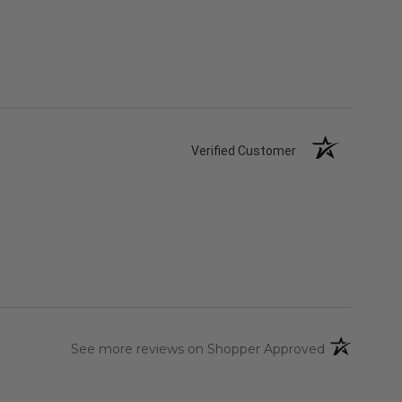
Verified Customer
(opens in a 
See more reviews on Shopper Approved