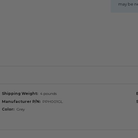
may be n
Shipping Weight
4 pounds
Manufacturer P/N
PPH001GL
Color
Grey