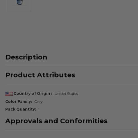
Description
Product Attributes
Country of Origin
United States
Color Family
Grey
Pack Quantity
1
Approvals and Conformities