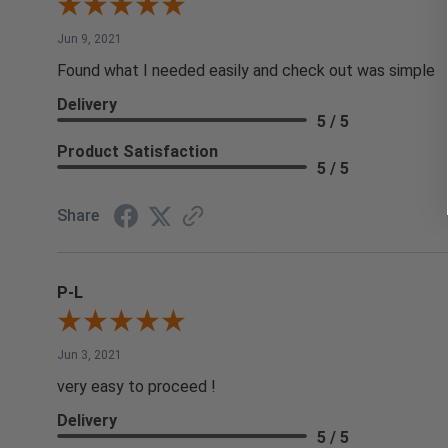
Jun 9, 2021
Found what I needed easily and check out was simple
Delivery
5 / 5
Product Satisfaction
5 / 5
Share
P-L
Jun 3, 2021
very easy to proceed !
Delivery
5 / 5