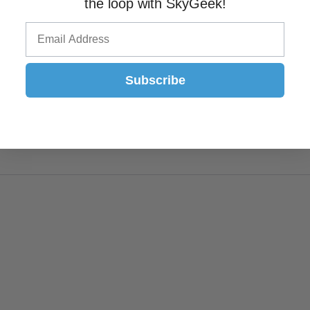
the loop with SkyGeek!
Subscribe