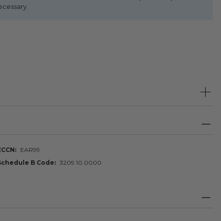
ecessary.
ECCN
EAR99
Schedule B Code
3209.10.0000