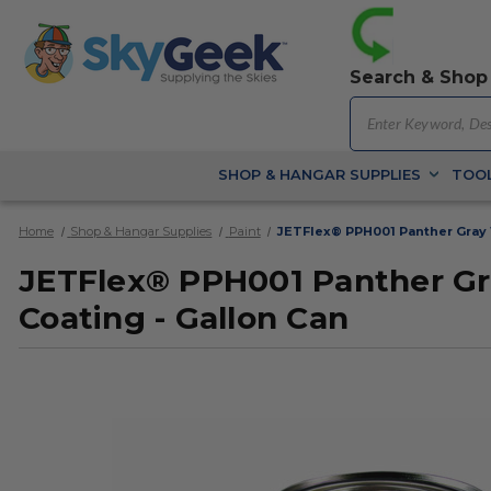
Search & Shop
SHOP & HANGAR SUPPLIES
TOOL
Home
Shop & Hangar Supplies
Paint
JETFlex® PPH001 Panther Gray W
JETFlex® PPH001 Panther Gra
Coating - Gallon Can