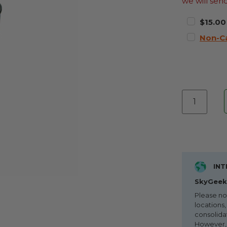
we will sen
$15.00
Non-C
INT
SkyGeek 
Please no
locations,
consolida
However, i