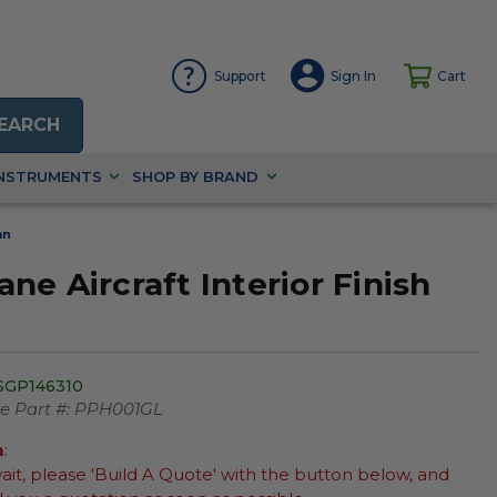
Support
Sign In
Cart
EARCH
INSTRUMENTS
SHOP BY BRAND
an
e Aircraft Interior Finish
SGP146310
 Part #:
PPH001GL
m
:
wait, please 'Build A Quote' with the button below, and