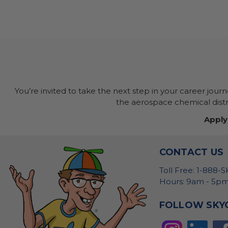
You’re invited to take the next step in your career jour
the aerospace chemical distri
Apply
CONTACT US
Toll Free: 1-888-
Hours: 9am - 5pm
FOLLOW SKY