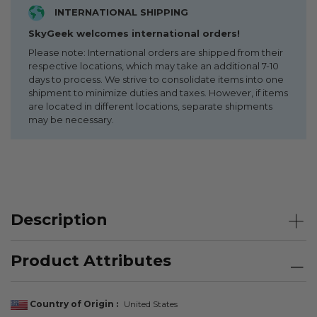
INTERNATIONAL SHIPPING
SkyGeek welcomes international orders!
Please note: International orders are shipped from their
respective locations, which may take an additional 7-10
days to process. We strive to consolidate items into one
shipment to minimize duties and taxes. However, if items
are located in different locations, separate shipments
may be necessary.
Description
Product Attributes
Country of Origin
United States