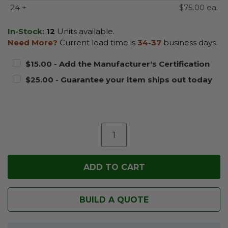
24 +
$75.00 ea.
In-Stock:
12
Units available.
Need More?
Current lead time is
34-37
business days.
$15.00 - Add the Manufacturer's Certification
$25.00 - Guarantee your item ships out today
BUILD A QUOTE