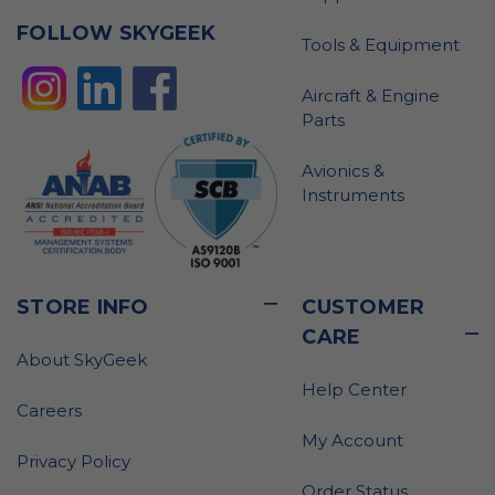
FOLLOW SKYGEEK
Tools & Equipment
Aircraft & Engine
Parts
Avionics &
Instruments
STORE INFO
CUSTOMER
CARE
About SkyGeek
Help Center
Careers
My Account
Privacy Policy
Order Status