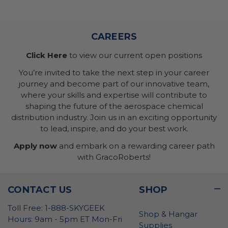
CAREERS
Click Here
to view our current open positions
You’re invited to take the next step in your career
journey and become part of our innovative team,
where your skills and expertise will contribute to
shaping the future of the aerospace chemical
distribution industry. Join us in an exciting opportunity
to lead, inspire, and do your best work.
Apply now
and embark on a rewarding career path
with GracoRoberts!
CONTACT US
SHOP
Toll Free: 1-888-SKYGEEK
Shop & Hangar
Hours: 9am - 5pm ET Mon-Fri
Supplies