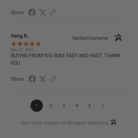
Share
Seng K.
Verified Customer
May 27, 2021
BUYING FROM YOU WAS EASY AND FAST...THANK
YOU.
Share
›
1
2
3
4
5
(opens in a n
See more reviews on Shopper Approved