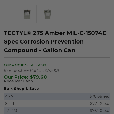
TECTYL® 275 Amber MIL-C-15074E
Spec Corrosion Prevention
Compound - Gallon Can
Our Part #:
SGP156099
Manufacture Part #:
3075001
Our Price:
$79.60
Price Per Each
Bulk Shop & Save
4 - 7
$78.69 ea.
8 - 11
$77.42 ea.
12 - 23
$76.20 ea.