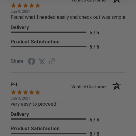
Jun 9, 2021
Found what I needed easily and check out was simple
Delivery
5 / 5
Product Satisfaction
5 / 5
Share
P-L
Verified Customer
Jun 3, 2021
very easy to proceed !
Delivery
5 / 5
Product Satisfaction
5 / 5