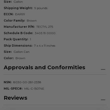
Size
Gallon
Shipping Weight
9 pounds
ECCN
EAR99
Color Family
Brown
Manufacturer P/N
TECTYL 275
Schedule B Code
3403.19.0000
Pack Quantity
1
Ship Dimensions
7 x 4 x 11 inches
Size
Gallon Can
Color
Brown
Approvals and Conformities
NSN
8030-00-281-2338
MIL-SPEC#
MIL-C-15074E
Reviews