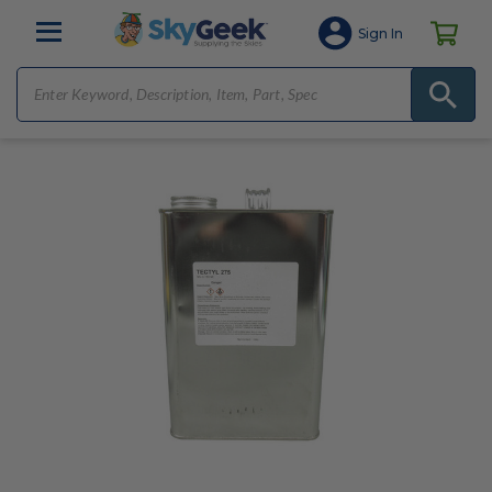
Sign In