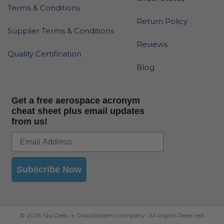
Terms & Conditions
Return Policy
Supplier Terms & Conditions
Reviews
Quality Certification
Blog
Get a free aerospace acronym
cheat sheet plus email updates
from us!
Subscribe Now
© 2026 SkyGeek, a GracoRoberts company. All Rights Reserved.