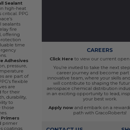
ll Sealant
 in high-heat
s critical. PPG
pace’s
l sealants
elay fire
, offering
protection
luable time
CAREERS
ergency
ons.
Click Here
to view our current open 
le Adhesives
on, pressure,
You’re invited to take the next step
emperature
career journey and become part 
s are part of
innovative team, where your skills an
 PPG’s flexible
will contribute to shaping the futur
ves are
aerospace chemical distribution indust
 for their
in an exciting opportunity to lead, ins
h, durability,
your best work.
lity to
Apply now
and embark on a rewardi
 those
path with GracoRoberts!
mes.
 Primers
d primer
s coatings
CONTACT US
SH