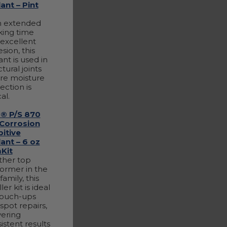
ant – Pint
h extended
ing time
excellent
sion, this
ant is used in
ctural joints
re moisture
ection is
cal.
® P/S 870
 Corrosion
bitive
ant – 6 oz
Kit
ther top
ormer in the
family, this
er kit is ideal
touch-ups
spot repairs,
vering
istent results