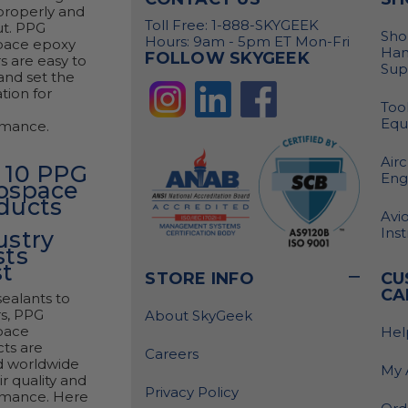
properly and
Toll Free: 1-888-SKYGEEK
ut. PPG
Sho
Hours: 9am - 5pm ET Mon-Fri
pace epoxy
Han
FOLLOW SKYGEEK
s are easy to
Sup
and set the
tion for
Tool
Equ
rmance.
Airc
 10 PPG
Eng
ospace
ducts
Avio
Ins
ustry
sts
t
STORE INFO
CU
CA
ealants to
s, PPG
About SkyGeek
pace
Hel
ts are
Careers
d worldwide
My 
ir quality and
Privacy Policy
rmance. Here