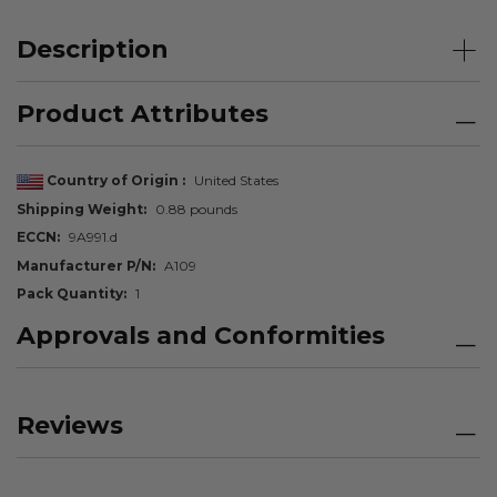
Description
Product Attributes
Country of Origin
United States
Shipping Weight
0.88 pounds
ECCN
9A991.d
Manufacturer P/N
A109
Pack Quantity
1
Approvals and Conformities
Reviews