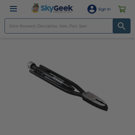
Sign In