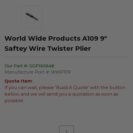
World Wide Products A109 9"
Saftey Wire Twister Plier
Our Part #:
SGP160648
Manufacture Part #:
WWP109
Quote Item
:
If you can wait, please 'Build A Quote' with the button
below, and we will send you a quotation as soon as
possible.