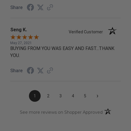
Share
Seng K.
Verified Customer
May 27, 2021
BUYING FROM YOU WAS EASY AND FAST...THANK
YOU.
Share
›
1
2
3
4
5
(opens in a n
See more reviews on Shopper Approved