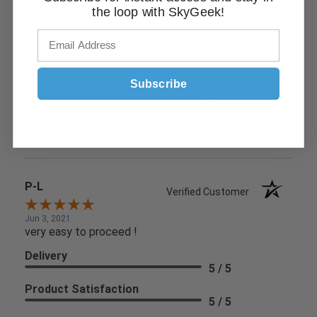
the loop with SkyGeek!
Jun 9, 2021
Found what I needed easily and check out was simple
Delivery
5 / 5
Subscribe
Product Satisfaction
5 / 5
Share
P-L
Verified Customer
Jun 3, 2021
very easy to proceed !
Delivery
5 / 5
Product Satisfaction
5 / 5