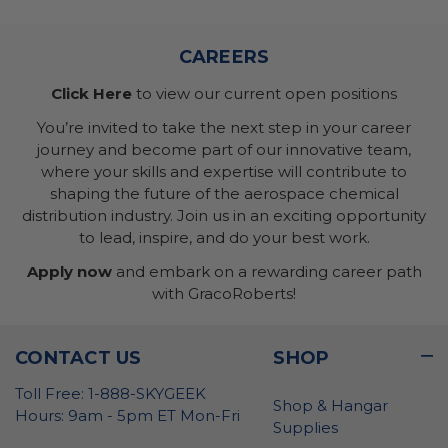
CAREERS
Click Here
to view our current open positions
You’re invited to take the next step in your career
journey and become part of our innovative team,
where your skills and expertise will contribute to
shaping the future of the aerospace chemical
distribution industry. Join us in an exciting opportunity
to lead, inspire, and do your best work.
Apply now
and embark on a rewarding career path
with GracoRoberts!
CONTACT US
SHOP
Toll Free: 1-888-SKYGEEK
Shop & Hangar
Hours: 9am - 5pm ET Mon-Fri
Supplies