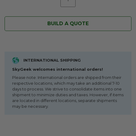
BUILD A QUOTE
INTERNATIONAL SHIPPING
SkyGeek welcomes international orders!
Please note: International orders are shipped from their
respective locations, which may take an additional 7-10
days to process. We strive to consolidate items into one
shipment to minimize duties and taxes. However, if items
are located in different locations, separate shipments
may be necessary.