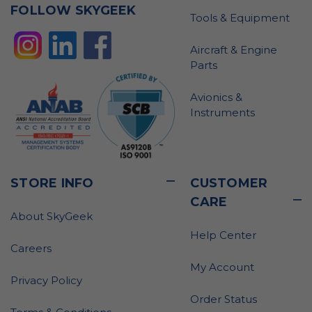
FOLLOW SKYGEEK
Tools & Equipment
Aircraft & Engine
Parts
Avionics &
Instruments
STORE INFO
CUSTOMER
CARE
About SkyGeek
Help Center
Careers
My Account
Privacy Policy
Order Status