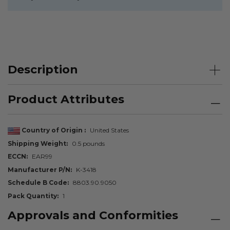
Description
Product Attributes
Country of Origin
United States
Shipping Weight
0.5 pounds
ECCN
EAR99
Manufacturer P/N
K-3418
Schedule B Code
8803.90.9050
Pack Quantity
1
Approvals and Conformities