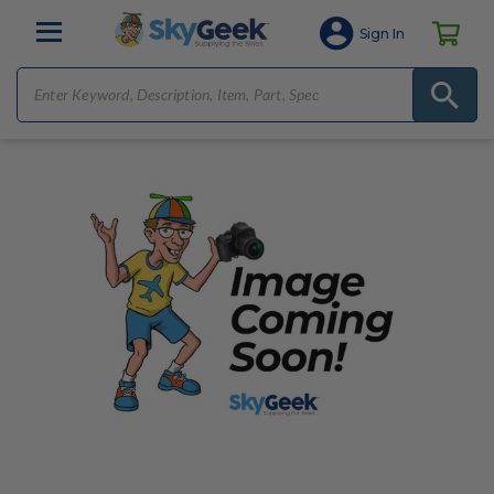
Sign In