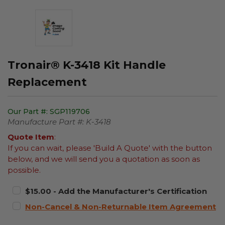
Tronair® K-3418 Kit Handle
Replacement
Our Part #:
SGP119706
Manufacture Part #:
K-3418
Quote Item
:
If you can wait, please 'Build A Quote' with the button
below, and we will send you a quotation as soon as
possible.
$15.00 - Add the Manufacturer's Certification
Non-Cancel & Non-Returnable Item Agreement