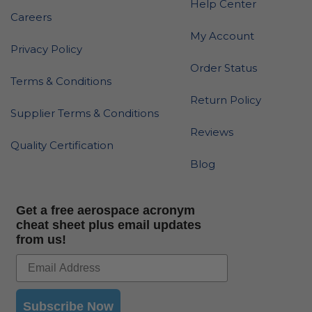
Help Center
Careers
My Account
Privacy Policy
Order Status
Terms & Conditions
Return Policy
Supplier Terms & Conditions
Reviews
Quality Certification
Blog
Get a free aerospace acronym
cheat sheet plus email updates
from us!
Subscribe Now