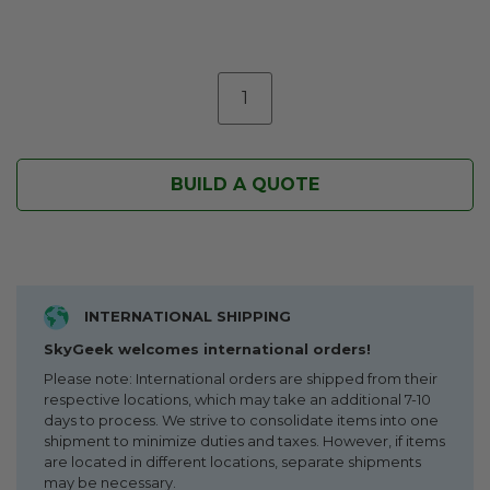
BUILD A QUOTE
INTERNATIONAL SHIPPING
SkyGeek welcomes international orders!
Please note: International orders are shipped from their
respective locations, which may take an additional 7-10
days to process. We strive to consolidate items into one
shipment to minimize duties and taxes. However, if items
are located in different locations, separate shipments
may be necessary.