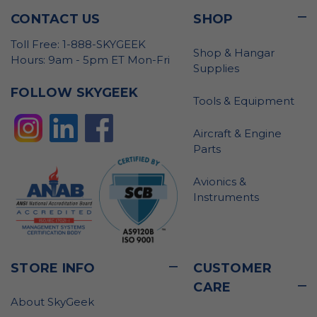
CONTACT US
SHOP
Toll Free: 1-888-SKYGEEK
Shop & Hangar
Hours: 9am - 5pm ET Mon-Fri
Supplies
FOLLOW SKYGEEK
Tools & Equipment
Aircraft & Engine
Parts
Avionics &
Instruments
STORE INFO
CUSTOMER
CARE
About SkyGeek