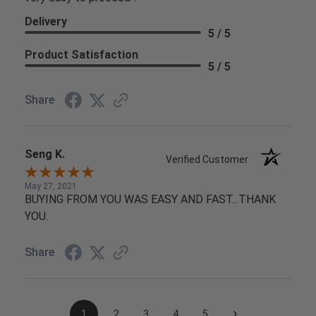
Delivery
5 / 5
Product Satisfaction
5 / 5
Share
Seng K.
Verified Customer
May 27, 2021
BUYING FROM YOU WAS EASY AND FAST...THANK
YOU.
Share
›
1
2
3
4
5