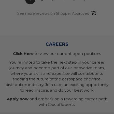
(opens in a n
See more reviews on Shopper Approved
CAREERS
Click Here
to view our current open positions
You’re invited to take the next step in your career
journey and become part of our innovative team,
where your skills and expertise will contribute to
shaping the future of the aerospace chemical
distribution industry. Join us in an exciting opportunity
to lead, inspire, and do your best work.
Apply now
and embark on a rewarding career path
with GracoRoberts!