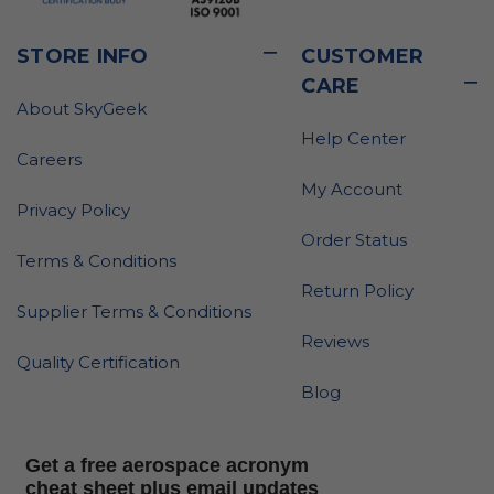
STORE INFO
CUSTOMER
CARE
About SkyGeek
Help Center
Careers
My Account
Privacy Policy
Order Status
Terms & Conditions
Return Policy
Supplier Terms & Conditions
Reviews
Quality Certification
Blog
Get a free aerospace acronym
cheat sheet plus email updates