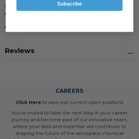
Subscribe
Schedule B Code
8803.30.0010
Pack Quantity
25
Approvals and Conformities
Reviews
CAREERS
Click Here
to view our current open positions
You’re invited to take the next step in your career
journey and become part of our innovative team,
where your skills and expertise will contribute to
shaping the future of the aerospace chemical