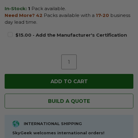
In-Stock:
1
Pack available.
Need More?
42
Packs available with a
17-20
business
day lead time.
$15.00 - Add the Manufacturer's Certification
BUILD A QUOTE
INTERNATIONAL SHIPPING
SkyGeek welcomes international orders!