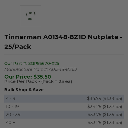
Tinnerman A01348-8Z1D Nutplate -
25/Pack
Our Part #:
SGP85670-X25
Manufacture Part #:
A01348-8Z1D
Our Price:
$35.50
Price Per Pack - (Pack = 25 ea)
Bulk Shop & Save
4 - 9
$34.75 ($1.39 ea)
10 - 19
$34.25 ($1.37 ea)
20 - 39
$33.75 ($1.35 ea)
40 +
$33.25 ($1.33 ea)