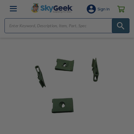
Sign In