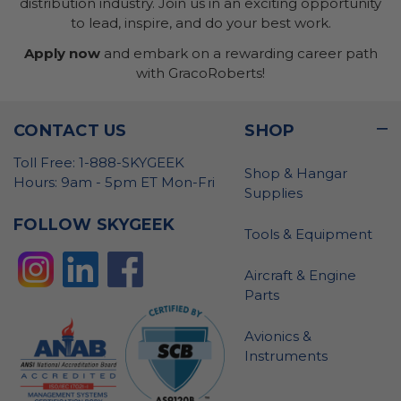
distribution industry. Join us in an exciting opportunity
to lead, inspire, and do your best work.
Apply now
and embark on a rewarding career path
with GracoRoberts!
CONTACT US
SHOP
Toll Free: 1-888-SKYGEEK
Shop & Hangar
Hours: 9am - 5pm ET Mon-Fri
Supplies
FOLLOW SKYGEEK
Tools & Equipment
Aircraft & Engine
Parts
Avionics &
Instruments