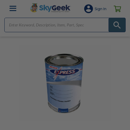
Sign In