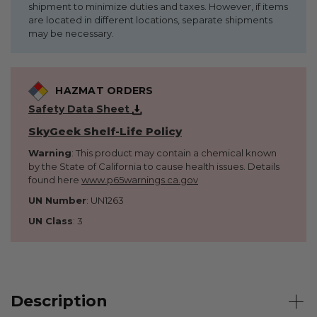
shipment to minimize duties and taxes. However, if items
are located in different locations, separate shipments
may be necessary.
HAZMAT ORDERS
Safety Data Sheet
SkyGeek Shelf-Life Policy
Warning
: This product may contain a chemical known
by the State of California to cause health issues. Details
found here
www.p65warnings.ca.gov
UN Number
: UN1263
UN Class
: 3
Description