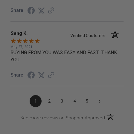
Share
Seng K.
Verified Customer
May 27, 2021
BUYING FROM YOU WAS EASY AND FAST...THANK
YOU.
Share
›
1
2
3
4
5
(opens in a n
See more reviews on Shopper Approved