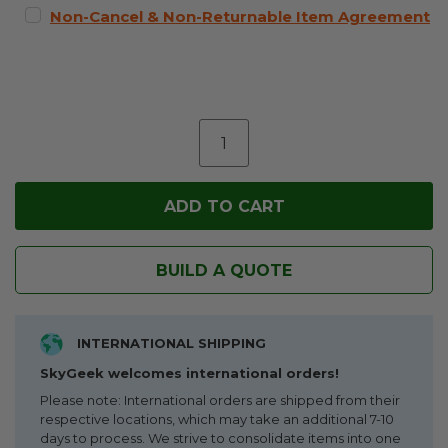
Non-Cancel & Non-Returnable Item Agreement
BUILD A QUOTE
INTERNATIONAL SHIPPING
SkyGeek welcomes international orders!
Please note: International orders are shipped from their
respective locations, which may take an additional 7-10
days to process. We strive to consolidate items into one