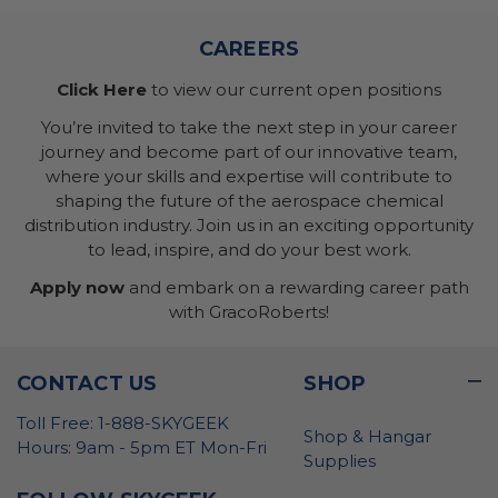
CAREERS
Click Here
to view our current open positions
You’re invited to take the next step in your career
journey and become part of our innovative team,
where your skills and expertise will contribute to
shaping the future of the aerospace chemical
distribution industry. Join us in an exciting opportunity
to lead, inspire, and do your best work.
Apply now
and embark on a rewarding career path
with GracoRoberts!
CONTACT US
SHOP
Toll Free: 1-888-SKYGEEK
Shop & Hangar
Hours: 9am - 5pm ET Mon-Fri
Supplies