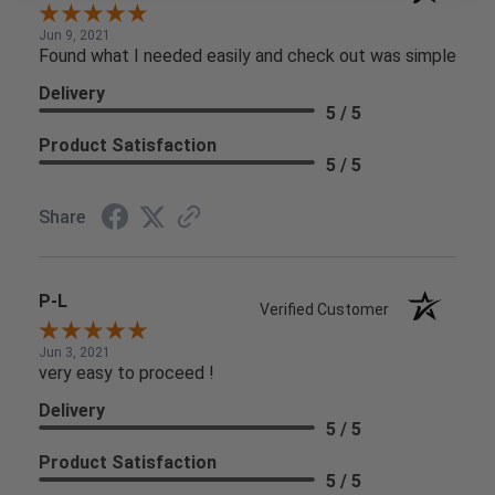
Jun 9, 2021
Found what I needed easily and check out was simple
Delivery
5 / 5
Product Satisfaction
5 / 5
Share
P-L
Verified Customer
Jun 3, 2021
very easy to proceed !
Delivery
5 / 5
Product Satisfaction
5 / 5