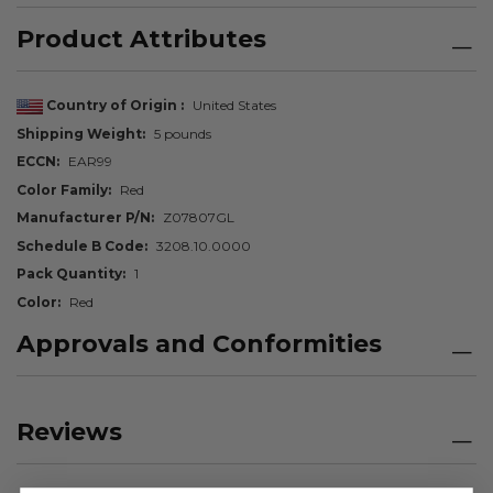
Product Attributes
Country of Origin
United States
Shipping Weight
5 pounds
ECCN
EAR99
Color Family
Red
Manufacturer P/N
Z07807GL
Schedule B Code
3208.10.0000
Pack Quantity
1
Color
Red
Approvals and Conformities
Reviews