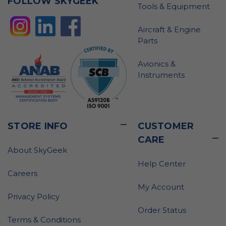
FOLLOW SKYGEEK
Tools & Equipment
Aircraft & Engine
Parts
Avionics &
Instruments
STORE INFO
CUSTOMER
CARE
About SkyGeek
Help Center
Careers
My Account
Privacy Policy
Order Status
Terms & Conditions