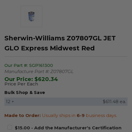
Sherwin-Williams Z07807GL JET
GLO Express Midwest Red
Our Part #:
SGP161300
Manufacture Part #:
Z07807GL
Our Price:
$620.34
Price Per Each
Bulk Shop & Save
12 +
$611.48 ea.
Made to Order:
Usually ships in
6-9
business days.
$15.00 - Add the Manufacturer's Certification