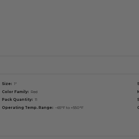
Size
1"
Color Family
Red
Pack Quantity
11
Operating Temp. Range
–65°F to +550°F