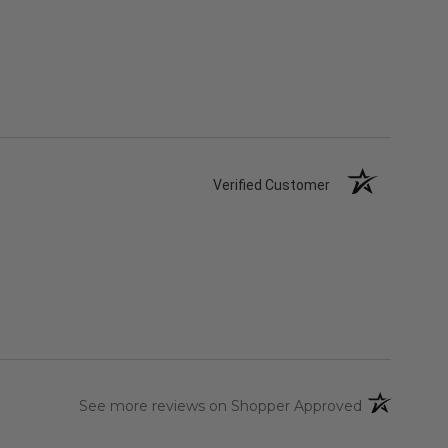
Verified Customer
(opens in a 
See more reviews on Shopper Approved