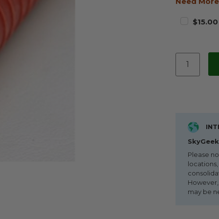
Need More
$15.00
INT
SkyGeek 
Please no
locations,
consolida
However, i
may be n