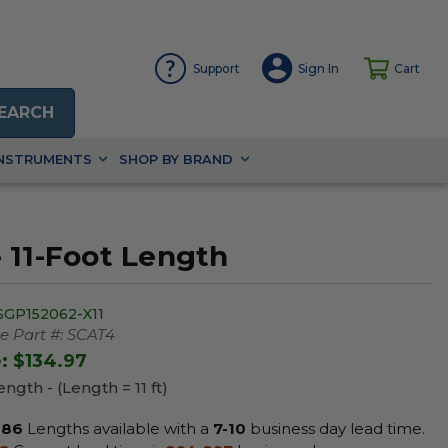
Support
Sign In
Cart
EARCH
INSTRUMENTS
SHOP BY BRAND
 11-Foot Length
SGP152062-X11
 Part #:
SCAT4
e:
$134.97
ngth - (Length = 11 ft)
86
Lengths available with a
7-10
business day lead time.