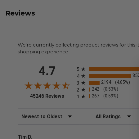
Reviews
We're currently collecting product reviews for thi
shopping experience.
All ratings
4.7
5
85
4
2194
(4.85%)
3
242
(0.53%)
2
(opens in a new tab)
45246 Reviews
267
(0.59%)
1
Sort Reviews
Filter Reviews by Rating
Tim D.