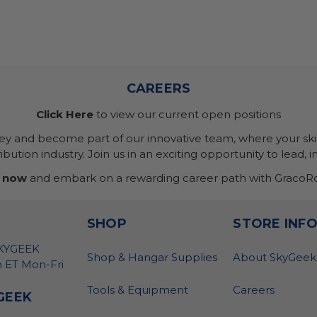
CAREERS
Click Here
to view our current open positions
ney and become part of our innovative team, where your skil
bution industry. Join us in an exciting opportunity to lead, i
 now
and embark on a rewarding career path with GracoRo
SHOP
STORE INF
SKYGEEK
Shop & Hangar Supplies
About SkyGeek
 ET Mon-Fri
Tools & Equipment
Careers
GEEK