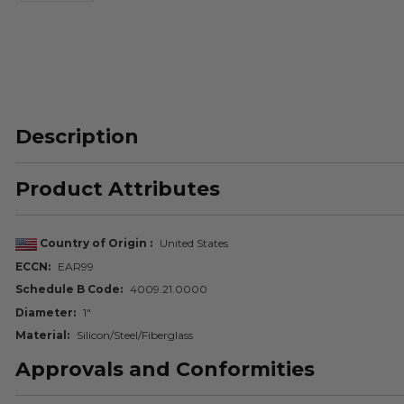
Description
Product Attributes
Country of Origin
United States
ECCN
EAR99
Schedule B Code
4009.21.0000
Diameter
1"
Material
Silicon/Steel/Fiberglass
Approvals and Conformities