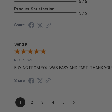
5 / 5
Product Satisfaction
5 / 5
Share
Seng K.
May 27, 2021
BUYING FROM YOU WAS EASY AND FAST...THANK YOU
Share
›
1
2
3
4
5