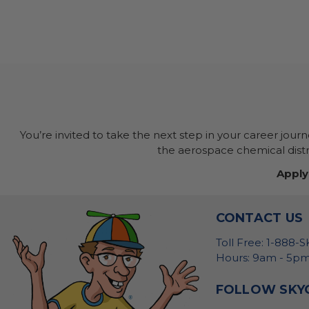
You’re invited to take the next step in your career jour
the aerospace chemical distri
Apply
CONTACT US
Toll Free: 1-888-
Hours: 9am - 5pm
FOLLOW SKY