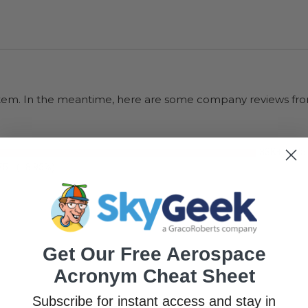
s item. In the meantime, here are some company reviews fro
33K+
(75
75
(18.95%)
Get Our Free Aerospace
Acronym Cheat Sheet
Subscribe for instant access and stay in