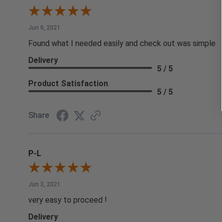
Jun 9, 2021
Found what I needed easily and check out was simple
Delivery
5 / 5
Product Satisfaction
5 / 5
Share
P-L
Jun 3, 2021
very easy to proceed !
Delivery