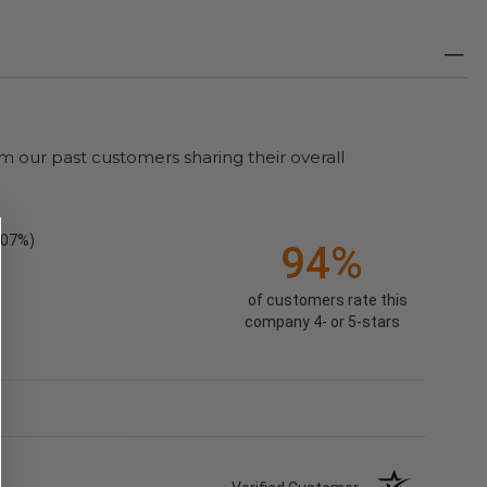
m our past customers sharing their overall
.07%)
94%
of customers rate this
company 4- or 5-stars