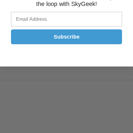
the loop with SkyGeek!
Subscribe