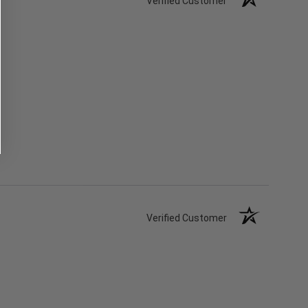
Verified Customer
Verified Customer