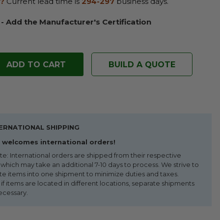
?
Current lead time is
294-297
business days.
 - Add the Manufacturer's Certification
BUILD A QUOTE
ERNATIONAL SHIPPING
welcomes international orders!
te: International orders are shipped from their respective
 which may take an additional 7-10 days to process. We strive to
te items into one shipment to minimize duties and taxes.
f items are located in different locations, separate shipments
ecessary.