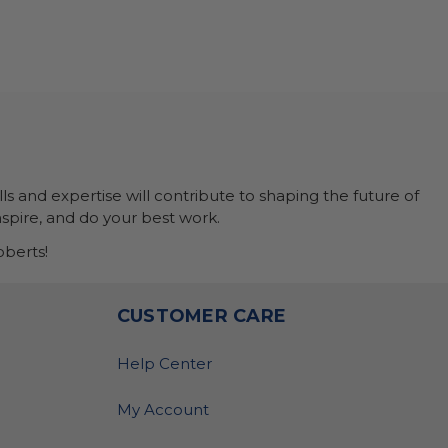
ls and expertise will contribute to shaping the future of
nspire, and do your best work.
berts!
O
CUSTOMER CARE
Help Center
My Account