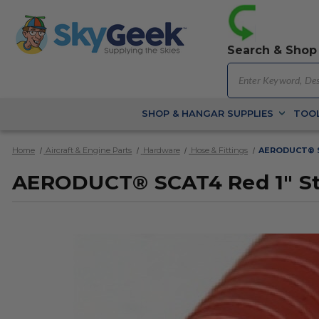
Search & Shop
SHOP & HANGAR SUPPLIES
TOOL
Home
Aircraft & Engine Parts
Hardware
Hose & Fittings
AERODUCT® SC
AERODUCT® SCAT4 Red 1" Stee