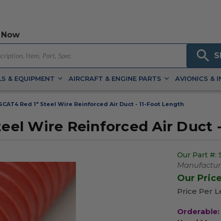
 Now
S
S & EQUIPMENT
AIRCRAFT & ENGINE PARTS
AVIONICS & 
AT4 Red 1" Steel Wire Reinforced Air Duct - 11-Foot Length
l Wire Reinforced Air Duct -
Our Part #:
Manufacture
Our Pric
Price Per Le
Orderable: