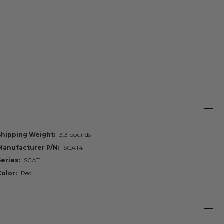
Shipping Weight
3.3 pounds
Manufacturer P/N
SCAT4
Series
SCAT
Color
Red