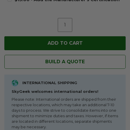
BUILD A QUOTE
INTERNATIONAL SHIPPING
SkyGeek welcomes international orders!
Please note: International orders are shipped from their
respective locations, which may take an additional 7-10
days to process. We strive to consolidate items into one
shipment to minimize duties and taxes. However, if items
are located in different locations, separate shipments
may be necessary.