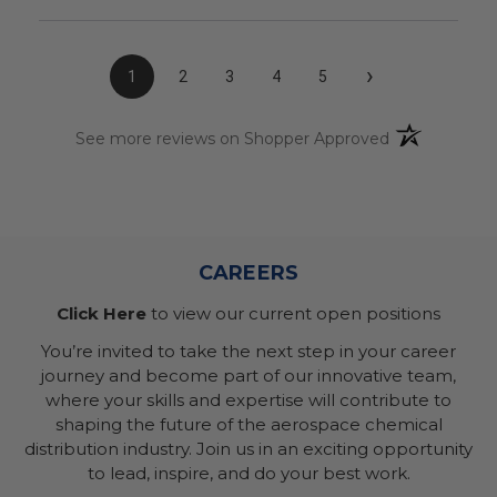
›
1
2
3
4
5
(opens in a n
See more reviews on Shopper Approved
CAREERS
Click Here
to view our current open positions
You’re invited to take the next step in your career
journey and become part of our innovative team,
where your skills and expertise will contribute to
shaping the future of the aerospace chemical
distribution industry. Join us in an exciting opportunity
to lead, inspire, and do your best work.