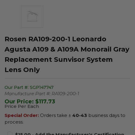
Rosen RA109-200-1 Leonardo
Agusta A109 & A109A Monorail Gray
Replacement Sunvisor System
Lens Only
Our Part #:
SGP147747
Manufacture Part #:
RA109-200-1
Our Price:
$117.73
Price Per Each
Special Order:
Orders take ±
40-43
business days to
process.
$15.00 - Add the Manufacturer's Certification