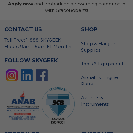
Apply now
and embark on a rewarding career path
with GracoRoberts!
CONTACT US
SHOP
Toll Free: 1-888-SKYGEEK
Shop & Hangar
Hours: 9am - 5pm ET Mon-Fri
Supplies
FOLLOW SKYGEEK
Tools & Equipment
Aircraft & Engine
Parts
Avionics &
Instruments