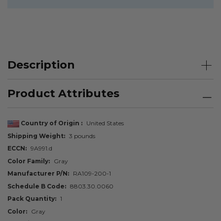
Description
Product Attributes
Country of Origin
United States
Shipping Weight
3 pounds
ECCN
9A991.d
Color Family
Gray
Manufacturer P/N
RA109-200-1
Schedule B Code
8803.30.0060
Pack Quantity
1
Color
Gray