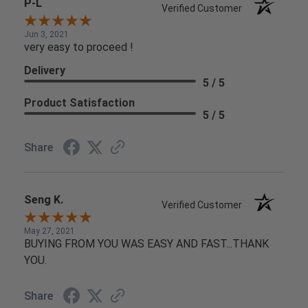
P-L
Verified Customer
Jun 3, 2021
very easy to proceed !
Delivery
5 / 5
Product Satisfaction
5 / 5
Share
Seng K.
Verified Customer
May 27, 2021
BUYING FROM YOU WAS EASY AND FAST...THANK
YOU.
Share