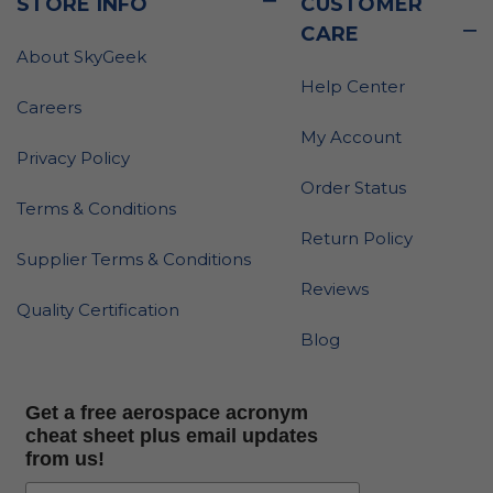
STORE INFO
CUSTOMER
CARE
About SkyGeek
Help Center
Careers
My Account
Privacy Policy
Order Status
Terms & Conditions
Return Policy
Supplier Terms & Conditions
Reviews
Quality Certification
Blog
Get a free aerospace acronym
cheat sheet plus email updates
from us!