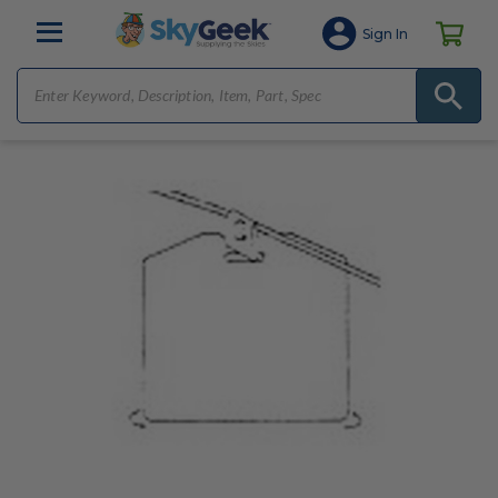
Sign In