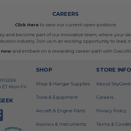
CAREERS
Click Here
to view our current open positions
ney and become part of our innovative team, where your skil
bution industry. Join us in an exciting opportunity to lead, i
 now
and embark on a rewarding career path with GracoRo
SHOP
STORE INF
SKYGEEK
Shop & Hangar Supplies
About SkyGeek
 ET Mon-Fri
Tools & Equipment
Careers
GEEK
Aircraft & Engine Parts
Privacy Policy
Avionics & Instruments
Terms & Condit