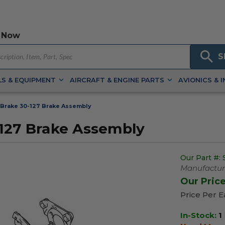
 Now
S
S & EQUIPMENT
AIRCRAFT & ENGINE PARTS
AVIONICS & 
Brake 30-127 Brake Assembly
-127 Brake Assembly
Our Part #:
Manufacture
Our Pric
Price Per 
In-Stock:
1