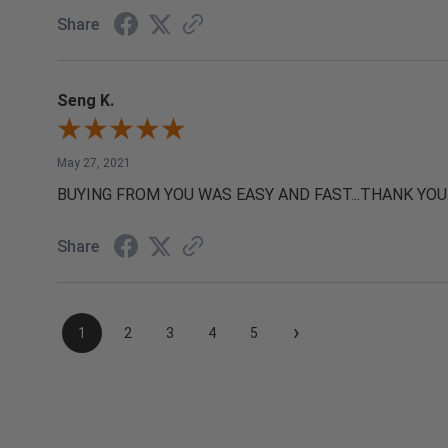
Share
Seng K.
May 27, 2021
BUYING FROM YOU WAS EASY AND FAST...THANK YOU
Share
›
1
2
3
4
5