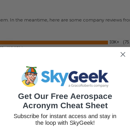
s item. In the meantime, here are some company reviews fro
33K+
(75
75
(18.95%)
Get Our Free Aerospace
Acronym Cheat Sheet
Subscribe for instant access and stay in
the loop with SkyGeek!