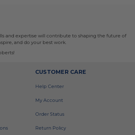
ls and expertise will contribute to shaping the future of
nspire, and do your best work.
berts!
O
CUSTOMER CARE
Help Center
My Account
Order Status
ions
Return Policy