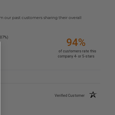
m our past customers sharing their overall
.07%)
94%
of customers rate this
company 4- or 5-stars
Verified Customer