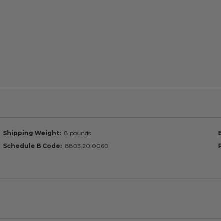
Shipping Weight
8 pounds
Schedule B Code
8803.20.0060