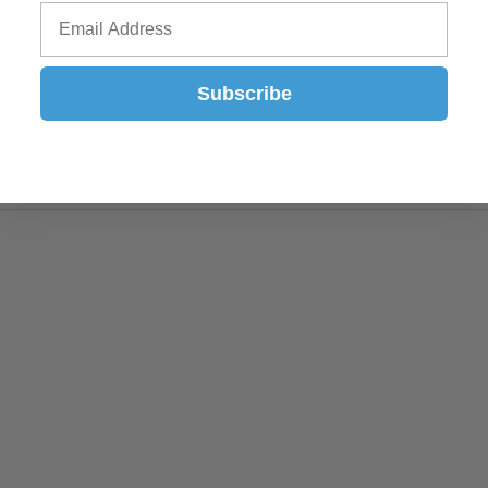
Subscribe