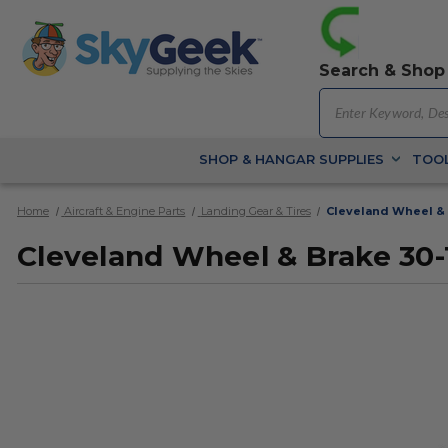
Search & Shop
SHOP & HANGAR SUPPLIES
TOOL
Home
Aircraft & Engine Parts
Landing Gear & Tires
Cleveland Wheel & 
Cleveland Wheel & Brake 30