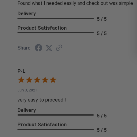
Found what I needed easily and check out was simple
Delivery
5 / 5
Product Satisfaction
5 / 5
Share
P-L
Jun 3, 2021
very easy to proceed !
Delivery
5 / 5
Product Satisfaction
5 / 5