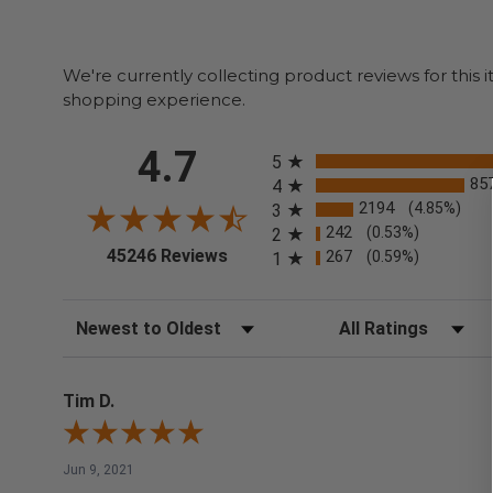
We're currently collecting product reviews for thi
shopping experience.
All ratings
4.7
5
85
4
2194
(4.85%)
3
242
(0.53%)
2
(opens in a new tab)
45246 Reviews
267
(0.59%)
1
Sort Reviews
Filter Reviews by Rating
Tim D.
Jun 9, 2021