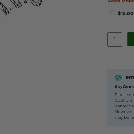
Need More
$15.00
INT
SkyGeek 
Please no
locations,
consolida
However, i
may be n