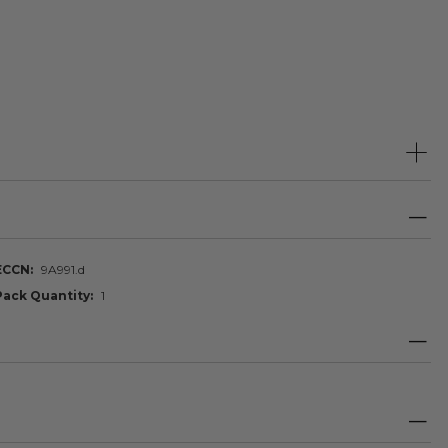
ECCN
9A991.d
Pack Quantity
1