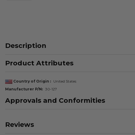
Description
Product Attributes
Country of Origin
United States
Manufacturer P/N
30-127
Approvals and Conformities
Reviews