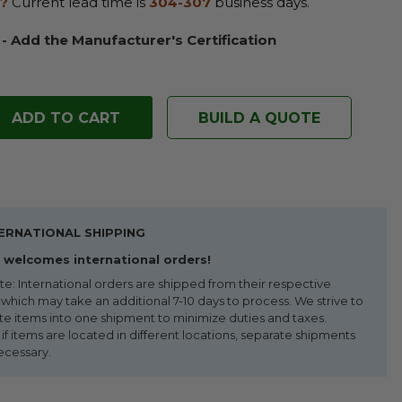
?
Current lead time is
304-307
business days.
 - Add the Manufacturer's Certification
BUILD A QUOTE
ERNATIONAL SHIPPING
welcomes international orders!
te: International orders are shipped from their respective
 which may take an additional 7-10 days to process. We strive to
te items into one shipment to minimize duties and taxes.
f items are located in different locations, separate shipments
ecessary.