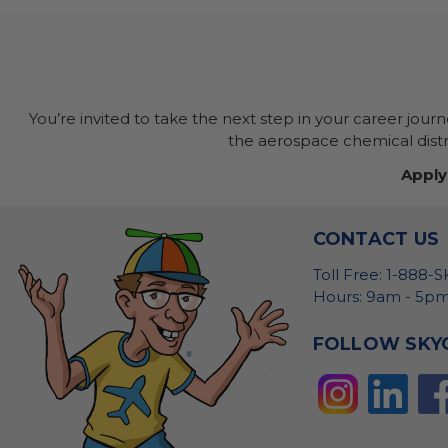
You’re invited to take the next step in your career jour
the aerospace chemical distri
Apply
CONTACT US
Toll Free: 1-888-
Hours: 9am - 5pm
FOLLOW SKY