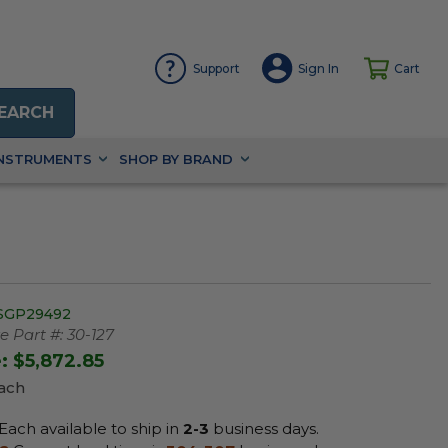
Support
Sign In
Cart
EARCH
INSTRUMENTS
SHOP BY BRAND
SGP29492
 Part #:
30-127
e:
$5,872.85
Each
Each available to ship in
2-3
business days.