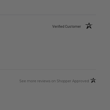
Verified Customer
(opens in a 
See more reviews on Shopper Approved