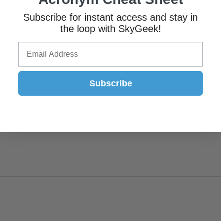
Subscribe for instant access and stay in
the loop with SkyGeek!
Subscribe