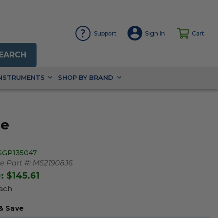
Support
Sign In
Cart
EARCH
INSTRUMENTS
SHOP BY BRAND
be
SGP135047
 Part #:
MS21908J6
e:
$145.61
Each
& Save