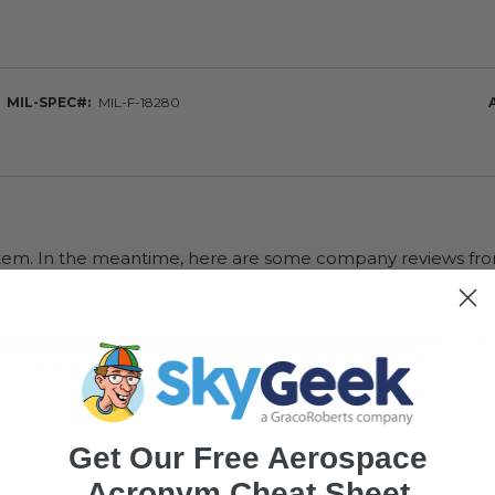
MIL-SPEC#
MIL-F-18280
s item. In the meantime, here are some company reviews fro
33K+
(75
75
(18.95%)
Get Our Free Aerospace
Acronym Cheat Sheet