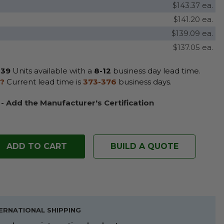
$143.37 ea.
$141.20 ea.
$139.09 ea.
$137.05 ea.
39
Units available with a
8-12
business day lead time.
?
Current lead time is
373-376
business days.
 - Add the Manufacturer's Certification
BUILD A QUOTE
ERNATIONAL SHIPPING