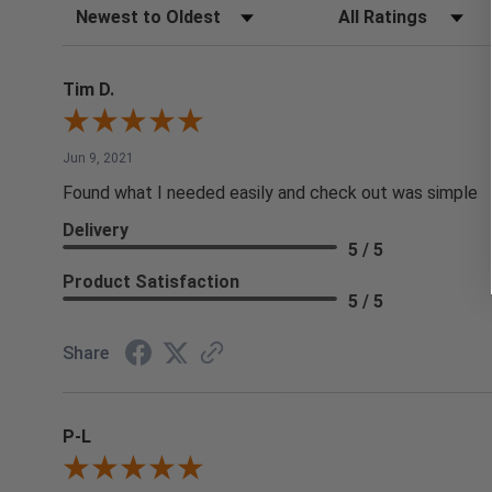
Sort Reviews
Filter Reviews by Rating
Tim D.
Jun 9, 2021
Found what I needed easily and check out was simple
Delivery
5 / 5
Product Satisfaction
5 / 5
Share
P-L