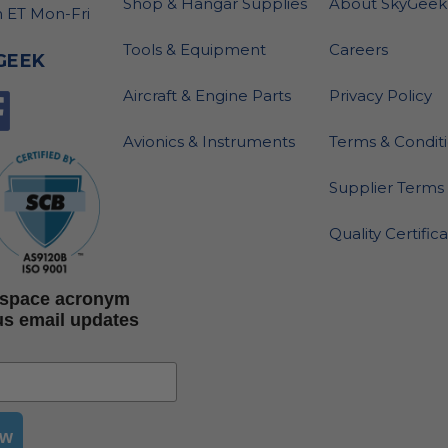
Shop & Hangar Supplies
About SkyGeek
 ET Mon-Fri
Tools & Equipment
Careers
GEEK
Aircraft & Engine Parts
Privacy Policy
Avionics & Instruments
Terms & Condit
Supplier Terms 
Quality Certific
rospace acronym
us email updates
ow