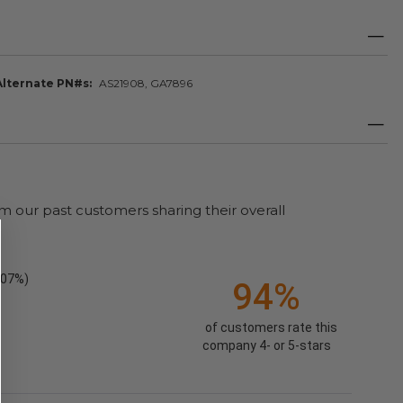
Alternate PN#s
AS21908, GA7896
m our past customers sharing their overall
.07%)
94%
of customers rate this
company 4- or 5-stars