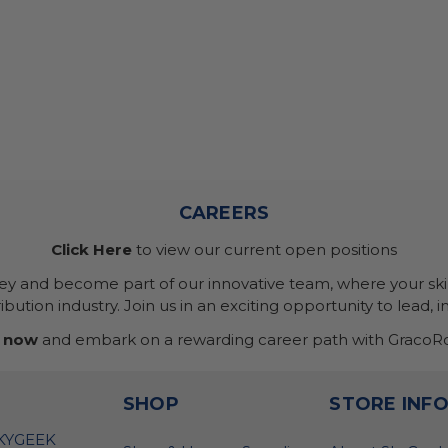
CAREERS
Click Here
to view our current open positions
ney and become part of our innovative team, where your skil
bution industry. Join us in an exciting opportunity to lead, i
 now
and embark on a rewarding career path with GracoRo
SHOP
STORE INF
SKYGEEK