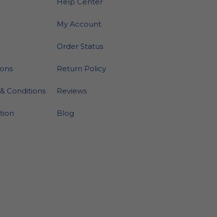
Help Center
My Account
Order Status
ions
Return Policy
& Conditions
Reviews
ation
Blog