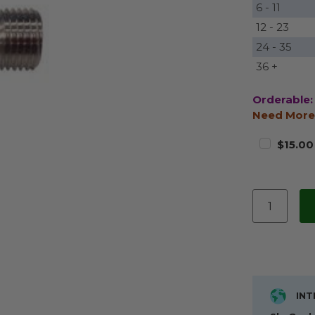
6 - 11
12 - 23
24 - 35
36 +
Orderable:
Need More
$15.00
INT