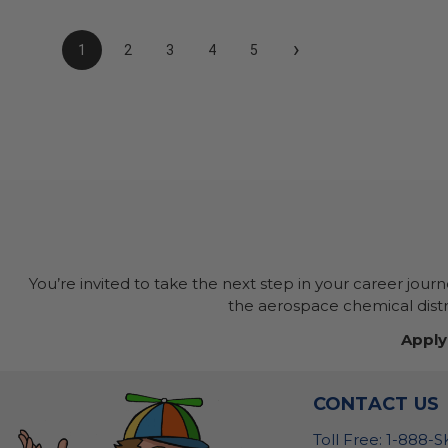
›
1
2
3
4
5
You’re invited to take the next step in your career jour
the aerospace chemical distri
Apply
CONTACT US
Toll Free: 1-888-