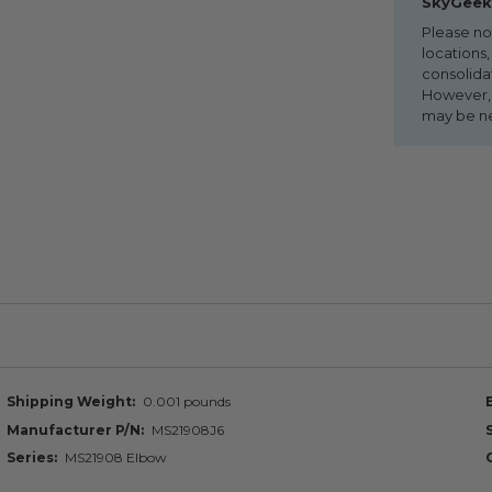
SkyGeek 
Please no
locations,
consolida
However, i
may be n
Shipping Weight
0.001 pounds
Manufacturer P/N
MS21908J6
Series
MS21908 Elbow