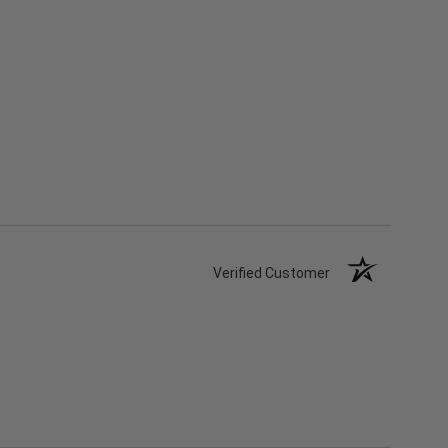
Verified Customer