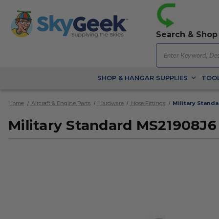
Search & Shop
SHOP & HANGAR SUPPLIES
TOOL
Home
Aircraft & Engine Parts
Hardware
Hose Fittings
Military Stand
Military Standard MS21908J6 