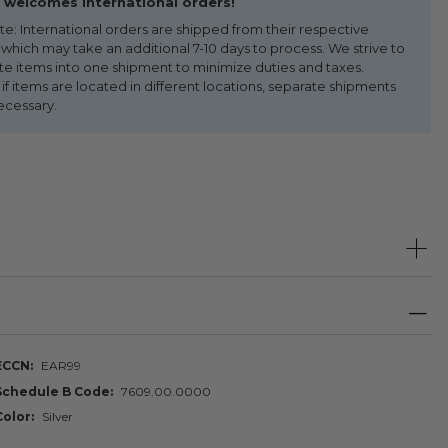
welcomes international orders!
te: International orders are shipped from their respective
 which may take an additional 7-10 days to process. We strive to
te items into one shipment to minimize duties and taxes.
f items are located in different locations, separate shipments
ecessary.
ECCN
EAR99
Schedule B Code
7609.00.0000
Color
Silver