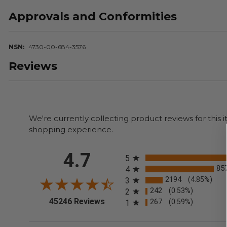
Approvals and Conformities
NSN
4730-00-684-3576
Reviews
We're currently collecting product reviews for thi
shopping experience.
All ratings
4.7
5
85
4
2194
(4.85%)
3
242
(0.53%)
2
(opens in a new tab)
45246 Reviews
267
(0.59%)
1