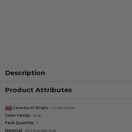
Description
Product Attributes
Country of Origin
United States
Color Family
Silver
Pack Quantity
1
Material
304 Stainless Steel