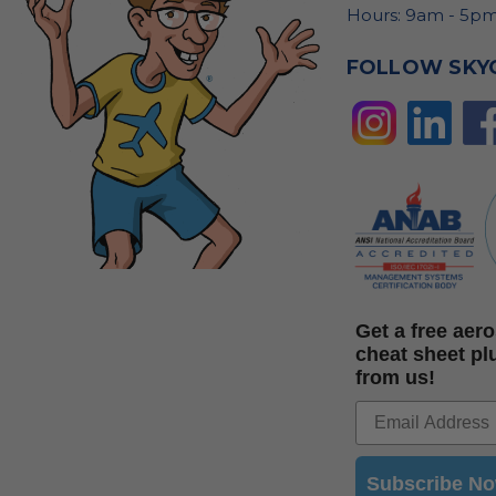
Hours: 9am - 5pm
FOLLOW SKY
Get a free ae
cheat sheet pl
from us!
Subscribe N