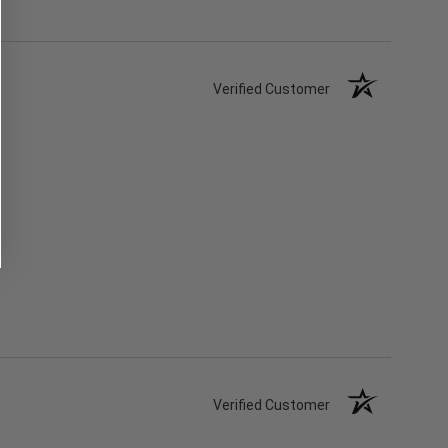
Verified Customer
Verified Customer