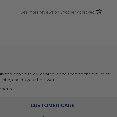
(opens in a 
See more reviews on Shopper Approved
ls and expertise will contribute to shaping the future of
nspire, and do your best work.
berts!
O
CUSTOMER CARE