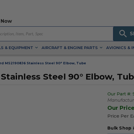
 Now
S
S & EQUIPMENT
AIRCRAFT & ENGINE PARTS
AVIONICS & 
ard MS21908J6 Stainless Steel 90° Elbow, Tube
Stainless Steel 90° Elbow, Tu
Our Part #:
Manufacture
Our Pric
Price Per 
Bulk Shop 