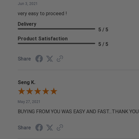
Jun 3, 2021
very easy to proceed !
Delivery
5 / 5
Product Satisfaction
5 / 5
Share
Seng K.
May 27, 2021
BUYING FROM YOU WAS EASY AND FAST...THANK YOU
Share