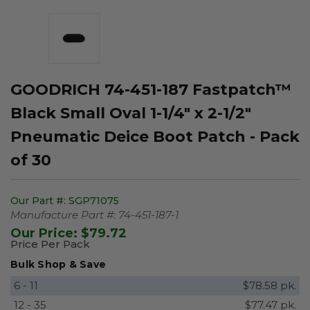
GOODRICH 74-451-187 Fastpatch™
Black Small Oval 1-1/4" x 2-1/2"
Pneumatic Deice Boot Patch - Pack
of 30
Our Part #:
SGP71075
Manufacture Part #:
74-451-187-1
Our Price:
$79.72
Price Per Pack
Bulk Shop & Save
6 - 11
$78.58 pk.
12 - 35
$77.47 pk.