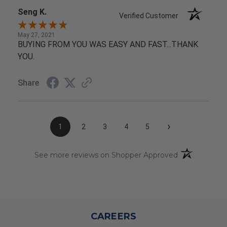
Seng K.
Verified Customer
May 27, 2021
BUYING FROM YOU WAS EASY AND FAST...THANK
YOU.
Share
›
1
2
3
4
5
(opens in a n
See more reviews on Shopper Approved
CAREERS