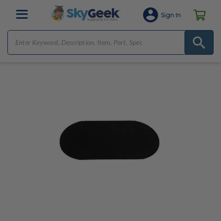
Sign In