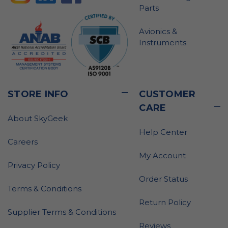
Parts
Avionics &
Instruments
STORE INFO
CUSTOMER
CARE
About SkyGeek
Help Center
Careers
My Account
Privacy Policy
Order Status
Terms & Conditions
Return Policy
Supplier Terms & Conditions
Reviews