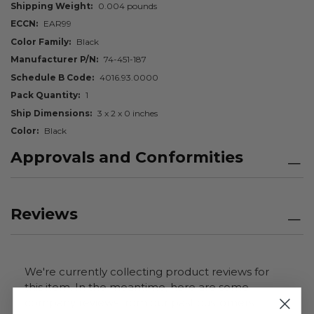
Shipping Weight
0.004 pounds
ECCN
EAR99
Color Family
Black
Manufacturer P/N
74-451-187
Schedule B Code
4016.93.0000
Pack Quantity
1
Ship Dimensions
3 x 2 x 0 inches
Color
Black
Approvals and Conformities
Reviews
We're currently collecting product reviews for
this item. In the meantime, here are some
company reviews from our past customers