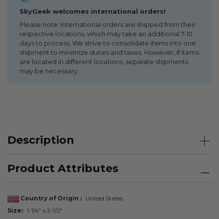
SkyGeek welcomes international orders!
Please note: International orders are shipped from their
respective locations, which may take an additional 7-10
days to process. We strive to consolidate items into one
shipment to minimize duties and taxes. However, if items
are located in different locations, separate shipments
may be necessary.
Description
Product Attributes
Country of Origin
United States
Size
1-1/4" x 2-1/2"