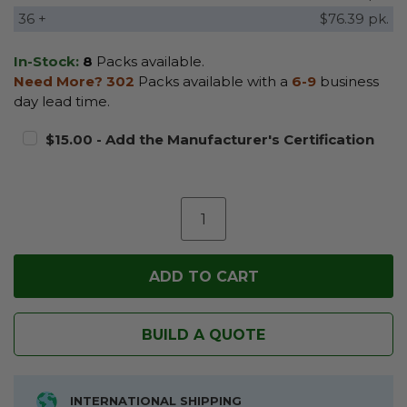
36 +
$76.39 pk.
In-Stock:
8
Packs available.
Need More?
302
Packs available with a
6-9
business
day lead time.
$15.00 - Add the Manufacturer's Certification
BUILD A QUOTE
INTERNATIONAL SHIPPING