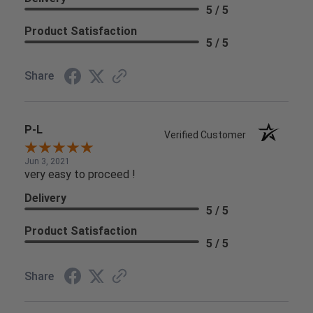
5 / 5
Product Satisfaction
5 / 5
Share
P-L
Verified Customer
Jun 3, 2021
very easy to proceed !
Delivery
5 / 5
Product Satisfaction
5 / 5
Share