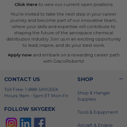
Click Here
to view our current open positions
You’re invited to take the next step in your career
journey and become part of our innovative team,
where your skills and expertise will contribute to
shaping the future of the aerospace chemical
distribution industry. Join us in an exciting opportunity
to lead, inspire, and do your best work.
Apply now
and embark on a rewarding career path
with GracoRoberts!
CONTACT US
SHOP
Toll Free: 1-888-SKYGEEK
Shop & Hangar
Hours: 9am - 5pm ET Mon-Fri
Supplies
FOLLOW SKYGEEK
Tools & Equipment
Aircraft & Engine