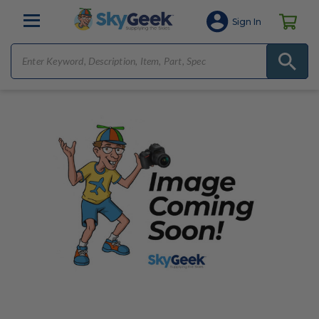
Sign In