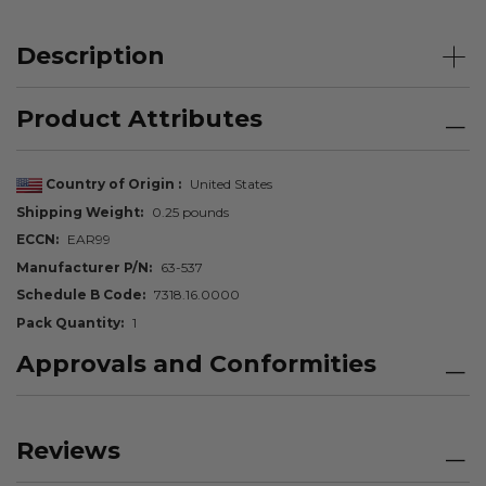
Description
Product Attributes
Country of Origin
United States
Shipping Weight
0.25 pounds
ECCN
EAR99
Manufacturer P/N
63-537
Schedule B Code
7318.16.0000
Pack Quantity
1
Approvals and Conformities
Reviews