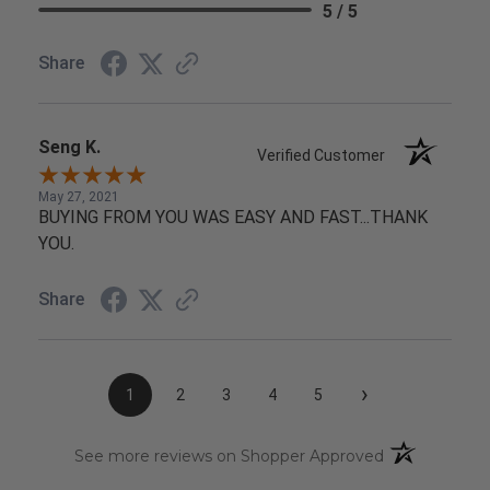
5 / 5
Share
Seng K.
Verified Customer
May 27, 2021
BUYING FROM YOU WAS EASY AND FAST...THANK
YOU.
Share
›
1
2
3
4
5
(opens in a n
See more reviews on Shopper Approved