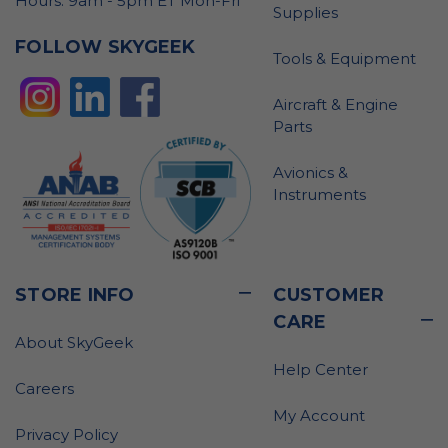
Hours: 9am - 5pm ET Mon-Fri
Supplies
FOLLOW SKYGEEK
Tools & Equipment
Aircraft & Engine
Parts
Avionics &
Instruments
STORE INFO
CUSTOMER
CARE
About SkyGeek
Help Center
Careers
My Account
Privacy Policy