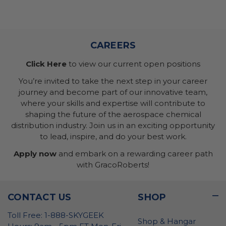
CAREERS
Click Here
to view our current open positions
You’re invited to take the next step in your career
journey and become part of our innovative team,
where your skills and expertise will contribute to
shaping the future of the aerospace chemical
distribution industry. Join us in an exciting opportunity
to lead, inspire, and do your best work.
Apply now
and embark on a rewarding career path
with GracoRoberts!
CONTACT US
SHOP
Toll Free: 1-888-SKYGEEK
Shop & Hangar