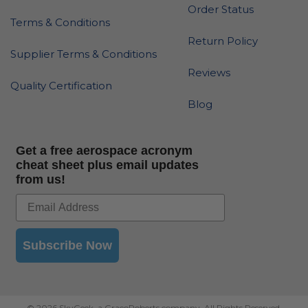
Order Status
Terms & Conditions
Return Policy
Supplier Terms & Conditions
Reviews
Quality Certification
Blog
Get a free aerospace acronym
cheat sheet plus email updates
from us!
Subscribe Now
© 2026 SkyGeek, a GracoRoberts company. All Rights Reserved.