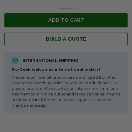
BUILD A QUOTE
INTERNATIONAL SHIPPING
SkyGeek welcomes international orders!
Please note: International orders are shipped from their
respective locations, which may take an additional 7-10
days to process. We strive to consolidate items into one
shipment to minimize duties and taxes. However, if items
are located in different locations, separate shipments
may be necessary.