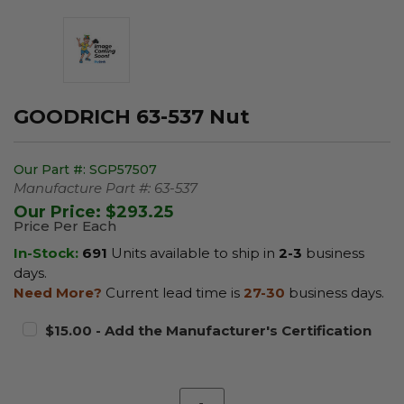
GOODRICH 63-537 Nut
Our Part #:
SGP57507
Manufacture Part #:
63-537
Our Price:
$293.25
Price Per Each
In-Stock:
691
Units available to ship in
2-3
business
days.
Need More?
Current lead time is
27-30
business days.
$15.00 - Add the Manufacturer's Certification