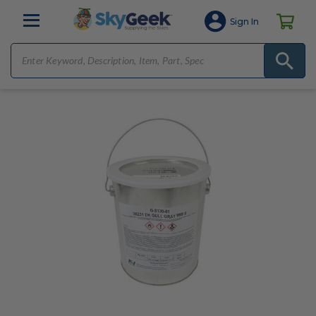
Sign In