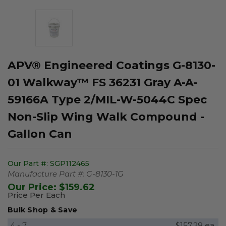
APV® Engineered Coatings G-8130-
01 Walkway™ FS 36231 Gray A-A-
59166A Type 2/MIL-W-5044C Spec
Non-Slip Wing Walk Compound -
Gallon Can
Our Part #:
SGP112465
Manufacture Part #:
G-8130-1G
Our Price:
$159.62
Price Per Each
Bulk Shop & Save
4 - 7
$157.28 ea.