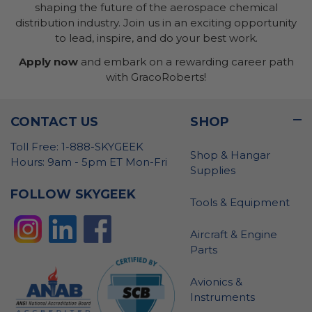
shaping the future of the aerospace chemical
distribution industry. Join us in an exciting opportunity
to lead, inspire, and do your best work.
Apply now
and embark on a rewarding career path
with GracoRoberts!
CONTACT US
SHOP
Toll Free: 1-888-SKYGEEK
Shop & Hangar
Hours: 9am - 5pm ET Mon-Fri
Supplies
FOLLOW SKYGEEK
Tools & Equipment
Aircraft & Engine
Parts
Avionics &
Instruments