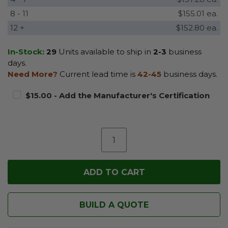
8 - 11
$155.01 ea.
12 +
$152.80 ea.
In-Stock:
29
Units available to ship in
2-3
business
days.
Need More?
Current lead time is
42-45
business days.
$15.00 - Add the Manufacturer's Certification
BUILD A QUOTE