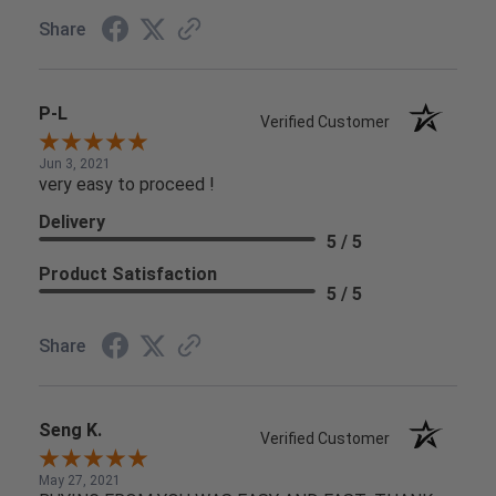
Share
P-L
Verified Customer
Jun 3, 2021
very easy to proceed !
Delivery
5 / 5
Product Satisfaction
5 / 5
Share
Seng K.
Verified Customer
May 27, 2021