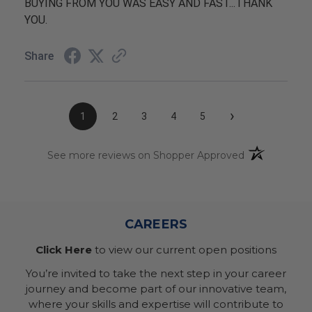
BUYING FROM YOU WAS EASY AND FAST...THANK
YOU.
Share
›
1
2
3
4
5
(opens in a n
See more reviews on Shopper Approved
CAREERS
Click Here
to view our current open positions
You’re invited to take the next step in your career
journey and become part of our innovative team,
where your skills and expertise will contribute to