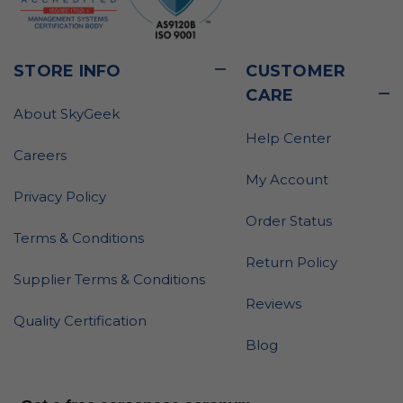
STORE INFO
CUSTOMER
CARE
About SkyGeek
Help Center
Careers
My Account
Privacy Policy
Order Status
Terms & Conditions
Return Policy
Supplier Terms & Conditions
Reviews
Quality Certification
Blog