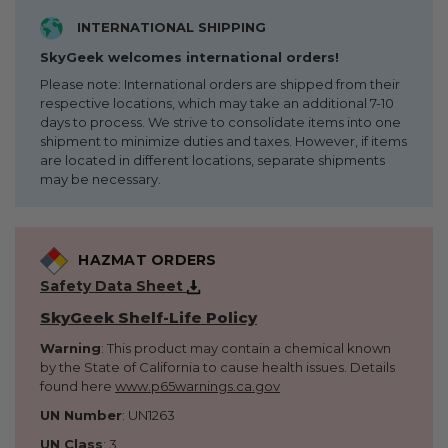
INTERNATIONAL SHIPPING
SkyGeek welcomes international orders!
Please note: International orders are shipped from their
respective locations, which may take an additional 7-10
days to process. We strive to consolidate items into one
shipment to minimize duties and taxes. However, if items
are located in different locations, separate shipments
may be necessary.
HAZMAT ORDERS
Safety Data Sheet
SkyGeek Shelf-Life Policy
Warning
: This product may contain a chemical known
by the State of California to cause health issues. Details
found here
www.p65warnings.ca.gov
UN Number
: UN1263
UN Class
: 3