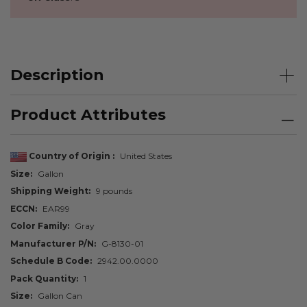
Description
Product Attributes
Country of Origin
United States
Size
Gallon
Shipping Weight
9 pounds
ECCN
EAR99
Color Family
Gray
Manufacturer P/N
G-8130-01
Schedule B Code
2942.00.0000
Pack Quantity
1
Size
Gallon Can