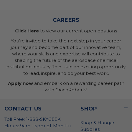
CAREERS
Click Here
to view our current open positions
You’re invited to take the next step in your career
journey and become part of our innovative team,
where your skills and expertise will contribute to
shaping the future of the aerospace chemical
distribution industry. Join us in an exciting opportunity
to lead, inspire, and do your best work.
Apply now
and embark on a rewarding career path
with GracoRoberts!
CONTACT US
SHOP
Toll Free: 1-888-SKYGEEK
Shop & Hangar
Hours: 9am - 5pm ET Mon-Fri
Supplies