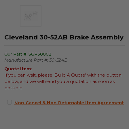
Cleveland 30-52AB Brake Assembly
Our Part #:
SGP30002
Manufacture Part #:
30-52AB
Quote Item
:
If you can wait, please 'Build A Quote' with the button
below, and we will send you a quotation as soon as
possible.
Non-Cancel & Non-Returnable Item Agreement