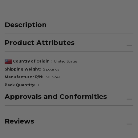
Description
Product Attributes
Country of Origin
United States
Shipping Weight
5 pounds
Manufacturer P/N
30-52AB
Pack Quantity
1
Approvals and Conformities
Reviews