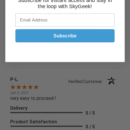
Subscribe for instant access and stay in
the loop with SkyGeek!
Jun 9, 2021
Found what I needed easily and check out was simple
Delivery
5 / 5
Subscribe
Product Satisfaction
5 / 5
Share
P-L
Verified Customer
Jun 3, 2021
very easy to proceed !
Delivery
5 / 5
Product Satisfaction
5 / 5