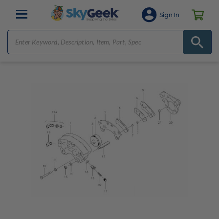
Sign In