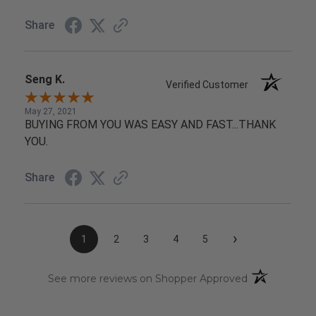
Share
Seng K.
Verified Customer
May 27, 2021
BUYING FROM YOU WAS EASY AND FAST...THANK
YOU.
Share
›
1
2
3
4
5
(opens in a n
See more reviews on Shopper Approved