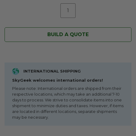
BUILD A QUOTE
INTERNATIONAL SHIPPING
SkyGeek welcomes international orders!
Please note: International orders are shipped from their
respective locations, which may take an additional 7-10
days to process. We strive to consolidate items into one
shipment to minimize duties and taxes. However, if items
are located in different locations, separate shipments
may be necessary.