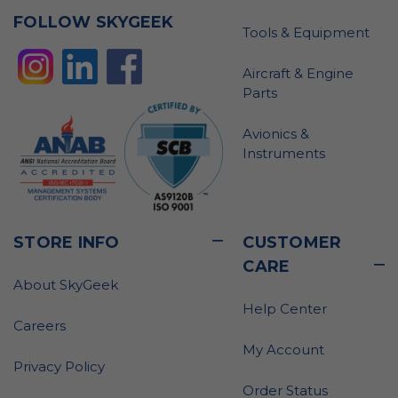
FOLLOW SKYGEEK
Tools & Equipment
Aircraft & Engine
Parts
Avionics &
Instruments
STORE INFO
CUSTOMER
CARE
About SkyGeek
Help Center
Careers
My Account
Privacy Policy
Order Status