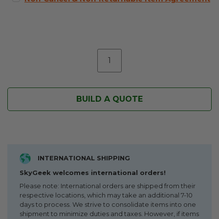
BUILD A QUOTE
INTERNATIONAL SHIPPING
SkyGeek welcomes international orders!
Please note: International orders are shipped from their
respective locations, which may take an additional 7-10
days to process. We strive to consolidate items into one
shipment to minimize duties and taxes. However, if items