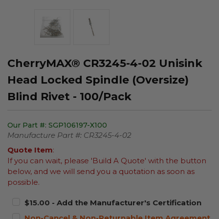
CherryMAX® CR3245-4-02 Unisink
Head Locked Spindle (Oversize)
Blind Rivet - 100/Pack
Our Part #:
SGP106197-X100
Manufacture Part #:
CR3245-4-02
Quote Item
:
If you can wait, please 'Build A Quote' with the button
below, and we will send you a quotation as soon as
possible.
$15.00 - Add the Manufacturer's Certification
Non-Cancel & Non-Returnable Item Agreement