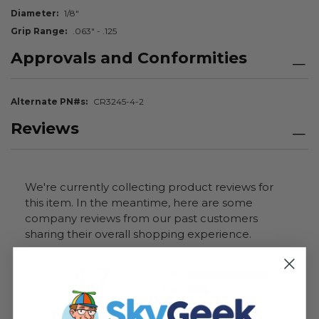
Diameter
1/8"
Grip Range
.063" - .125
Approvals and Conformities
Alternate PN#s
CR3245-4-2
Reviews
We're currently collecting product reviews for
this item. In the meantime, here are some
company reviews from our past customers
sharing their overall shopping experience.
All ratings
4.7
5
4
3