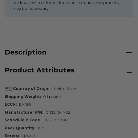
are located in different locations, separate shipments
may be necessary.
Description
Product Attributes
Country of Origin
United States
Shipping Weight
0.1 pounds
ECCN
EAR99
Manufacturer P/N
CR3245-4-02
Schedule B Code
7616.10.3000
Pack Quantity
100
Series
CR3245