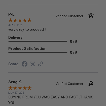
P-L
Verified Customer
Jun 3, 2021
very easy to proceed !
Delivery
5 / 5
Product Satisfaction
5 / 5
Share
Seng K.
Verified Customer
May 27, 2021
BUYING FROM YOU WAS EASY AND FAST...THANK
YOU.