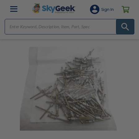
Sign In