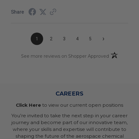
Share
›
1
2
3
4
5
(opens in a n
See more reviews on Shopper Approved
CAREERS
Click Here
to view our current open positions
You’re invited to take the next step in your career
journey and become part of our innovative team,
where your skills and expertise will contribute to
shaping the future of the aerospace chemical