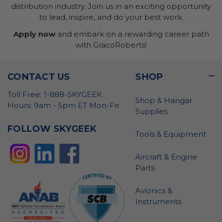
distribution industry. Join us in an exciting opportunity
to lead, inspire, and do your best work.
Apply now
and embark on a rewarding career path
with GracoRoberts!
CONTACT US
SHOP
Toll Free: 1-888-SKYGEEK
Shop & Hangar
Hours: 9am - 5pm ET Mon-Fri
Supplies
FOLLOW SKYGEEK
Tools & Equipment
Aircraft & Engine
Parts
Avionics &
Instruments