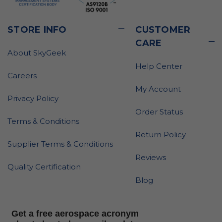
STORE INFO
CUSTOMER
CARE
About SkyGeek
Help Center
Careers
My Account
Privacy Policy
Order Status
Terms & Conditions
Return Policy
Supplier Terms & Conditions
Reviews
Quality Certification
Blog
Get a free aerospace acronym