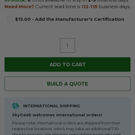
Need More?
Current lead time is
112-115
business days.
$15.00 - Add the Manufacturer's Certification
BUILD A QUOTE
INTERNATIONAL SHIPPING
SkyGeek welcomes international orders!
Please note: International orders are shipped from their
respective locations, which may take an additional 7-10
days to process. We strive to consolidate items into one