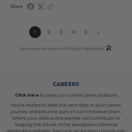
Share
›
1
2
3
4
5
(opens in a n
See more reviews on Shopper Approved
CAREERS
Click Here
to view our current open positions
You’re invited to take the next step in your career
journey and become part of our innovative team,
where your skills and expertise will contribute to
shaping the future of the aerospace chemical
distribution industry. Join us in an exciting opportunity