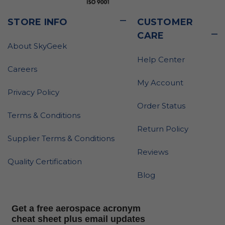
STORE INFO
CUSTOMER
CARE
About SkyGeek
Help Center
Careers
My Account
Privacy Policy
Order Status
Terms & Conditions
Return Policy
Supplier Terms & Conditions
Reviews
Quality Certification
Blog
Get a free aerospace acronym
cheat sheet plus email updates