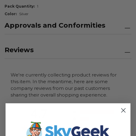
Pack Quantity
1
Color
Silver
Approvals and Conformities
Reviews
We're currently collecting product reviews for
this item. In the meantime, here are some
company reviews from our past customers
sharing their overall shopping experience.
All ratings
4.7
5
4
3
2