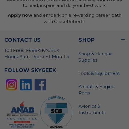
to lead, inspire, and do your best work.
Apply now
and embark on a rewarding career path
with GracoRoberts!
CONTACT US
SHOP
Toll Free: 1-888-SKYGEEK
Shop & Hangar
Hours: 9am - 5pm ET Mon-Fri
Supplies
FOLLOW SKYGEEK
Tools & Equipment
Aircraft & Engine
Parts
Avionics &
Instruments