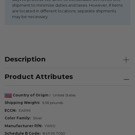
shipment to minimize duties and taxes. However, if items
are located in different locations, separate shipments
may be necessary.
Description
Product Attributes
Country of Origin
United States
Shipping Weight
6.56 pounds
ECCN
EAR99
Color Family
Silver
Manufacturer P/N
YW90
Schedule B Code
8411.99.7050