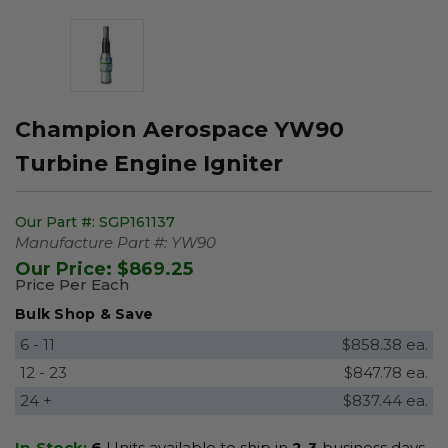
Champion Aerospace YW90
Turbine Engine Igniter
Our Part #:
SGP161137
Manufacture Part #:
YW90
Our Price:
$869.25
Price Per Each
Bulk Shop & Save
6 - 11
$858.38 ea.
12 - 23
$847.78 ea.
24 +
$837.44 ea.
In-Stock:
6
Units available to ship in
2-3
business days.