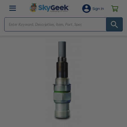
Sign In