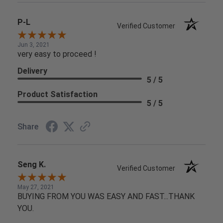
P-L
Verified Customer
Jun 3, 2021
very easy to proceed !
Delivery
5 / 5
Product Satisfaction
5 / 5
Share
Seng K.
Verified Customer
May 27, 2021
BUYING FROM YOU WAS EASY AND FAST...THANK
YOU.