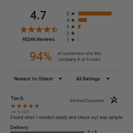
All ratings
4.7
5
4
3
2
(opens in a new tab)
45246 Reviews
1
94%
of customers rate this
company 4- or 5-stars
Sort Reviews
Filter Reviews by Rating
Tim D.
Verified Customer
Jun 9, 2021
Found what I needed easily and check out was simple
Delivery
5 / 5