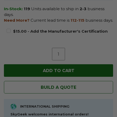
In-Stock:
119
Units available to ship in
2-3
business
days.
Need More?
Current lead time is
112-115
business days.
$15.00 - Add the Manufacturer's Certification
BUILD A QUOTE
INTERNATIONAL SHIPPING
SkyGeek welcomes international orders!