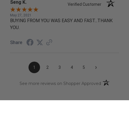
Seng K.
Verified Customer
May 27, 2021
BUYING FROM YOU WAS EASY AND FAST...THANK
YOU.
Share
›
1
2
3
4
5
(opens in a n
See more reviews on Shopper Approved
CAREERS
Click Here
to view our current open positions