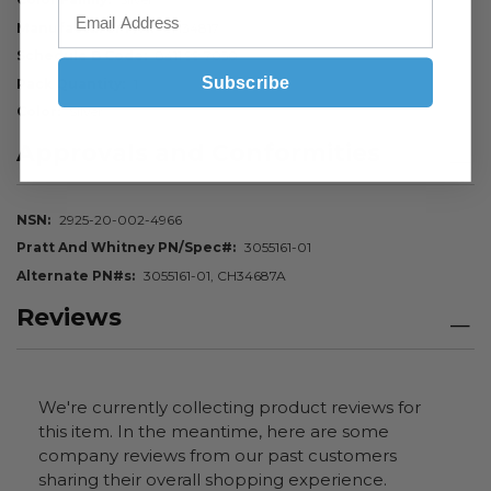
Manufacturer P/N
CH34817
Schedule B Code
8411.99.7050
Subscribe
Pack Quantity
1
Color
Silver
Approvals and Conformities
NSN
2925-20-002-4966
Pratt And Whitney PN/Spec#
3055161-01
Alternate PN#s
3055161-01, CH34687A
Reviews
We're currently collecting product reviews for
this item. In the meantime, here are some
company reviews from our past customers
sharing their overall shopping experience.