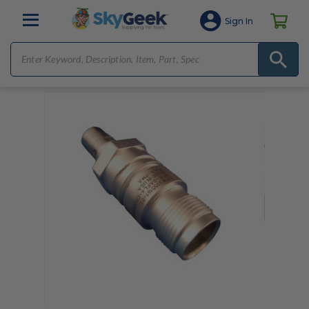
Sign In