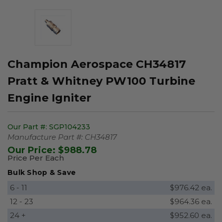
Champion Aerospace CH34817
Pratt & Whitney PW100 Turbine
Engine Igniter
Our Part #:
SGP104233
Manufacture Part #:
CH34817
Our Price:
$988.78
Price Per Each
Bulk Shop & Save
6 - 11
$976.42 ea.
12 - 23
$964.36 ea.
24 +
$952.60 ea.