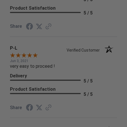
Product Satisfaction
5 / 5
Share
P-L
Verified Customer
Jun 3, 2021
very easy to proceed !
Delivery
5 / 5
Product Satisfaction
5 / 5
Share