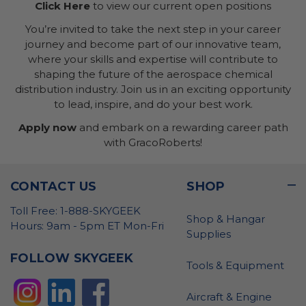
Click Here
to view our current open positions
You’re invited to take the next step in your career
journey and become part of our innovative team,
where your skills and expertise will contribute to
shaping the future of the aerospace chemical
distribution industry. Join us in an exciting opportunity
to lead, inspire, and do your best work.
Apply now
and embark on a rewarding career path
with GracoRoberts!
CONTACT US
SHOP
Toll Free: 1-888-SKYGEEK
Shop & Hangar
Hours: 9am - 5pm ET Mon-Fri
Supplies
FOLLOW SKYGEEK
Tools & Equipment
Aircraft & Engine