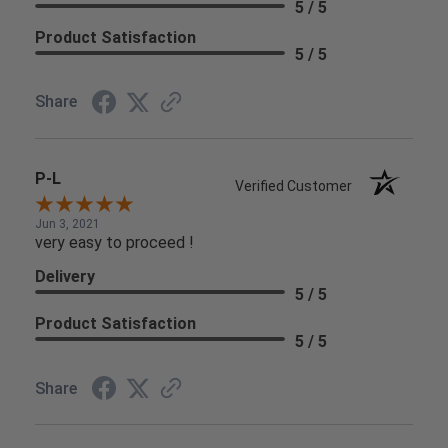
5 / 5
Product Satisfaction
5 / 5
Share
P-L
Verified Customer
Jun 3, 2021
very easy to proceed !
Delivery
5 / 5
Product Satisfaction
5 / 5
Share