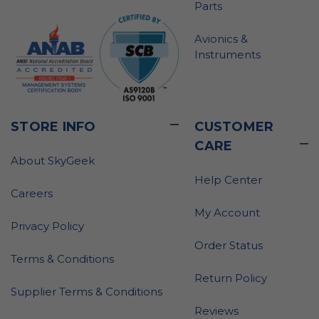
Parts
Avionics &
Instruments
STORE INFO
CUSTOMER
CARE
About SkyGeek
Help Center
Careers
My Account
Privacy Policy
Order Status
Terms & Conditions
Return Policy
Supplier Terms & Conditions
Reviews