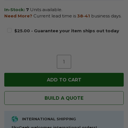
In-Stock:
7
Units available.
Need More?
Current lead time is
38-41
business days.
$25.00 - Guarantee your item ships out today
BUILD A QUOTE
INTERNATIONAL SHIPPING
SkyGeek welcomes international orders!