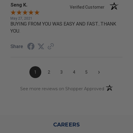
Seng K.
Verified Customer
May 27, 2021
BUYING FROM YOU WAS EASY AND FAST...THANK
YOU.
Share
›
1
2
3
4
5
(opens in a n
See more reviews on Shopper Approved
CAREERS