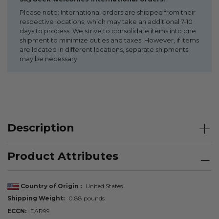
Please note: International orders are shipped from their
respective locations, which may take an additional 7-10
days to process. We strive to consolidate items into one
shipment to minimize duties and taxes. However, if items
are located in different locations, separate shipments
may be necessary.
Description
Product Attributes
Country of Origin
United States
Shipping Weight
0.88 pounds
ECCN
EAR99