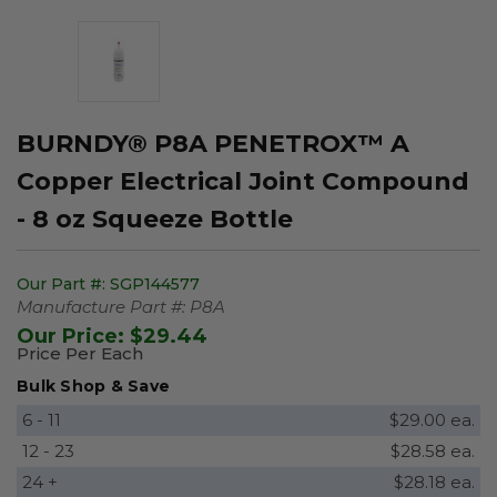
BURNDY® P8A PENETROX™ A
Copper Electrical Joint Compound
- 8 oz Squeeze Bottle
Our Part #:
SGP144577
Manufacture Part #:
P8A
Our Price:
$29.44
Price Per Each
Bulk Shop & Save
6 - 11
$29.00 ea.
12 - 23
$28.58 ea.
24 +
$28.18 ea.