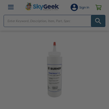
Sign In