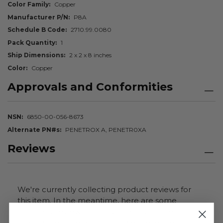
Color Family
Copper
Manufacturer P/N
P8A
Schedule B Code
2710.99.0080
Pack Quantity
1
Ship Dimensions
2 x 2 x 8 inches
Color
Copper
Approvals and Conformities
NSN
6850-00-056-8673
Alternate PN#s
PENETROX A, PENETR0XA
Reviews
We're currently collecting product reviews for
this item. In the meantime, here are some
company reviews from our past customers
sharing their overall shopping experience.