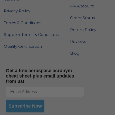
My Account
Privacy Policy
Order Status
Terms & Conditions
Return Policy
Supplier Terms & Conditions
Reviews
Quality Certification
Blog
Get a free aerospace acronym
cheat sheet plus email updates
from us!
Subscribe Now