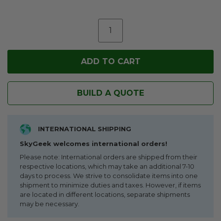
BUILD A QUOTE
INTERNATIONAL SHIPPING
SkyGeek welcomes international orders!
Please note: International orders are shipped from their
respective locations, which may take an additional 7-10
days to process. We strive to consolidate items into one
shipment to minimize duties and taxes. However, if items
are located in different locations, separate shipments
may be necessary.