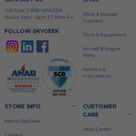
Toll Free: 1-888-SKYGEEK
Shop & Hangar
Hours: 9am - 5pm ET Mon-Fri
Supplies
FOLLOW SKYGEEK
Tools & Equipment
Aircraft & Engine
Parts
Avionics &
Instruments
STORE INFO
CUSTOMER
CARE
About SkyGeek
Help Center
Careers