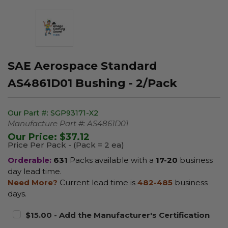
SAE Aerospace Standard
AS4861D01 Bushing - 2/Pack
Our Part #:
SGP93171-X2
Manufacture Part #:
AS4861D01
Our Price:
$37.12
Price Per Pack - (Pack = 2 ea)
Orderable:
631
Packs available with a
17-20
business
day lead time.
Need More?
Current lead time is
482-485
business
days.
$15.00 - Add the Manufacturer's Certification