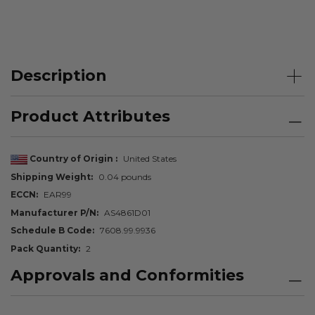
Description
Product Attributes
Country of Origin
United States
Shipping Weight
0.04 pounds
ECCN
EAR99
Manufacturer P/N
AS4861D01
Schedule B Code
7608.99.9936
Pack Quantity
2
Approvals and Conformities