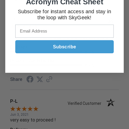
Acronym Cheat Sheet
Subscribe for instant access and stay in
the loop with SkyGeek!
Tim D.
Verified Customer
Jun 9, 2021
Found what I needed easily and check out was simple
Subscribe
Delivery
5 / 5
Product Satisfaction
5 / 5
Share
P-L
Verified Customer
Jun 3, 2021
very easy to proceed !