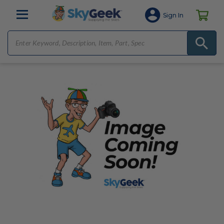
Sign In