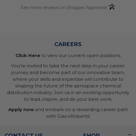
(opens in a n
See more reviews on Shopper Approved
CAREERS
Click Here
to view our current open positions
You’re invited to take the next step in your career
journey and become part of our innovative team,
where your skills and expertise will contribute to
shaping the future of the aerospace chemical
distribution industry. Join us in an exciting opportunity
to lead, inspire, and do your best work.
Apply now
and embark on a rewarding career path
with GracoRoberts!
CONTACT US
SHOP