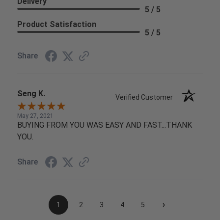
Delivery
5 / 5
Product Satisfaction
5 / 5
Share
Seng K.
Verified Customer
May 27, 2021
BUYING FROM YOU WAS EASY AND FAST...THANK
YOU.
Share
›
1
2
3
4
5