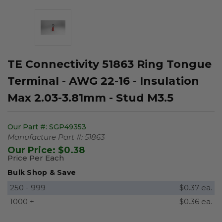
TE Connectivity 51863 Ring Tongue
Terminal - AWG 22-16 - Insulation
Max 2.03-3.81mm - Stud M3.5
Our Part #:
SGP49353
Manufacture Part #:
51863
Our Price:
$0.38
Price Per Each
Bulk Shop & Save
250 - 999
$0.37 ea.
1000 +
$0.36 ea.