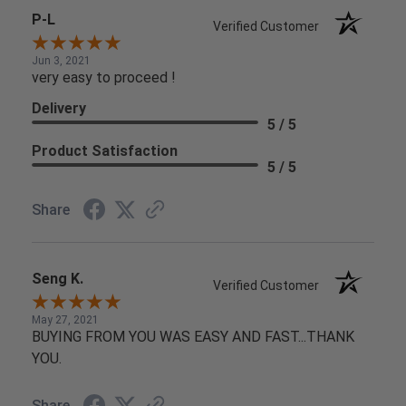
P-L
Verified Customer
Jun 3, 2021
very easy to proceed !
Delivery
5 / 5
Product Satisfaction
5 / 5
Share
Seng K.
Verified Customer
May 27, 2021
BUYING FROM YOU WAS EASY AND FAST...THANK
YOU.
Share