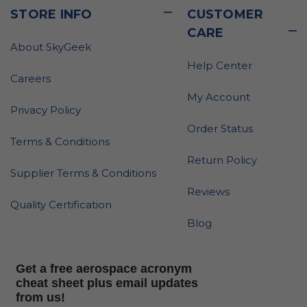
STORE INFO
CUSTOMER
CARE
About SkyGeek
Help Center
Careers
My Account
Privacy Policy
Order Status
Terms & Conditions
Return Policy
Supplier Terms & Conditions
Reviews
Quality Certification
Blog
Get a free aerospace acronym
cheat sheet plus email updates
from us!