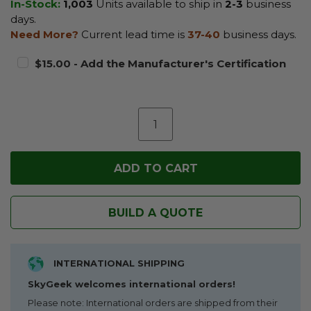
In-Stock:
1,003
Units available to ship in
2-3
business
days.
Need More?
Current lead time is
37-40
business days.
$15.00 - Add the Manufacturer's Certification
BUILD A QUOTE
INTERNATIONAL SHIPPING
SkyGeek welcomes international orders!
Please note: International orders are shipped from their