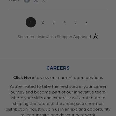
›
1
2
3
4
5
(opens in a n
See more reviews on Shopper Approved
CAREERS
Click Here
to view our current open positions
You’re invited to take the next step in your career
journey and become part of our innovative team,
where your skills and expertise will contribute to
shaping the future of the aerospace chemical
distribution industry. Join us in an exciting opportunity
to lead, inspire, and do your best work.