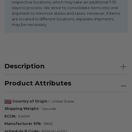
respective locations, which may take an additional 7-10
days to process. We strive to consolidate items into one
shipment to minimize duties and taxes. However, if items
are located in different locations, separate shipments
may be necessary.
Description
Product Attributes
Country of Origin
United States
Shipping Weight
1 pounds
ECCN
EAR99
Manufacturer P/N
51863
Schedule B Code
8536.90.4000