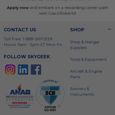
Apply now
and embark on a rewarding career path
with GracoRoberts!
CONTACT US
SHOP
Toll Free: 1-888-SKYGEEK
Shop & Hangar
Hours: 9am - 5pm ET Mon-Fri
Supplies
FOLLOW SKYGEEK
Tools & Equipment
Aircraft & Engine
Parts
Avionics &
Instruments