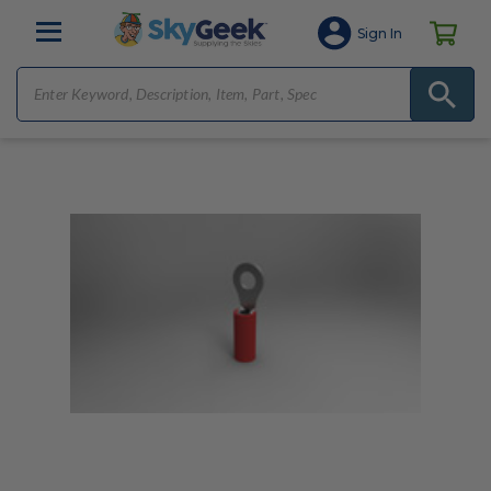
Sign In