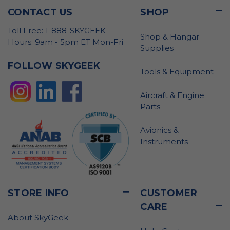
CONTACT US
SHOP
Toll Free: 1-888-SKYGEEK
Shop & Hangar
Hours: 9am - 5pm ET Mon-Fri
Supplies
FOLLOW SKYGEEK
Tools & Equipment
Aircraft & Engine
Parts
Avionics &
Instruments
STORE INFO
CUSTOMER
CARE
About SkyGeek