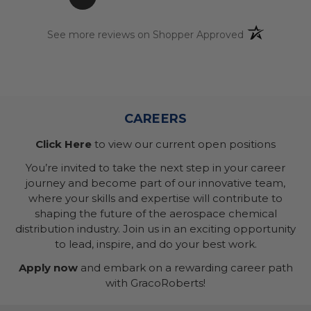
(opens in a n
See more reviews on Shopper Approved
CAREERS
Click Here
to view our current open positions
You’re invited to take the next step in your career
journey and become part of our innovative team,
where your skills and expertise will contribute to
shaping the future of the aerospace chemical
distribution industry. Join us in an exciting opportunity
to lead, inspire, and do your best work.
Apply now
and embark on a rewarding career path
with GracoRoberts!