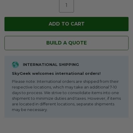
BUILD A QUOTE
INTERNATIONAL SHIPPING
SkyGeek welcomes international orders!
Please note: International orders are shipped from their
respective locations, which may take an additional 7-10
days to process. We strive to consolidate items into one
shipment to minimize duties and taxes. However, if items
are located in different locations, separate shipments
may be necessary.