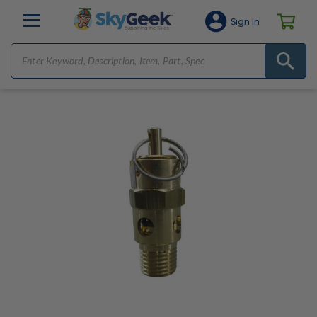
Sign In