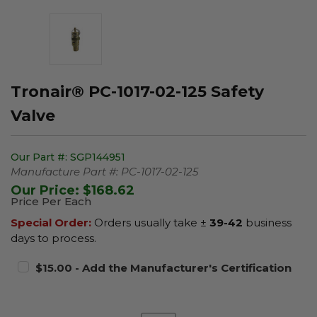
Tronair® PC-1017-02-125 Safety
Valve
Our Part #:
SGP144951
Manufacture Part #:
PC-1017-02-125
Our Price:
$168.62
Price Per Each
Special Order:
Orders usually take ±
39-42
business
days to process.
$15.00 - Add the Manufacturer's Certification