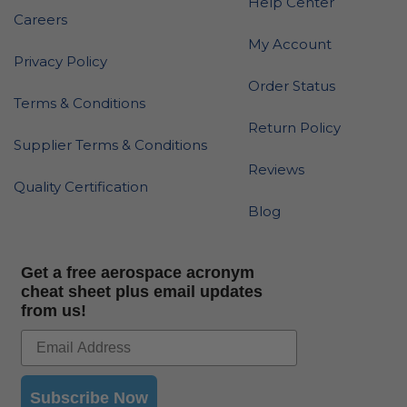
Help Center
Careers
My Account
Privacy Policy
Order Status
Terms & Conditions
Return Policy
Supplier Terms & Conditions
Reviews
Quality Certification
Blog
Get a free aerospace acronym
cheat sheet plus email updates
from us!
Subscribe Now