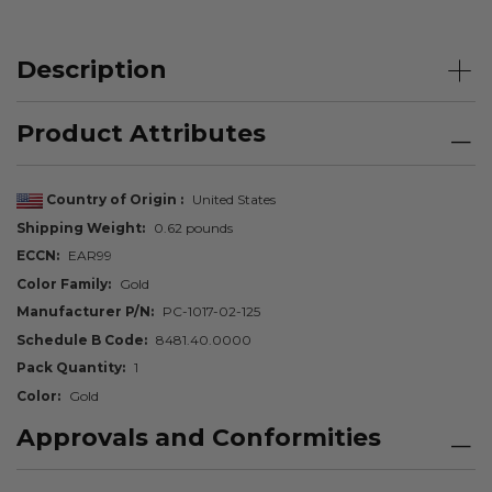
Description
Product Attributes
Country of Origin
United States
Shipping Weight
0.62 pounds
ECCN
EAR99
Color Family
Gold
Manufacturer P/N
PC-1017-02-125
Schedule B Code
8481.40.0000
Pack Quantity
1
Color
Gold
Approvals and Conformities