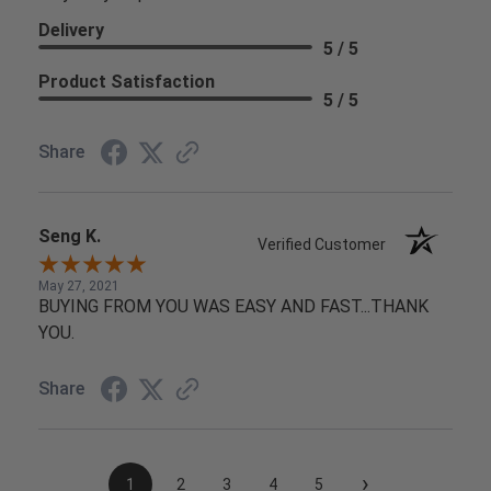
Delivery
5 / 5
Product Satisfaction
5 / 5
Share
Seng K.
Verified Customer
May 27, 2021
BUYING FROM YOU WAS EASY AND FAST...THANK
YOU.
Share
›
1
2
3
4
5