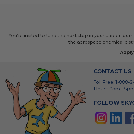
You’re invited to take the next step in your career jour
the aerospace chemical distri
Apply
CONTACT US
Toll Free: 1-888-
Hours: 9am - 5pm
FOLLOW SKY