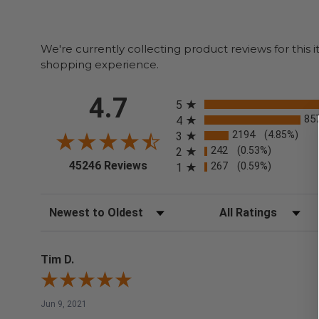
We're currently collecting product reviews for thi
shopping experience.
All ratings
4.7
5
85
4
2194
(4.85%)
3
242
(0.53%)
2
(opens in a new tab)
45246 Reviews
267
(0.59%)
1
Sort Reviews
Filter Reviews by Rating
Tim D.
Jun 9, 2021