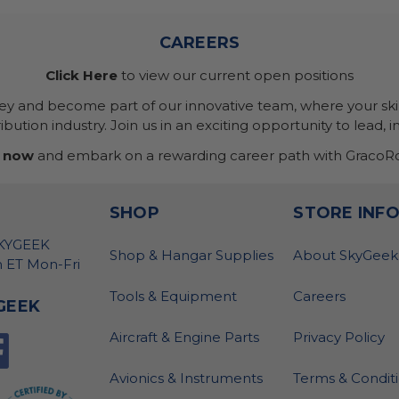
CAREERS
Click Here
to view our current open positions
ney and become part of our innovative team, where your skil
bution industry. Join us in an exciting opportunity to lead, i
 now
and embark on a rewarding career path with GracoRo
SHOP
STORE INF
SKYGEEK
Shop & Hangar Supplies
About SkyGeek
 ET Mon-Fri
Tools & Equipment
Careers
GEEK
Aircraft & Engine Parts
Privacy Policy
Avionics & Instruments
Terms & Condit