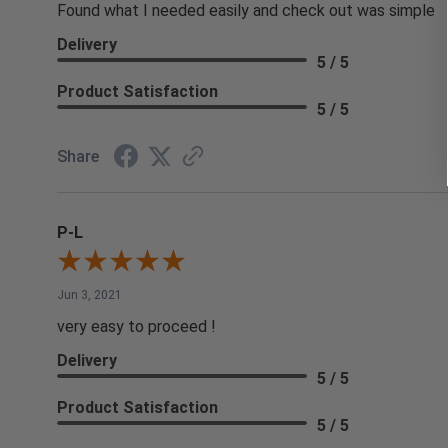
Found what I needed easily and check out was simple
Delivery
5 / 5
Product Satisfaction
5 / 5
Share
P-L
Jun 3, 2021
very easy to proceed !
Delivery
5 / 5
Product Satisfaction
5 / 5