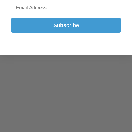
Subscribe