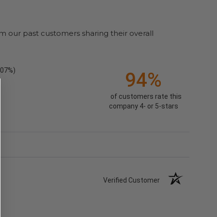
m our past customers sharing their overall
.07%)
94%
of customers rate this
company 4- or 5-stars
Verified Customer