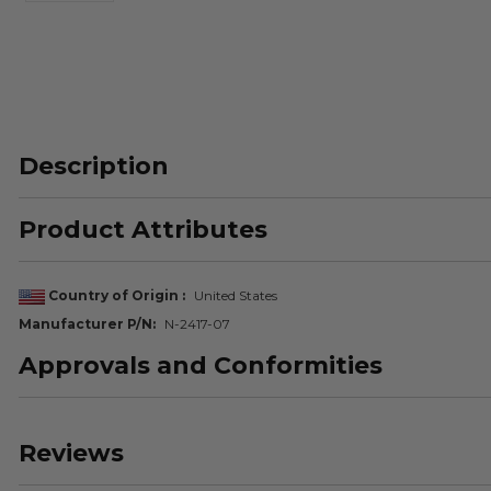
Description
Product Attributes
Country of Origin
United States
Manufacturer P/N
N-2417-07
Approvals and Conformities
Reviews