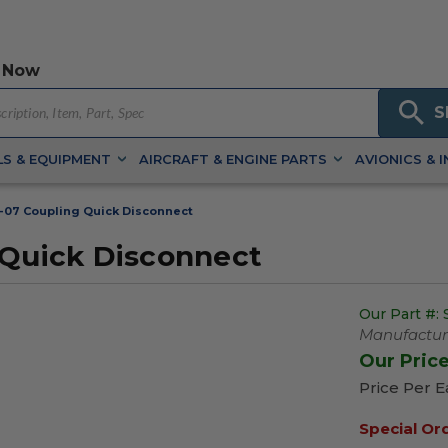
 Now
S
S & EQUIPMENT
AIRCRAFT & ENGINE PARTS
AVIONICS & 
-07 Coupling Quick Disconnect
 Quick Disconnect
Our Part #:
Manufacture
Our Pric
Price Per 
Special Or