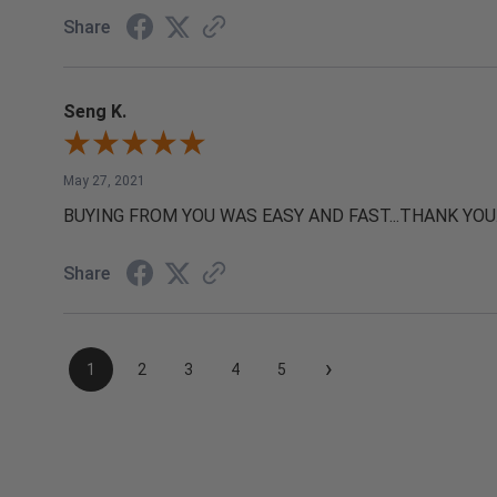
Share
Seng K.
May 27, 2021
BUYING FROM YOU WAS EASY AND FAST...THANK YOU
Share
›
1
2
3
4
5