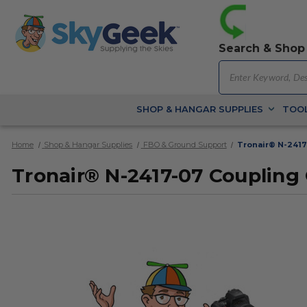
Search & Shop
SHOP & HANGAR SUPPLIES
TOOL
Home
Shop & Hangar Supplies
FBO & Ground Support
Tronair® N-2417
Tronair® N-2417-07 Coupling