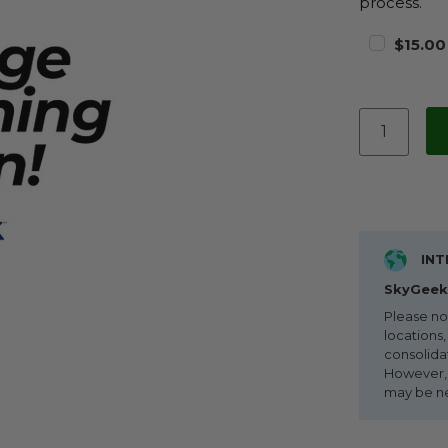
process.
$15.00
INT
SkyGeek 
Please no
locations,
consolida
However, i
may be n