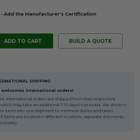
 - Add the Manufacturer's Certification
BUILD A QUOTE
ERNATIONAL SHIPPING
welcomes international orders!
te: International orders are shipped from their respective
 which may take an additional 7-10 days to process. We strive to
te items into one shipment to minimize duties and taxes.
f items are located in different locations, separate shipments
ecessary.