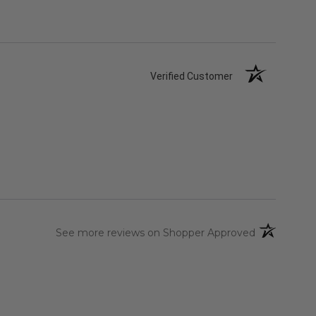
Verified Customer
(opens in a 
See more reviews on Shopper Approved