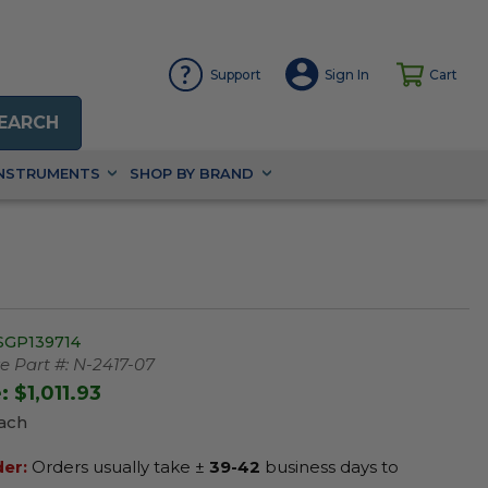
Support
Sign In
Cart
EARCH
INSTRUMENTS
SHOP BY BRAND
SGP139714
 Part #:
N-2417-07
e:
$1,011.93
Each
der:
Orders usually take ±
39-42
business days to