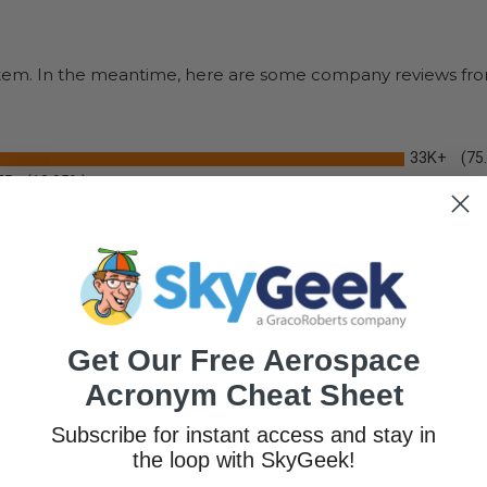
s item. In the meantime, here are some company reviews fro
33K+
(75
75
(18.95%)
Get Our Free Aerospace
Acronym Cheat Sheet
Subscribe for instant access and stay in
the loop with SkyGeek!