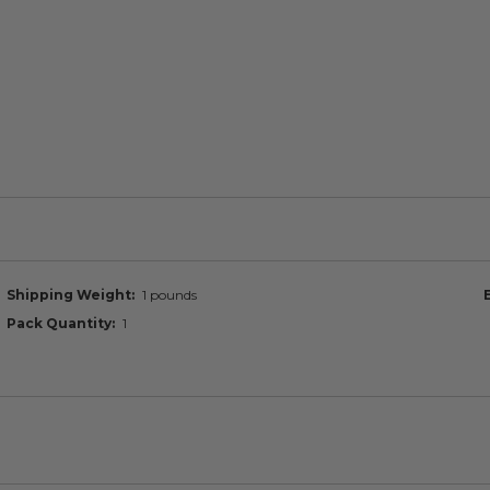
Shipping Weight
1 pounds
Pack Quantity
1