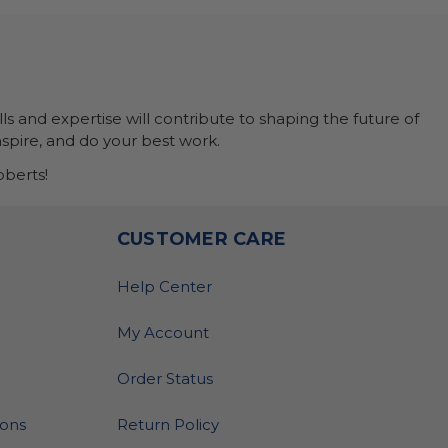
ls and expertise will contribute to shaping the future of
nspire, and do your best work.
berts!
O
CUSTOMER CARE
Help Center
My Account
Order Status
ions
Return Policy