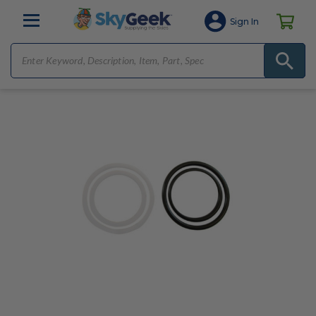
Sign In