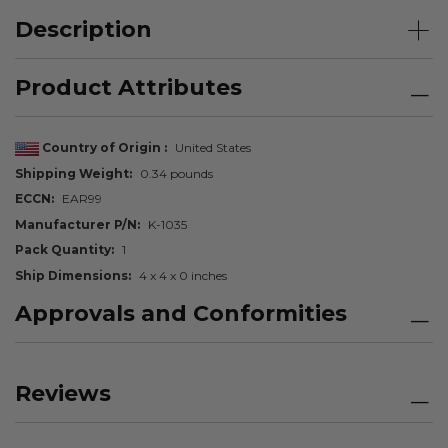
Description
Product Attributes
Country of Origin
United States
Shipping Weight
0.34 pounds
ECCN
EAR99
Manufacturer P/N
K-1035
Pack Quantity
1
Ship Dimensions
4 x 4 x 0 inches
Approvals and Conformities
Reviews