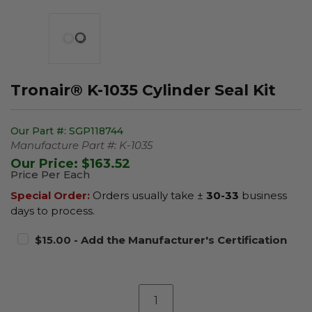
Tronair® K-1035 Cylinder Seal Kit
Our Part #:
SGP118744
Manufacture Part #:
K-1035
Our Price:
$163.52
Price Per Each
Special Order:
Orders usually take ±
30-33
business
days to process.
$15.00 - Add the Manufacturer's Certification