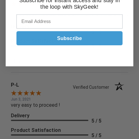
Subscribe for instant access and stay in
the loop with SkyGeek!
Jun 9, 2021
Found what I needed easily and check out was simple
Delivery
5 / 5
Subscribe
Product Satisfaction
5 / 5
Share
P-L
Verified Customer
Jun 3, 2021
very easy to proceed !
Delivery
5 / 5
Product Satisfaction
5 / 5