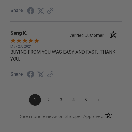
Share
Seng K.
Verified Customer
May 27, 2021
BUYING FROM YOU WAS EASY AND FAST...THANK
YOU.
Share
›
1
2
3
4
5
(opens in a n
See more reviews on Shopper Approved