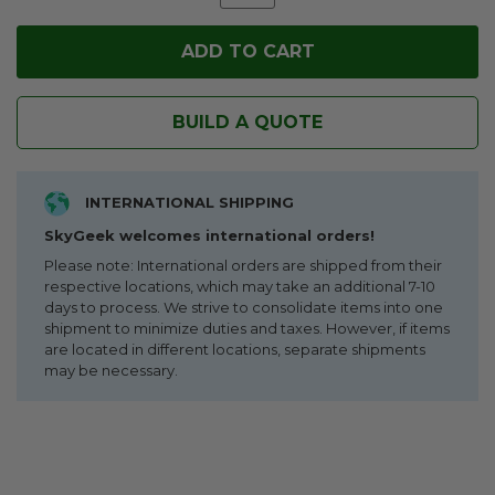
BUILD A QUOTE
INTERNATIONAL SHIPPING
SkyGeek welcomes international orders!
Please note: International orders are shipped from their
respective locations, which may take an additional 7-10
days to process. We strive to consolidate items into one
shipment to minimize duties and taxes. However, if items
are located in different locations, separate shipments
may be necessary.