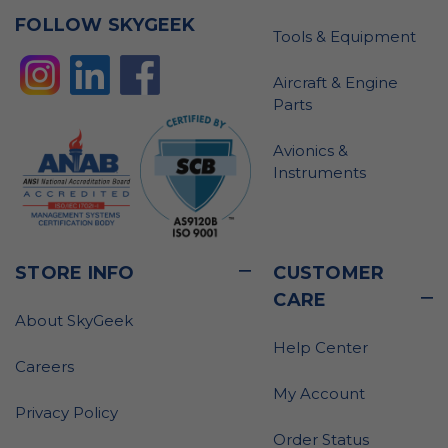
FOLLOW SKYGEEK
Tools & Equipment
Aircraft & Engine
Parts
Avionics &
Instruments
STORE INFO
CUSTOMER
CARE
About SkyGeek
Help Center
Careers
My Account
Privacy Policy
Order Status