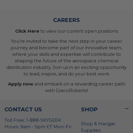
CAREERS
Click Here
to view our current open positions
You’re invited to take the next step in your career
journey and become part of our innovative team,
where your skills and expertise will contribute to
shaping the future of the aerospace chemical
distribution industry. Join us in an exciting opportunity
to lead, inspire, and do your best work.
Apply now
and embark on a rewarding career path
with GracoRoberts!
CONTACT US
SHOP
Toll Free: 1-888-SKYGEEK
Shop & Hangar
Hours: 9am - 5pm ET Mon-Fri
Supplies