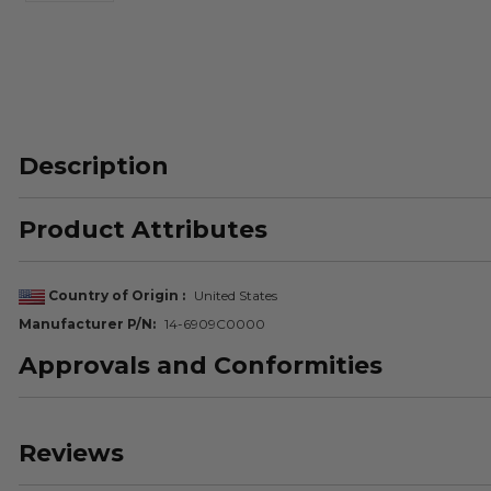
Description
Product Attributes
Country of Origin
United States
Manufacturer P/N
14-6909C0000
Approvals and Conformities
Reviews