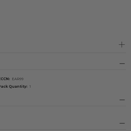
ECCN
EAR99
Pack Quantity
1