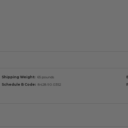
Shipping Weight
65 pounds
Schedule B Code
8428.90.0352