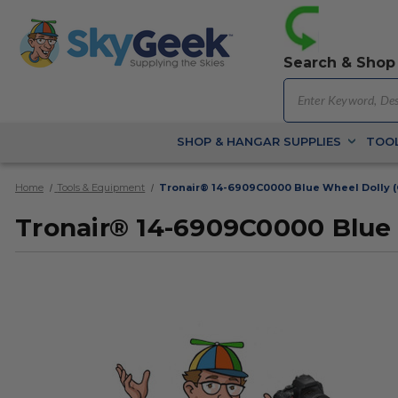
Search & Shop
SHOP & HANGAR SUPPLIES
TOOL
Home
Tools & Equipment
Tronair® 14-6909C0000 Blue Wheel Dolly (
Tronair® 14-6909C0000 Blue 