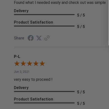
Found what I needed easily and check out was simple
Delivery
5 / 5
Product Satisfaction
5 / 5
Share
P-L
Jun 3, 2021
very easy to proceed !
Delivery
5 / 5
Product Satisfaction
5 / 5