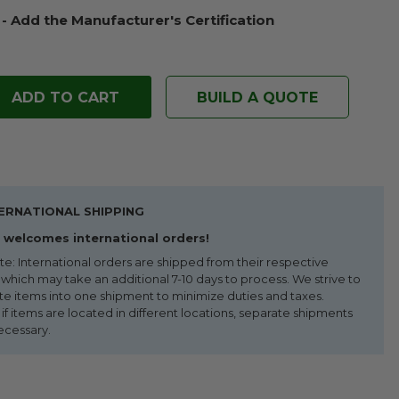
 - Add the Manufacturer's Certification
BUILD A QUOTE
ERNATIONAL SHIPPING
welcomes international orders!
te: International orders are shipped from their respective
 which may take an additional 7-10 days to process. We strive to
te items into one shipment to minimize duties and taxes.
f items are located in different locations, separate shipments
ecessary.