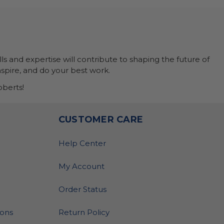
ls and expertise will contribute to shaping the future of
nspire, and do your best work.
berts!
O
CUSTOMER CARE
Help Center
My Account
Order Status
ions
Return Policy