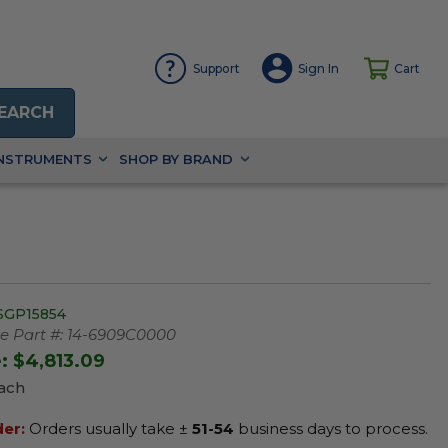
Support
Sign In
Cart
EARCH
INSTRUMENTS
SHOP BY BRAND
SGP15854
 Part #:
14-6909C0000
e:
$4,813.09
Each
der:
Orders usually take ±
51-54
business days to process.