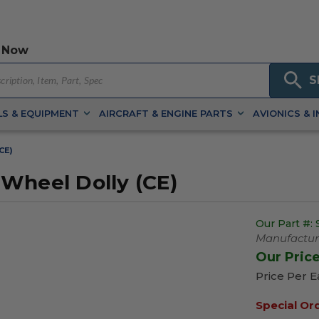
 Now
S
S & EQUIPMENT
AIRCRAFT & ENGINE PARTS
AVIONICS & 
CE)
Wheel Dolly (CE)
Our Part #:
Manufacture
Our Pric
Price Per 
Special Or