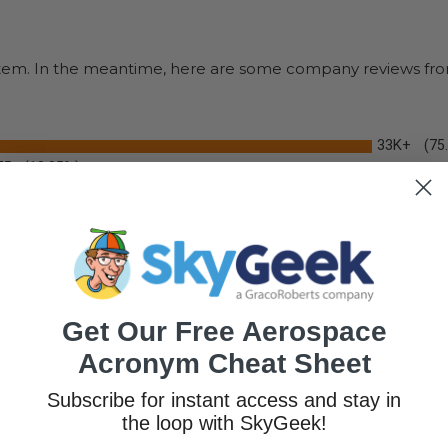
s item. In the meantime, here are some company reviews fro
33K+
(75
75
(18.95%)
Get Our Free Aerospace
Acronym Cheat Sheet
Subscribe for instant access and stay in
the loop with SkyGeek!