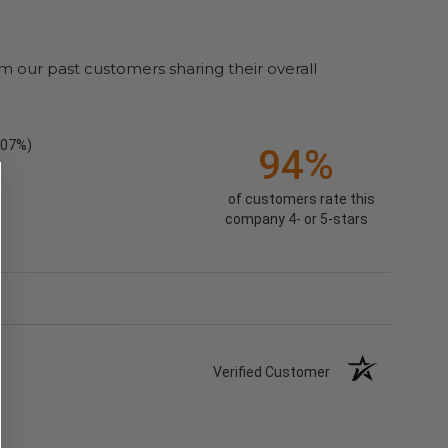
m our past customers sharing their overall
.07%)
94%
of customers rate this
company 4- or 5-stars
Verified Customer