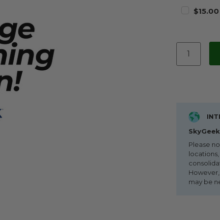
$15.00
INT
SkyGeek 
Please no
locations,
consolida
However, i
may be n