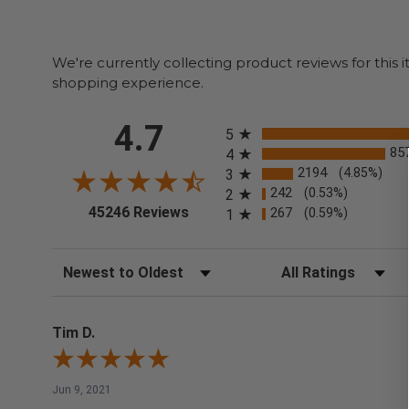
We're currently collecting product reviews for thi
shopping experience.
All ratings
4.7
5
85
4
2194
(4.85%)
3
242
(0.53%)
2
(opens in a new tab)
45246 Reviews
267
(0.59%)
1
Sort Reviews
Filter Reviews by Rating
Tim D.
Jun 9, 2021