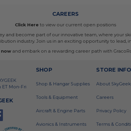
CAREERS
Click Here
to view our current open positions
ney and become part of our innovative team, where your skil
bution industry. Join us in an exciting opportunity to lead, i
 now
and embark on a rewarding career path with GracoRo
SHOP
STORE INF
SKYGEEK
Shop & Hangar Supplies
About SkyGeek
 ET Mon-Fri
Tools & Equipment
Careers
GEEK
Aircraft & Engine Parts
Privacy Policy
Avionics & Instruments
Terms & Condit