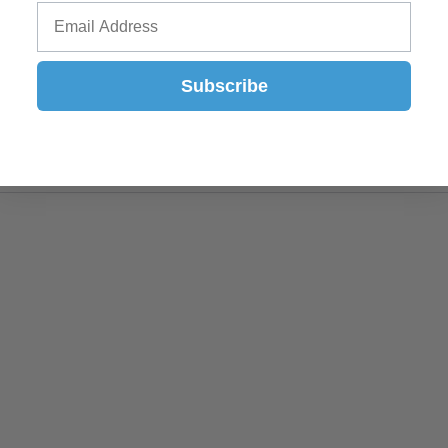
Subscribe