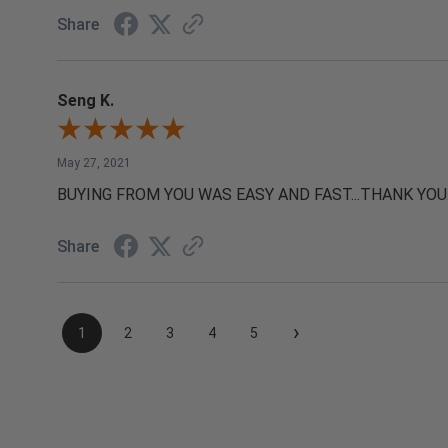
Share
Seng K.
May 27, 2021
BUYING FROM YOU WAS EASY AND FAST...THANK YOU
Share
›
1
2
3
4
5