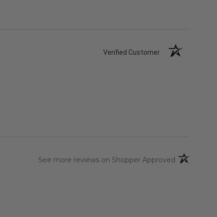
Verified Customer
(opens in a 
See more reviews on Shopper Approved