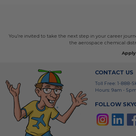
You’re invited to take the next step in your career jour
the aerospace chemical distri
Apply
CONTACT US
Toll Free: 1-888-
Hours: 9am - 5pm
FOLLOW SKY