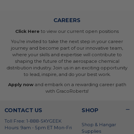
CAREERS
Click Here
to view our current open positions
You’re invited to take the next step in your career
journey and become part of our innovative team,
where your skills and expertise will contribute to
shaping the future of the aerospace chemical
distribution industry. Join us in an exciting opportunity
to lead, inspire, and do your best work.
Apply now
and embark on a rewarding career path
with GracoRoberts!
CONTACT US
SHOP
Toll Free: 1-888-SKYGEEK
Shop & Hangar
Hours: 9am - 5pm ET Mon-Fri
Supplies