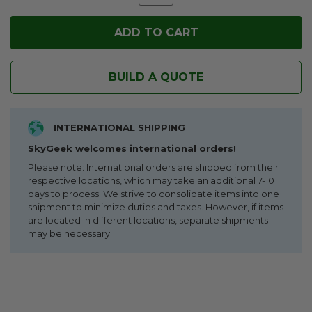
BUILD A QUOTE
INTERNATIONAL SHIPPING
SkyGeek welcomes international orders!
Please note: International orders are shipped from their
respective locations, which may take an additional 7-10
days to process. We strive to consolidate items into one
shipment to minimize duties and taxes. However, if items
are located in different locations, separate shipments
may be necessary.