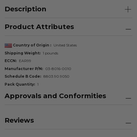
Description
Product Attributes
Country of Origin
United States
Shipping Weight
1 pounds
ECCN
EAR99
Manufacturer P/N
03-8016-0010
Schedule B Code
8803.90.9050
Pack Quantity
1
Approvals and Conformities
Reviews