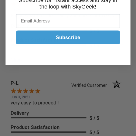
Subscribe for instant access and stay in
the loop with SkyGeek!
Jun 9, 2021
Found what I needed easily and check out was simple
Delivery
5 / 5
Subscribe
Product Satisfaction
5 / 5
Share
P-L
Verified Customer
Jun 3, 2021
very easy to proceed !
Delivery
5 / 5
Product Satisfaction
5 / 5