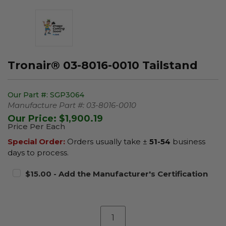
Tronair® 03-8016-0010 Tailstand
Our Part #:
SGP3064
Manufacture Part #:
03-8016-0010
Our Price:
$1,900.19
Price Per Each
Special Order:
Orders usually take ±
51-54
business
days to process.
$15.00 - Add the Manufacturer's Certification