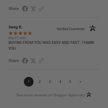
Share
Seng K.
Verified Customer
May 27, 2021
BUYING FROM YOU WAS EASY AND FAST...THANK
YOU.
Share
›
1
2
3
4
5
(opens in a n
See more reviews on Shopper Approved