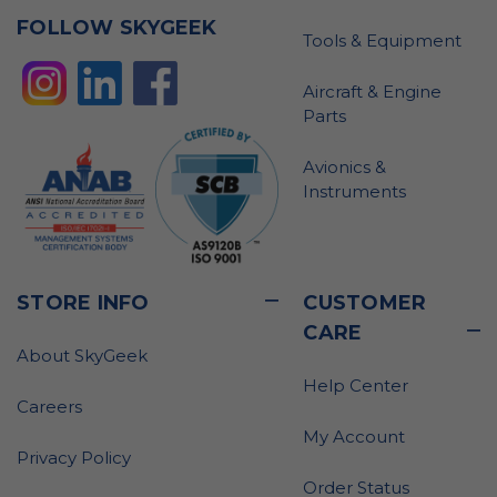
FOLLOW SKYGEEK
Tools & Equipment
Aircraft & Engine
Parts
Avionics &
Instruments
STORE INFO
CUSTOMER
CARE
About SkyGeek
Help Center
Careers
My Account
Privacy Policy
Order Status