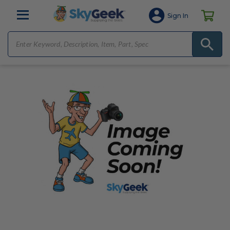
Sign In