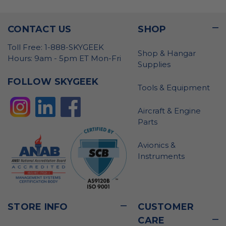
CONTACT US
SHOP
Toll Free: 1-888-SKYGEEK
Shop & Hangar
Hours: 9am - 5pm ET Mon-Fri
Supplies
FOLLOW SKYGEEK
Tools & Equipment
Aircraft & Engine
Parts
Avionics &
Instruments
STORE INFO
CUSTOMER
CARE