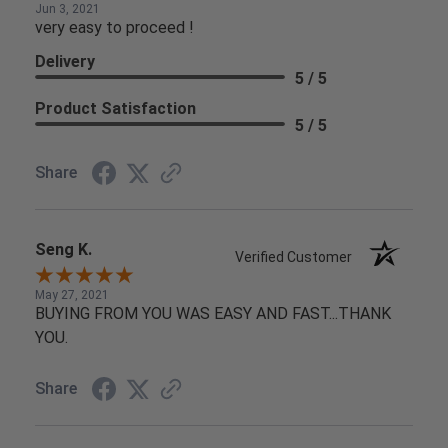
Jun 3, 2021
very easy to proceed !
Delivery
5 / 5
Product Satisfaction
5 / 5
Share
Seng K.
Verified Customer
May 27, 2021
BUYING FROM YOU WAS EASY AND FAST...THANK
YOU.
Share