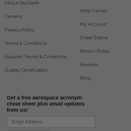
About SkyGeek
Help Center
Careers
My Account
Privacy Policy
Order Status
Terms & Conditions
Return Policy
Supplier Terms & Conditions
Reviews
Quality Certification
Blog
Get a free aerospace acronym
cheat sheet plus email updates
from us!