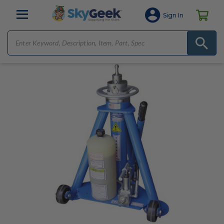
Sign In