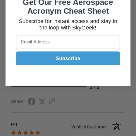
Get Our Free Aerospace
Acronym Cheat Sheet
Sort Reviews
Filter Reviews by Rating
Subscribe for instant access and stay in
the loop with SkyGeek!
Tim D.
Verified Customer
Jun 9, 2021
Found what I needed easily and check out was simple
Subscribe
Delivery
5 / 5
Product Satisfaction
5 / 5
Share
P-L
Verified Customer