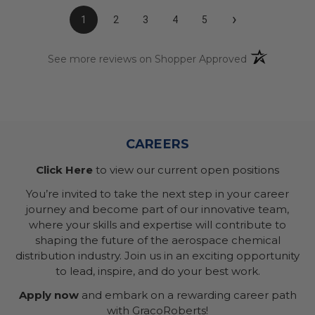
›
1
2
3
4
5
(opens in a n
See more reviews on Shopper Approved
CAREERS
Click Here
to view our current open positions
You’re invited to take the next step in your career
journey and become part of our innovative team,
where your skills and expertise will contribute to
shaping the future of the aerospace chemical
distribution industry. Join us in an exciting opportunity
to lead, inspire, and do your best work.
Apply now
and embark on a rewarding career path
with GracoRoberts!