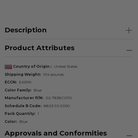
Description
Product Attributes
Country of Origin
United States
Shipping Weight
104 pounds
ECCN
EAR99
Color Family
Blue
Manufacturer P/N
02-7838C0110
Schedule B Code
8803.90.9050
Pack Quantity
1
Color
Blue
Approvals and Conformities