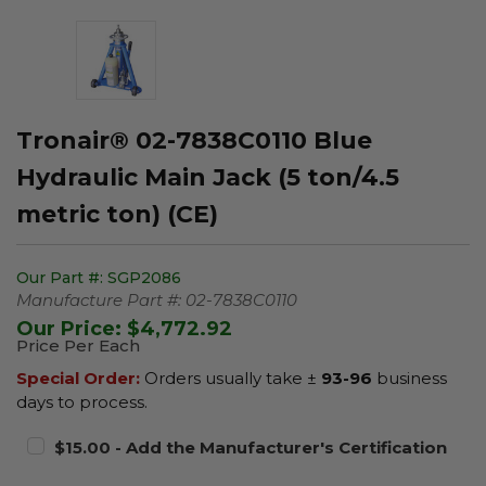
Tronair® 02-7838C0110 Blue
Hydraulic Main Jack (5 ton/4.5
metric ton) (CE)
Our Part #:
SGP2086
Manufacture Part #:
02-7838C0110
Our Price:
$4,772.92
Price Per Each
Special Order:
Orders usually take ±
93-96
business
days to process.
$15.00 - Add the Manufacturer's Certification