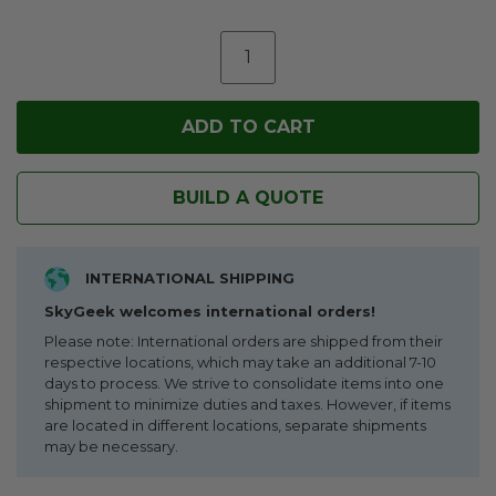
BUILD A QUOTE
INTERNATIONAL SHIPPING
SkyGeek welcomes international orders!
Please note: International orders are shipped from their
respective locations, which may take an additional 7-10
days to process. We strive to consolidate items into one
shipment to minimize duties and taxes. However, if items
are located in different locations, separate shipments
may be necessary.