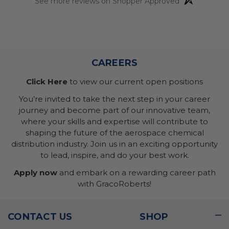
See more reviews on Shopper Approved
CAREERS
Click Here
to view our current open positions
You’re invited to take the next step in your career
journey and become part of our innovative team,
where your skills and expertise will contribute to
shaping the future of the aerospace chemical
distribution industry. Join us in an exciting opportunity
to lead, inspire, and do your best work.
Apply now
and embark on a rewarding career path
with GracoRoberts!
CONTACT US
SHOP