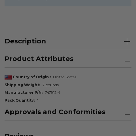
Description
Product Attributes
Country of Origin
United States
Shipping Weight
2 pounds
Manufacturer P/N
747912-4
Pack Quantity
1
Approvals and Conformities