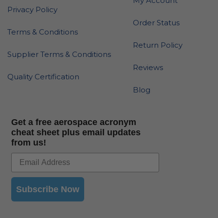
My Account
Privacy Policy
Order Status
Terms & Conditions
Return Policy
Supplier Terms & Conditions
Reviews
Quality Certification
Blog
Get a free aerospace acronym
cheat sheet plus email updates
from us!
Subscribe Now