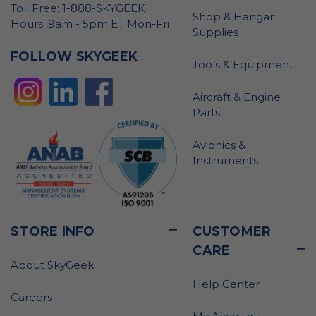
Toll Free: 1-888-SKYGEEK
Shop & Hangar
Hours: 9am - 5pm ET Mon-Fri
Supplies
FOLLOW SKYGEEK
Tools & Equipment
Aircraft & Engine
Parts
Avionics &
Instruments
STORE INFO
CUSTOMER
CARE
About SkyGeek
Help Center
Careers