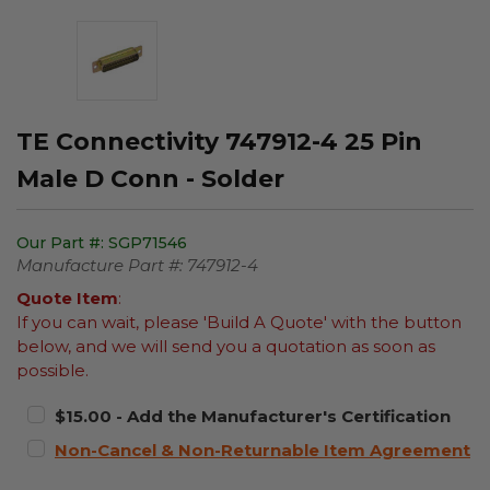
TE Connectivity 747912-4 25 Pin
Male D Conn - Solder
Our Part #:
SGP71546
Manufacture Part #:
747912-4
Quote Item
:
If you can wait, please 'Build A Quote' with the button
below, and we will send you a quotation as soon as
possible.
$15.00 - Add the Manufacturer's Certification
Non-Cancel & Non-Returnable Item Agreement