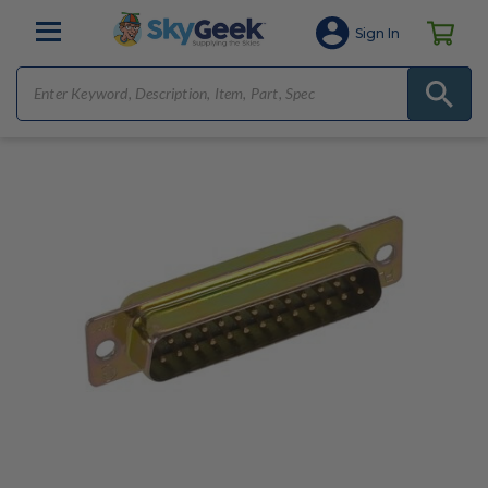
Sign In