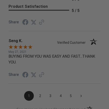
Product Satisfaction
5 / 5
Share
Seng K.
Verified Customer
May 27, 2021
BUYING FROM YOU WAS EASY AND FAST...THANK
YOU.
Share
›
1
2
3
4
5
(opens in a n