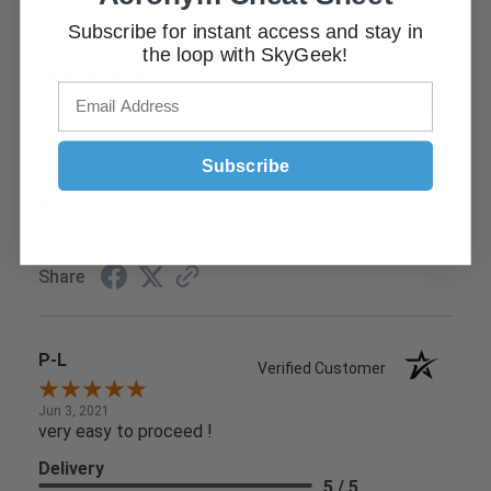
Subscribe for instant access and stay in
Tim D.
the loop with SkyGeek!
Verified Customer
Jun 9, 2021
Found what I needed easily and check out was simple
Delivery
Subscribe
5 / 5
Product Satisfaction
5 / 5
Share
P-L
Verified Customer
Jun 3, 2021
very easy to proceed !
Delivery
5 / 5