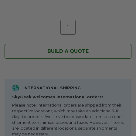
BUILD A QUOTE
INTERNATIONAL SHIPPING
SkyGeek welcomes international orders!
Please note: International orders are shipped from their
respective locations, which may take an additional 7-10
days to process. We strive to consolidate items into one
shipment to minimize duties and taxes. However, if items
are located in different locations, separate shipments
may be necessary.