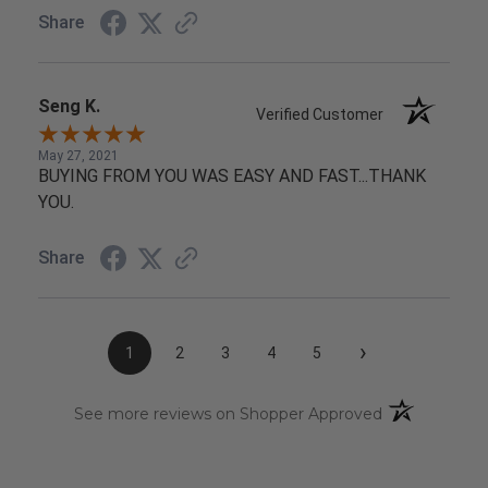
Share
Seng K.
Verified Customer
May 27, 2021
BUYING FROM YOU WAS EASY AND FAST...THANK
YOU.
Share
›
1
2
3
4
5
(opens in a n
See more reviews on Shopper Approved