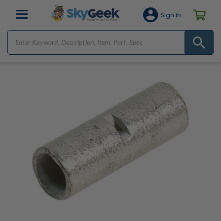
Sign In