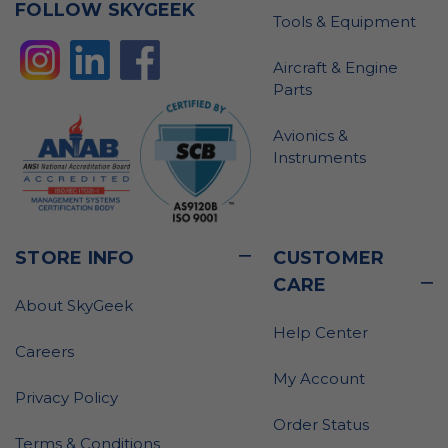
FOLLOW SKYGEEK
Tools & Equipment
Aircraft & Engine
Parts
Avionics &
Instruments
STORE INFO
CUSTOMER
CARE
About SkyGeek
Help Center
Careers
My Account
Privacy Policy
Order Status
Terms & Conditions