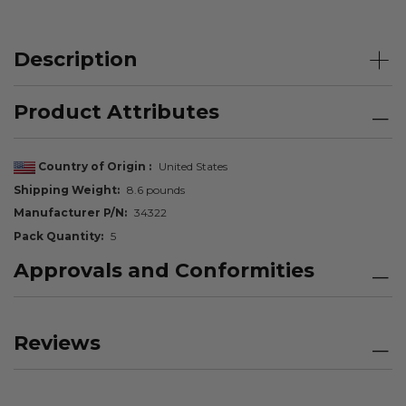
Description
Product Attributes
Country of Origin
United States
Shipping Weight
8.6 pounds
Manufacturer P/N
34322
Pack Quantity
5
Approvals and Conformities
Reviews