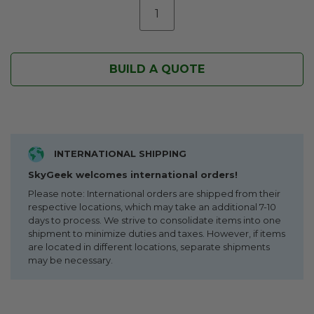
BUILD A QUOTE
INTERNATIONAL SHIPPING
SkyGeek welcomes international orders!
Please note: International orders are shipped from their
respective locations, which may take an additional 7-10
days to process. We strive to consolidate items into one
shipment to minimize duties and taxes. However, if items
are located in different locations, separate shipments
may be necessary.