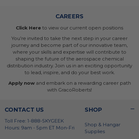
CAREERS
Click Here
to view our current open positions
You’re invited to take the next step in your career
journey and become part of our innovative team,
where your skills and expertise will contribute to
shaping the future of the aerospace chemical
distribution industry. Join us in an exciting opportunity
to lead, inspire, and do your best work.
Apply now
and embark on a rewarding career path
with GracoRoberts!
CONTACT US
SHOP
Toll Free: 1-888-SKYGEEK
Shop & Hangar
Hours: 9am - 5pm ET Mon-Fri
Supplies