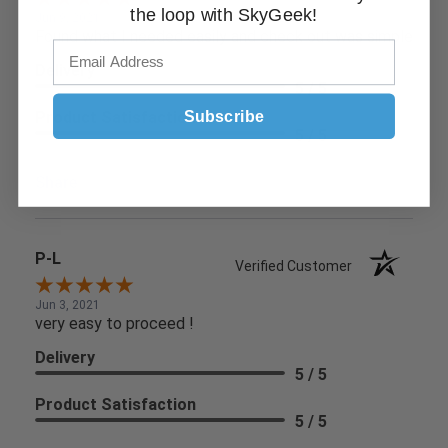
the loop with SkyGeek!
Jun 9, 2021
Found what I needed easily and check out was simple
Delivery
5 / 5
Subscribe
Product Satisfaction
5 / 5
Share
P-L
Verified Customer
Jun 3, 2021
very easy to proceed !
Delivery
5 / 5
Product Satisfaction
5 / 5