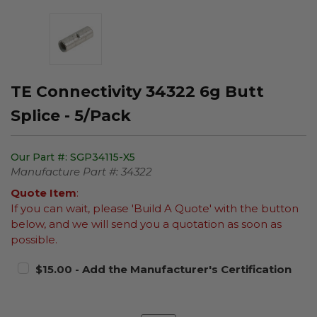
TE Connectivity 34322 6g Butt
Splice - 5/Pack
Our Part #:
SGP34115-X5
Manufacture Part #:
34322
Quote Item
:
If you can wait, please 'Build A Quote' with the button
below, and we will send you a quotation as soon as
possible.
$15.00 - Add the Manufacturer's Certification