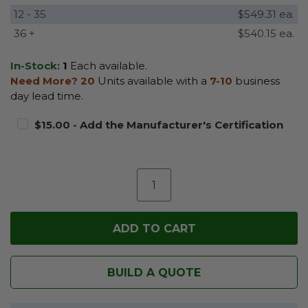
12 - 35
$549.31 ea.
36 +
$540.15 ea.
In-Stock:
1
Each available.
Need More?
20
Units available with a
7-10
business
day lead time.
$15.00 - Add the Manufacturer's Certification
BUILD A QUOTE