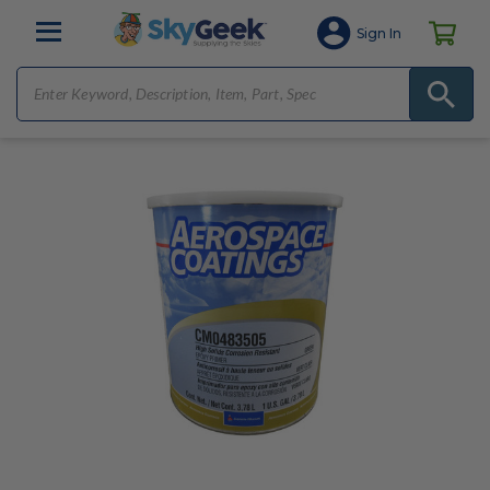
Sign In