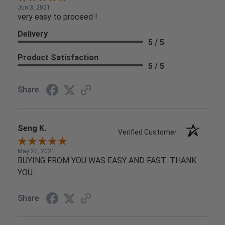
Jun 3, 2021
very easy to proceed !
Delivery
5 / 5
Product Satisfaction
5 / 5
Share
Seng K.
Verified Customer
May 27, 2021
BUYING FROM YOU WAS EASY AND FAST...THANK
YOU.
Share