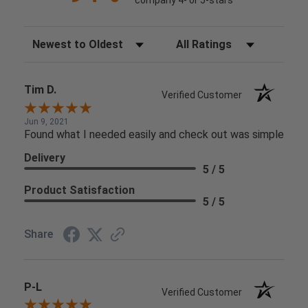
Sort Reviews
Filter Reviews by Rating
Tim D.
Verified Customer
Jun 9, 2021
Found what I needed easily and check out was simple
Delivery
5 / 5
Product Satisfaction
5 / 5
Share
P-L
Verified Customer