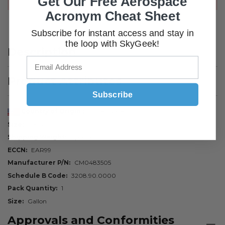
Get Our Free Aerospace
Acronym Cheat Sheet
Subscribe for instant access and stay in
the loop with SkyGeek!
Description
Product Attributes
Subscribe
Country of Origin
United States
Size
Gallon
Shipping Weight
5 pounds
ECCN
EAR99
Manufacturer P/N
CM0483505
Schedule B Code
3208.90.0000
Pack Quantity
1
Size
Gallon
Approvals and Conformities