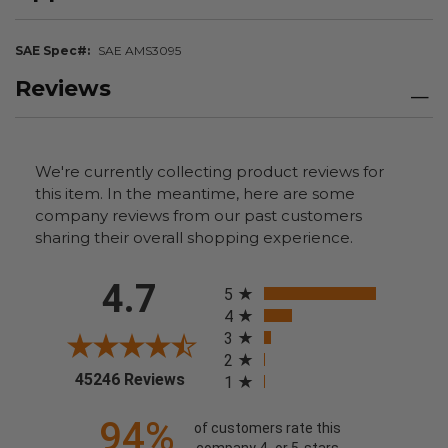
SAE Spec#
SAE AMS3095
Reviews
We're currently collecting product reviews for
this item. In the meantime, here are some
company reviews from our past customers
sharing their overall shopping experience.
All ratings
4.7
5
4
3
2
(opens in a new tab)
45246 Reviews
1
94%
of customers rate this
company 4- or 5-stars