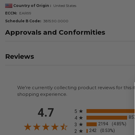
Country of Origin
United States
ECCN
EAR99
Schedule B Code
3815.90.0000
Approvals and Conformities
Reviews
We're currently collecting product reviews for thi
shopping experience.
All ratings
4.7
5
85
4
2194
(4.85%)
3
242
(0.53%)
2