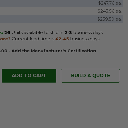
$247.76 ea.
$243.56 ea.
$239.50 ea.
k:
26
Units available to ship in
2-3
business days.
ore?
Current lead time is
42-45
business days.
.00 - Add the Manufacturer's Certification
BUILD A QUOTE