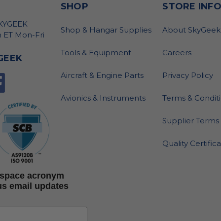
SHOP
STORE INF
SKYGEEK
Shop & Hangar Supplies
About SkyGeek
 ET Mon-Fri
Tools & Equipment
Careers
GEEK
Aircraft & Engine Parts
Privacy Policy
Avionics & Instruments
Terms & Condit
Supplier Terms 
Quality Certific
rospace acronym
us email updates