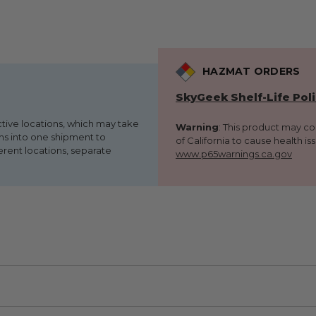
HAZMAT ORDERS
SkyGeek Shelf-Life Pol
ctive locations, which may take
Warning
: This product may c
ems into one shipment to
of California to cause health is
erent locations, separate
www.p65warnings.ca.gov