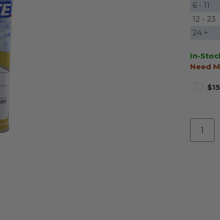
6 - 11
12 - 23
24 +
In-Stoc
Need M
$15