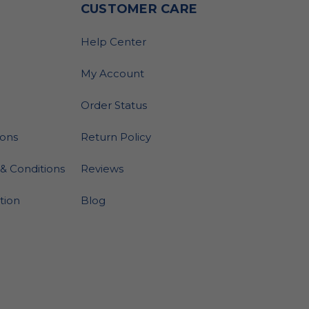
O
CUSTOMER CARE
Help Center
My Account
Order Status
ions
Return Policy
& Conditions
Reviews
ation
Blog