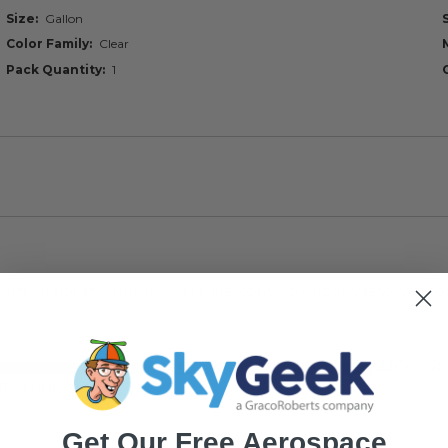
Size
Gallon
Color Family
Clear
Pack Quantity
1
s item. In the meantime, here are some company reviews fro
33K+
(75
75
(18.95%)
Get Our Free Aerospace