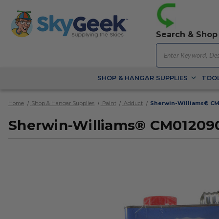
Search & Shop
SHOP & HANGAR SUPPLIES
TOOL
Home
Shop & Hangar Supplies
Paint
Adduct
Sherwin-Williams® CM
Sherwin-Williams® CM012090