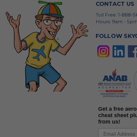
CONTACT US
Toll Free: 1-888-
Hours: 9am - 5pm
FOLLOW SKY
Get a free ae
cheat sheet pl
from us!