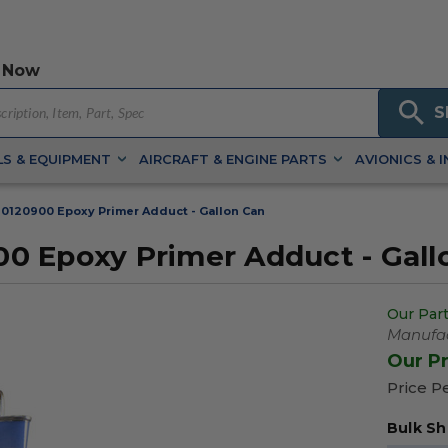
 Now
S
S & EQUIPMENT
AIRCRAFT & ENGINE PARTS
AVIONICS & 
0120900 Epoxy Primer Adduct - Gallon Can
0 Epoxy Primer Adduct - Gall
Our Part
Manufac
Our P
Price P
Bulk Sh