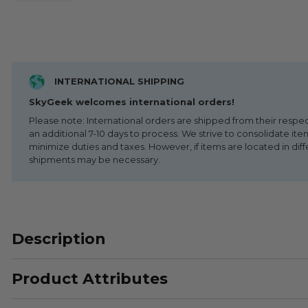
INTERNATIONAL SHIPPING
SkyGeek welcomes international orders!
Please note: International orders are shipped from their respe
an additional 7-10 days to process. We strive to consolidate it
minimize duties and taxes. However, if items are located in diff
shipments may be necessary.
Description
Product Attributes