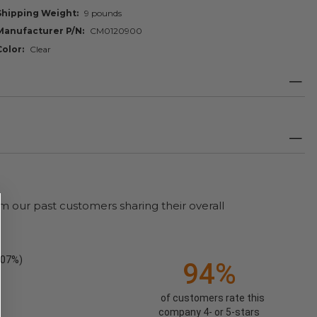
Shipping Weight
9 pounds
Manufacturer P/N
CM0120900
Color
Clear
m our past customers sharing their overall
.07%)
94%
of customers rate this
company 4- or 5-stars