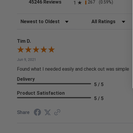
(opens in a new tab)
45246 Reviews
267
(0.59%)
1
Sort Reviews
Filter Reviews by Rating
Tim D.
Jun 9, 2021
Found what I needed easily and check out was simple
Delivery
5 / 5
Product Satisfaction
5 / 5
Share