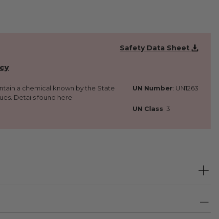
Safety Data Sheet
icy
ontain a chemical known by the State
UN Number
: UN1263
sues. Details found here
UN Class
: 3