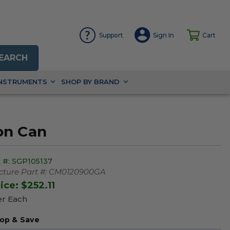
Support
Sign In
Cart
EARCH
INSTRUMENTS
SHOP BY BRAND
on Can
 #:
SGP105137
ture Part #:
CM0120900GA
rice:
$252.11
er Each
op & Save