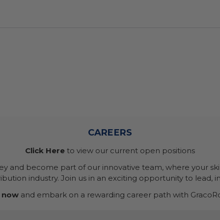
CAREERS
Click Here
to view our current open positions
ney and become part of our innovative team, where your skil
bution industry. Join us in an exciting opportunity to lead, i
 now
and embark on a rewarding career path with GracoRo