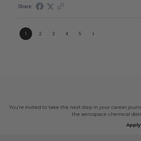
Share
›
1
2
3
4
5
You’re invited to take the next step in your career jour
the aerospace chemical distri
Apply