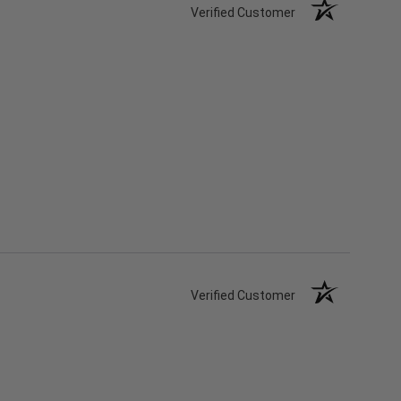
Verified Customer
Verified Customer