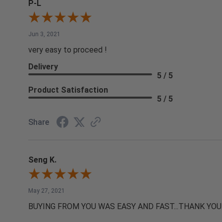
P-L
Jun 3, 2021
very easy to proceed !
Delivery
5 / 5
Product Satisfaction
5 / 5
Share
Seng K.
May 27, 2021
BUYING FROM YOU WAS EASY AND FAST...THANK YOU