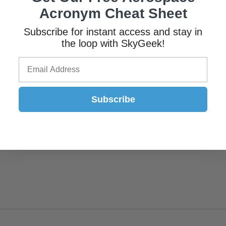
Acronym Cheat Sheet
Subscribe for instant access and stay in
the loop with SkyGeek!
Subscribe