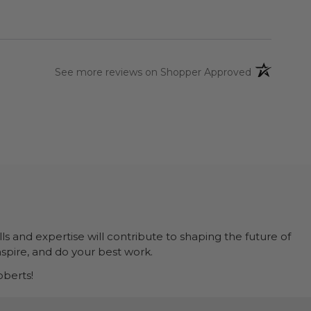
(opens in a 
See more reviews on Shopper Approved
ls and expertise will contribute to shaping the future of
nspire, and do your best work.
berts!